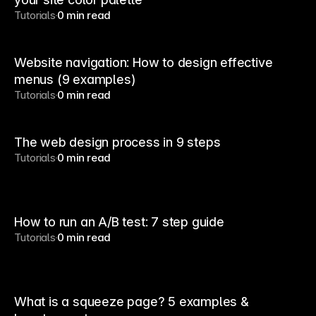
Tutorials
0 min read
Website navigation: How to design effective
menus (9 examples)
Tutorials
0 min read
The web design process in 9 steps
Tutorials
0 min read
How to run an A/B test: 7 step guide
Tutorials
0 min read
What is a squeeze page? 5 examples &