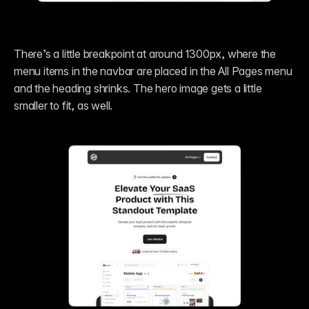
There’s a little breakpoint at around 1300px, where the 
menu items in the navbar are placed in the All Pages menu 
and the heading shrinks. The hero image gets a little 
smaller to fit, as well.  