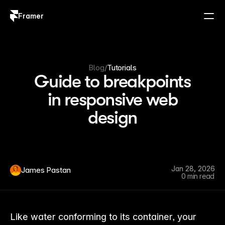
Framer
Log in
Sign up
Blog
/
Tutorials
Guide to breakpoints
in responsive web
design
Jan 28, 2026
James Pastan
0 min read
Like water conforming to its container, your