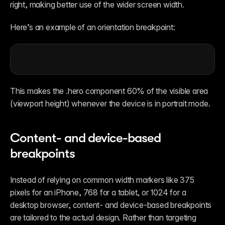
right, making better use of the wider screen width. 
Here’s an example of an orientation breakpoint:
This makes the .hero component 60% of the visible area 
(viewport height) whenever the device is in portrait mode. 
Content- and device-based 
breakpoints
Instead of relying on common width markers like 375 
pixels for an iPhone, 768 for a tablet, or 1024 for a 
desktop browser, content- and device-based breakpoints 
are tailored to the actual design. Rather than targeting 