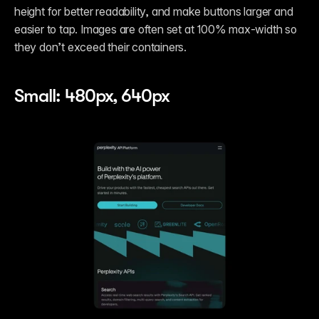
height for better readability, and make buttons larger and 
easier to tap. Images are often set at 100% max-width so 
they don’t exceed their containers.
Small: 480px, 640px