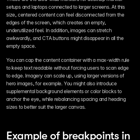
setups and laptops connected to larger screens. At this 
size, centered content can feel disconnected from the 
edges of the screen, which creates an empty, 
underutilized feel. In addition, images can stretch 
awkwardly, and CTA buttons might disappear in all the 
empty space. 
You can cap the content container with a max-width rule 
to keep text readable without forcing users to scan edge 
to edge. Imagery can scale up, using larger versions of 
hero images, for example. You might also introduce 
supplemental background elements or color blocks to 
anchor the eye, while rebalancing spacing and heading 
sizes to better suit the larger canvas.
Example of breakpoints in 