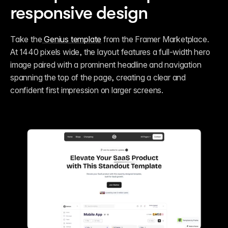
responsive design
​Take the
 Genius template
 from the Framer Marketplace. 
At 1440 pixels wide, the layout features a full-width hero 
image paired with a prominent headline and navigation 
spanning the top of the page, creating a clear and 
confident first impression on larger screens.