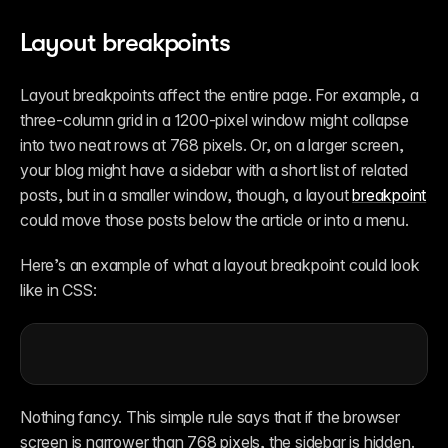
Layout breakpoints
Layout breakpoints affect the entire page. For example, a 
three-column grid in a 1200-pixel window might collapse 
into two neat rows at 768 pixels. Or, on a larger screen, 
your blog might have a sidebar with a short list of related 
posts, but in a smaller window, though, a layout 
breakpoint
could move those posts below the article or into a menu. 
Here’s an example of what a layout breakpoint could look 
like in CSS:
Nothing fancy. This simple rule says that if the browser 
screen is narrower than 768 pixels, the sidebar is hidden. 