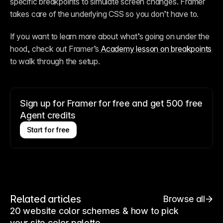
specific breakpoints to simulate screen changes. Framer 
takes care of the underlying CSS so you don’t have to. 
If you want to learn more about what’s going on under the 
hood, check out Framer’s
 Academy lesson on breakpoints
to walk through the setup. 
Sign up for Framer for free and get 500 free
Agent credits
Start for free
Related articles
Browse all
20 website color schemes & how to pick
your site color palette