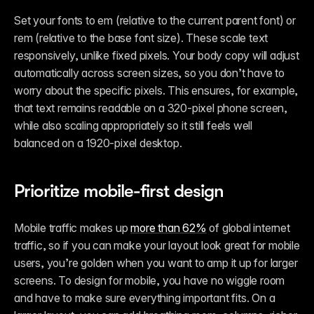
Set your fonts to em (relative to the current parent font) or 
rem (relative to the base font size). These scale text 
responsively, unlike fixed pixels. Your body copy will adjust 
automatically across screen sizes, so you don’t have to 
worry about the specific pixels. This ensures, for example, 
that text remains readable on a 320-pixel phone screen, 
while also scaling appropriately so it still feels well 
balanced on a 1920-pixel desktop.
Prioritize mobile-first design
Mobile traffic makes up 
more than 62%
 of global internet 
traffic, so if you can make your layout look great for mobile 
users, you’re golden when you want to amp it up for larger 
screens. To design for mobile, you have no wiggle room 
and have to make sure everything important fits. On a 