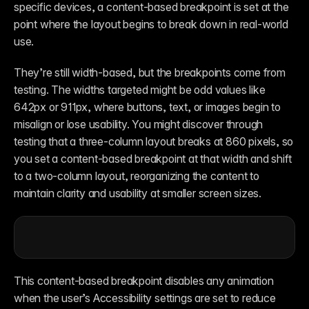
specific devices, a content-based breakpoint is set at the 
point where the layout begins to break down in real-world 
use.
They’re still width-based, but the breakpoints come from 
testing. The widths targeted might be odd values like 
642px or 911px, where buttons, text, or images begin to 
misalign or lose usability. You might discover through 
testing that a three-column layout breaks at 860 pixels, so 
you set a content-based breakpoint at that width and shift 
to a two-column layout, reorganizing the content to 
maintain clarity and usability at smaller screen sizes.
This content-based breakpoint disables any animation 
when the user’s Accessibility settings are set to reduce 