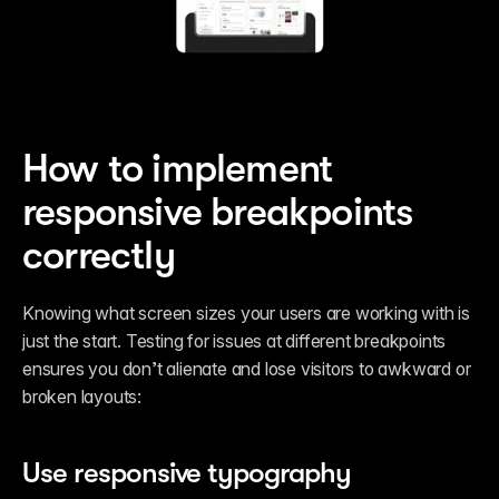
How to implement 
responsive breakpoints 
correctly
Knowing what screen sizes your users are working with is 
just the start. Testing for issues at different breakpoints 
ensures you don’t alienate and lose visitors to awkward or 
broken layouts: 
Use responsive typography