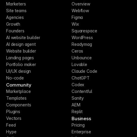
Marketers
Overview
Site teams
Webflow
Agencies
Figma
Growth
Wix
Founders
Squarespace
AI website builder
WordPress
AI design agent
Readymag
Website builder
Ceros
Landing pages
Unbounce
Portfolio maker
Lovable
UI/UX design
Claude Code
No-code
ChatGPT
Community
Codex
Marketplace
Contentful
Templates
Sanity
Components
AEM
Plugins
Replit
Business
Vectors
Feed
Pricing
Hype
Enterprise