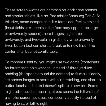
These screen widths are common on landscape phones 
and smaller tablets, like an iPad mini or Samsung Tab A. At 
this size, some components like forms can feel oversized 
(input fields or elements in the form may appear too large 
or awkwardly spaced), hero images might crop 
awkwardly, and two-column grids may wrap unevenly. 
Even button text can start to break onto new lines. The 
content fits, but not comfortably.
To improve usability, you might use two cards (containers 
for information on a website) instead of three, reduce 
padding (the space around the content) to fit more cleanly, 
set banner images to scale without stretching, and shorten 
button labels so the text doesn’t split to a new line. Forms 
might adjust so that each input box spans the full width of 
a smaller screen, so users can scan vertically instead of 
having to scroll left to right. 