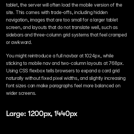
tablet, the server will often load the mobile version of the 
site. This comes with trade-offs, including hidden 
navigation, images that are too small for a larger tablet 
screen, and layouts that do not translate well, such as 
sidebars and three-column grid systems that feel cramped 
or awkward.
You might reintroduce a full navbar at 1024px, while 
sticking to mobile nav and two-column layouts at 768px. 
Using CSS flexbox tells browsers to expand a card grid 
naturally without fixed pixel widths, and slightly increasing 
font sizes can make paragraphs feel more balanced on 
wider screens. 
Large: 1200px, 1440px