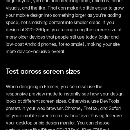
larger layout, you can add breathing room, columns, richer 
visuals, and the like. That can make it a little easier to grow 
your mobile design into something larger as you’re adding 
space, not smashing content into smaller areas. If you 
design at 320–260px, you’re capturing the screen size of 
many older devices that people still use today (older and 
low-cost Android phones, for example), making your site 
more device-inclusive overall. 
Test across screen sizes
When designing in Framer, you can also use the 
responsive preview mode to instantly see how your design 
looks at different screen sizes. Otherwise, use DevTools 
presets in your web browser. Chrome, Firefox, and Safari 
let you simulate screen sizes without ever having to leave 
your desktop or big design monitor. You can choose 
various sizes like iPhone SE (375px), iPad (768px), 