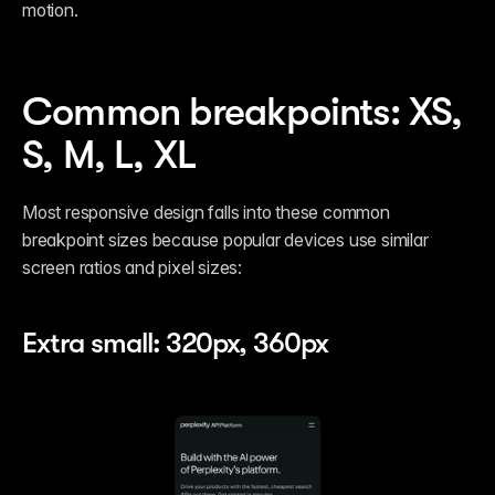
motion. 
Common breakpoints: XS, 
S, M, L, XL
Most responsive design falls into these common 
breakpoint sizes because popular devices use similar 
screen ratios and pixel sizes:
Extra small: 320px, 360px