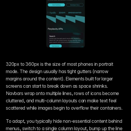
320px to 360px is the size of most phones in portrait 
mode. The design usually has tight gutters (narrow 
margins around the content). Elements built for larger 
screens can start to break down as space shrinks. 
Navbars wrap onto multiple lines, rows of icons become 
cluttered, and multi-column layouts can make text feel 
scattered while images begin to overflow their containers.
To adapt, you typically hide non-essential content behind 
menus, switch to a single column layout, bump up the line 