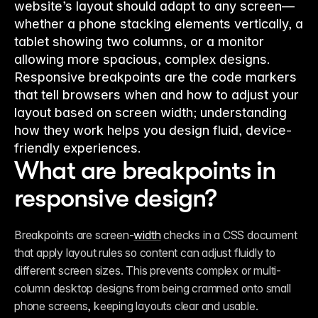
website’s layout should adapt to any screen—
whether a phone stacking elements vertically, a
tablet showing two columns, or a monitor
allowing more spacious, complex designs.
Responsive breakpoints are the code markers
that tell browsers when and how to adjust your
layout based on screen width; understanding
how they work helps you design fluid, device-
friendly experiences.
What are breakpoints in 
responsive design?
Breakpoints are screen-
width
 checks in a CSS document 
that apply layout rules so content can adjust fluidly to 
different screen sizes. This prevents complex or multi-
column desktop designs from being crammed onto small 
phone screens, keeping layouts clear and usable.