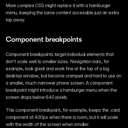
More complex CSS might replace it with a hamburger 
menu, keeping the same content accessible just an extra 
tap away.
Component breakpoints
Component breakpoints target individual elements that 
don’t scale well to smaller sizes. Navigation bars, for 
example, look great and work fine at the top of a big 
desktop window, but become cramped and hard to use on 
a smaller, much narrower phone screen. A component 
breakpoint might introduce a hamburger menu when the 
screen drops below 640 pixels. 
This component breakpoint, for example, keeps the .card 
component at 400px when there is room, but it will scale 
with the width of the screen when smaller: