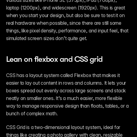
laptop (1200px), and widescreen (1920px). This is great 
when you start your design, but also be sure to test it on 
real hardware when possible, since there are still some 
things, like pixel density, performance, and input feel, that 
simulated screen sizes don’t quite get.
Lean on flexbox and CSS grid
CSS has a layout system called Flexbox that makes it 
easier to lay out content in rows and columns. It lets your 
boxes spread out evenly across large screens and stack 
neatly on smaller ones. It’s a much easier, more flexible 
way to manage responsive design than floats, tables, or a 
bunch of complex math.
CSS Grid is a two-dimensional layout system, ideal for 
things like creating a photo gallery with clean, resizable 