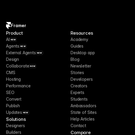
Framer
Product
Resources
AI
Academy
NEW
Agents
Guides
NEW
External Agents
Desktop app
NEW
Design
Blog
Collaborate
Newsletter
NEW
CMS
Stories
Hosting
Developers
Performance
Creators
SEO
Experts
Convert
Students
Publish
Ambassadors
Updates
State of Sites
NEW
Solutions
Help Articles
Designers
Contact
Compare
Builders