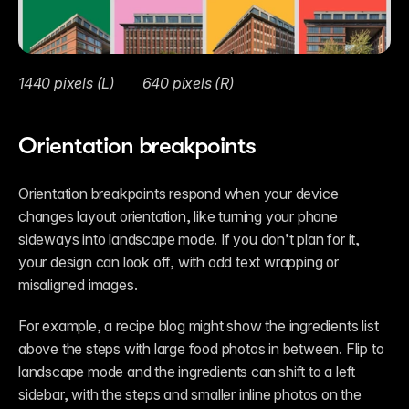
1440 pixels (L)	  640 pixels (R)
Orientation breakpoints
Orientation breakpoints respond when your device 
changes layout orientation, like turning your phone 
sideways into landscape mode. If you don’t plan for it, 
your design can look off, with odd text wrapping or 
misaligned images. 
For example, a recipe blog might show the ingredients list 
above the steps with large food photos in between. Flip to 
landscape mode and the ingredients can shift to a left 
sidebar, with the steps and smaller inline photos on the 