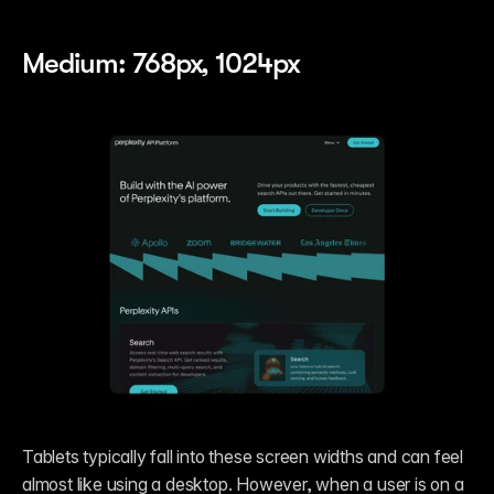
Medium: 768px, 1024px
Tablets typically fall into these screen widths and can feel 
almost like using a desktop. However, when a user is on a 