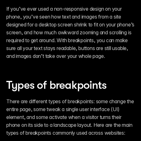
If you’ve ever used a non-responsive design on your 
phone, you’ve seen how text and images from a site 
designed for a desktop screen shrink to fit on your phone’s 
screen, and how much awkward zooming and scrolling is 
required to get around. With breakpoints, you can make 
sure all your text stays readable, buttons are still usable, 
and images don’t take over your whole page.
Types of breakpoints
There are different types of breakpoints: some change the 
entire page, some tweak a single user interface (UI) 
element, and some activate when a visitor turns their 
phone on its side to a landscape layout. Here are the main 
types of breakpoints commonly used across websites: