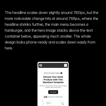
The headline scales down slightly around 1100px, but the 
more noticeable change hits at around 768px, where the 
headline shrinks further, the main menu becomes a 
hamburger, and the hero image stacks above the text 
container below, appearing much smaller. The whole 
design looks phone-ready and scales down easily from 
here.