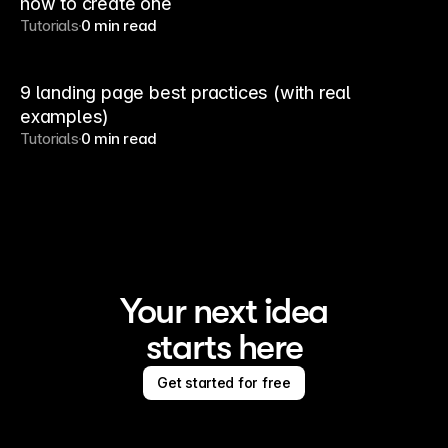
how to create one
Tutorials
0 min read
9 landing page best practices (with real
examples)
Tutorials
0 min read
Your next idea
starts here
Get started for free