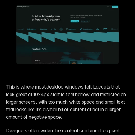
This is where most desktop windows fall. Layouts that 
look great at 1024px start to feel narrow and restricted on 
larger screens, with too much white space and small text 
that looks like it’s a small bit of content afloat in a larger 
amount of negative space. 
Designers often widen the content container to a pixel 