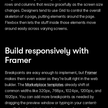
rows and columns that resize gracefully as the screen size 
changes. Designers tend to use Grid to control the overall 
skeleton of a page, putting elements around the page. 
Flexbox then lets the stuff inside those elements move 
around easily across varying screens.
Build responsively with 
Framer
Breakpoints are easy enough to implement, but 
Framer
makes them even easier as they’re built right in the web 
builder. The 
Marketplace templates
 already shift at 
common widths like 320px, 768px, 1024px, 1200px, and 
1920px. You can add more breakpoints as needed by 
dragging the preview window or typing in your content-