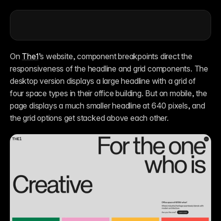
On 
The1
’s website, component breakpoints direct the 
responsiveness of the headline and grid components. The 
desktop version displays a large headline with a grid of 
four space types in their office building. But on mobile, the 
page displays a much smaller headline at 640 pixels, and 
the grid options get stacked above each other.