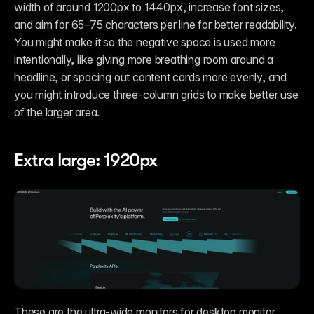
width of around 1200px to 1440px, increase font sizes, 
and aim for 65–75 characters per line for better readability. 
You might make it so the negative space is used more 
intentionally, like giving more breathing room around a 
headline, or spacing out content cards more evenly, and 
you might introduce three-column grids to make better use 
of the larger area. 
Extra large: 1920px
These are the ultra-wide monitors for desktop monitor 