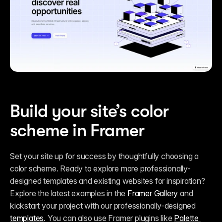
Build your site’s color 
scheme in Framer
Set your site up for success by thoughtfully choosing a 
color scheme. Ready to explore more professionally-
designed templates and existing websites for inspiration? 
Explore the latest examples in the 
Framer Gallery
 and 
kickstart your project with our professionally-designed 
templates
. You can also use Framer plugins like 
Palette 