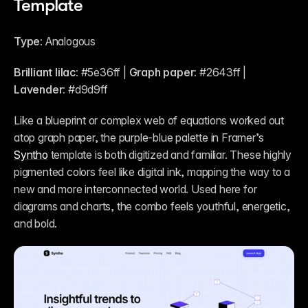
Template
Type:
 Analogous
Brilliant lilac:
 #5e36ff | 
Graph paper:
 #2643ff | 
Lavender:
 #d9d9ff 
Like a blueprint or complex web of equations worked out 
atop graph paper, the purple-blue palette in Framer’s 
Syntho
 template is both digitized and familiar. These highly 
pigmented colors feel like digital ink, mapping the way to a 
new and more interconnected world. Used here for 
diagrams and charts, the combo feels youthful, energetic, 
and bold.