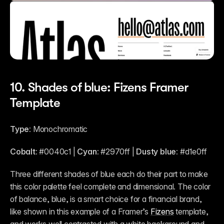
10. Shades of blue: Fizens Framer 
Template
Type:
 Monochromatic
Cobalt:
 #0040c1 | 
Cyan:
 #2970ff | 
Dusty blue:
 #d1e0ff 
Three different shades of blue each do their part to make 
this color palette feel complete and dimensional. The color 
of balance, blue, is a smart choice for a financial brand, 
like shown in this example of a Framer’s 
Fizens
 template, 