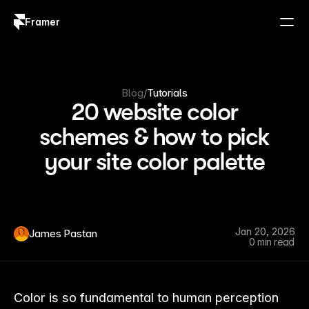
Framer
Log in
Sign up
Blog
/
Tutorials
20 website color
schemes & how to pick
your site color palette
Jan 20, 2026
James Pastan
0 min read
Color is so fundamental to human perception