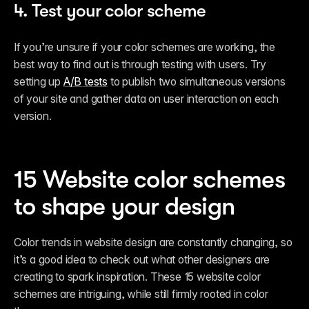
4. Test your color scheme
If you’re unsure if your color schemes are working, the 
best way to find out is through testing with users. Try 
setting up 
A/B tests
 to publish two simultaneous versions 
of your site and gather data on user interaction on each 
version. 
15 Website color schemes 
to shape your design
Color trends in website design are constantly changing, so 
it’s a good idea to check out what other designers are 
creating to spark inspiration. These 15 website color 
schemes are intriguing, while still firmly rooted in color 