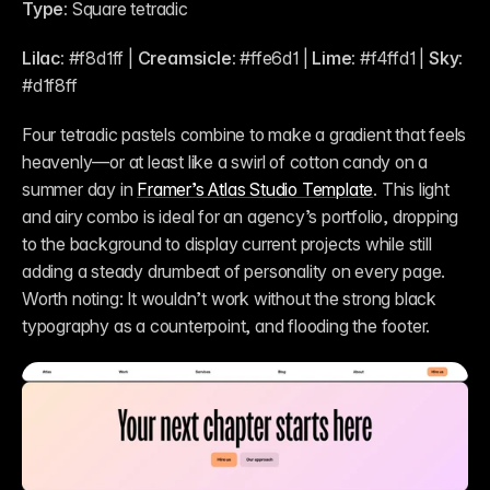
Type:
 Square tetradic
Lilac:
 #f8d1ff | 
Creamsicle:
 #ffe6d1 | 
Lime: 
#f4ffd1 | 
Sky:
#d1f8ff
Four tetradic pastels combine to make a gradient that feels 
heavenly—or at least like a swirl of cotton candy on a 
summer day in 
Framer’s Atlas Studio Template
. This light 
and airy combo is ideal for an agency’s portfolio, dropping 
to the background to display current projects while still 
adding a steady drumbeat of personality on every page. 
Worth noting: It wouldn’t work without the strong black 
typography as a counterpoint, and flooding the footer.