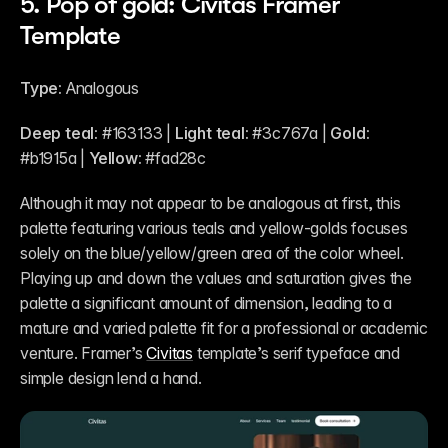
5. Pop of gold: Civitas Framer 
Template
Type:
 Analogous
Deep teal:
 #163133 | 
Light teal:
 #3c767a | 
Gold:
#b1915a | 
Yellow:
 #fad28c
Although it may not appear to be analogous at first, this 
palette featuring various teals and yellow-golds focuses 
solely on the blue/yellow/green area of the color wheel. 
Playing up and down the values and saturation gives the 
palette a significant amount of dimension, leading to a 
mature and varied palette fit for a professional or academic 
venture. Framer’s 
Civitas
 template’s serif typeface and 
simple design lend a hand.