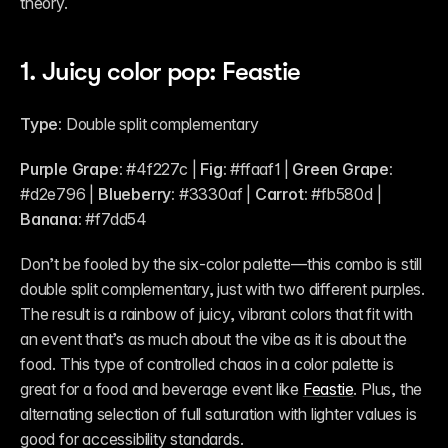
theory.
1. Juicy color pop: Feastie
Type: 
Double split complementary
Purple Grape:
 #4f227c | 
Fig: 
#ffaaf1 | 
Green Grape:
#d2e796 | 
Blueberry:
 #3330af | 
Carrot:
 #fb580d | 
Banana:
 #f7dd54
Don’t be fooled by the six-color palette—this combo is still 
double split complementary, just with two different purples. 
The result is a rainbow of juicy, vibrant colors that fit with 
an event that’s as much about the vibe as it is about the 
food. This type of controlled chaos in a color palette is 
great for a food and beverage event like 
Feastie
. Plus, the 
alternating selection of full saturation with lighter values is 
good for accessibility standards.