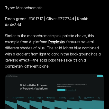
Type:
 Monochromatic
Deep green:
 #091717 | 
Olive:
 #77774d | 
Khaki:
#e4e3d4 
Similar to the monochromatic pink palette above, this 
example from AI platform 
Perplexity
 features several 
different shades of blue. The solid lighter blue combined 
with a gradient from light to dark in the background has a 
layering effect—the solid color feels like it’s on a 
completely different plane.