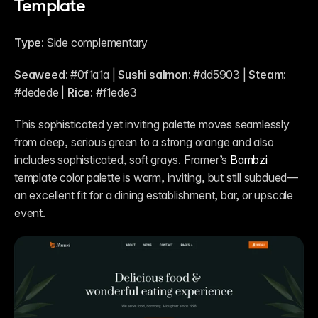
Template
Type:
 Side complementary
Seaweed:
 #0f1a1a | 
Sushi salmon:
 #dd5903 | 
Steam:
#dedede | 
Rice:
 #f1ede3
This sophisticated yet inviting palette moves seamlessly 
from deep, serious green to a strong orange and also 
includes sophisticated, soft grays. Framer’s 
Bambzi
template color palette is warm, inviting, but still subdued—
an excellent fit for a dining establishment, bar, or upscale 
event.