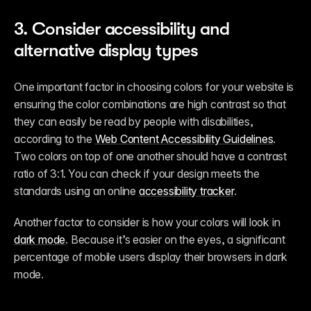
3. Consider accessibility and 
alternative display types
One important factor in choosing colors for your website is 
ensuring the color combinations are high contrast so that 
they can easily be read by people with disabilities, 
according to the 
Web Content Accessibility Guidelines
. 
Two colors on top of one another should have a contrast 
ratio of 3:1. You can check if your design meets the 
standards using an online 
accessibility tracker
.
Another factor to consider is how your colors will look in 
dark mode
. Because it’s easier on the eyes, a significant 
percentage of mobile users display their browsers in dark 
mode.