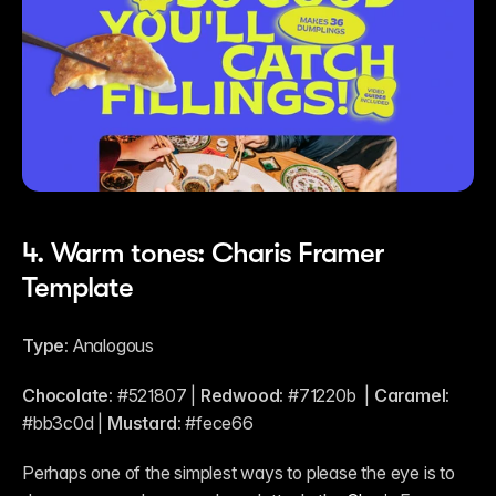
4. Warm tones: Charis Framer 
Template
Type:
 Analogous
Chocolate:
 #521807 | 
Redwood:
 #71220b  | 
Caramel:
#bb3c0d | 
Mustard:
 #fece66
Perhaps one of the simplest ways to please the eye is to 