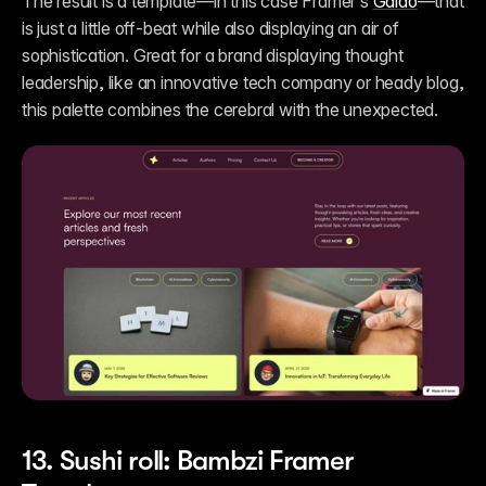
The result is a template—in this case Framer’s 
Galao
—that 
is just a little off-beat while also displaying an air of 
sophistication. Great for a brand displaying thought 
leadership, like an innovative tech company or heady blog, 
this palette combines the cerebral with the unexpected.
13. Sushi roll: Bambzi Framer 