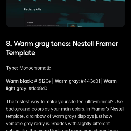
8. Warm gray tones: Nestell Framer 
Template
Type:
 Monochromatic
Warm black:
 #15120e | 
Warm gray:
 #443d31 | 
Warm 
light gray:
 #ddd8d0 
The fastest way to make your site feel ultra-minimal? Use 
background colors as your main colors. In Framer’s 
Nestell
template, a rainbow of warm grays displays just how 
versatile gray really is. Shades with slightly different 
values, like the warm black and warm gray shown here, 