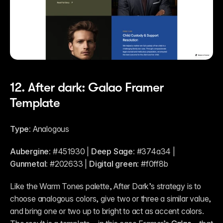
12. After dark: Galao Framer 
Template
Type: 
Analogous
Aubergine:
 #451930 | 
Deep Sage:
 #374a34 | 
Gunmetal:
 #202633 | 
Digital green:
 #f0ff8b
Like the Warm Tones palette, After Dark’s strategy is to 
choose analogous colors, give two or three a similar value, 
and bring one or two up to bright to act as accent colors. 