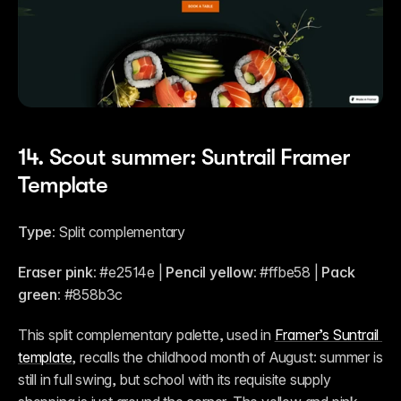
14. Scout summer: Suntrail Framer 
Template
Type:
 Split complementary
Eraser pink:
 #e2514e | 
Pencil yellow:
 #ffbe58 | 
Pack 
green:
 #858b3c
This split complementary palette, used in 
Framer’s Suntrail 
template
, recalls the childhood month of August: summer is 
still in full swing, but school with its requisite supply 