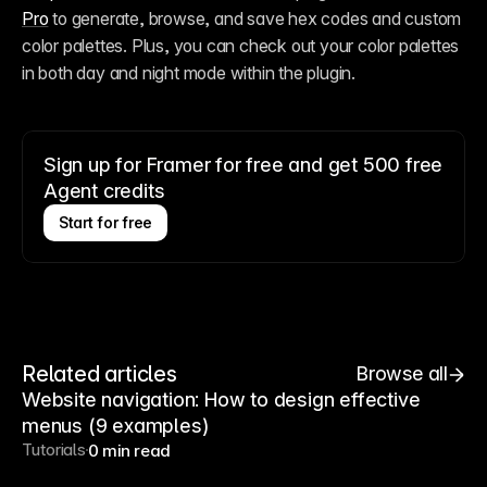
Pro
 to generate, browse, and save hex codes and custom 
color palettes. Plus, you can check out your color palettes 
in both day and night mode within the plugin.
Sign up for Framer for free and get 500 free
Agent credits
Start for free
Related articles
Browse all
Website navigation: How to design effective
menus (9 examples)
Tutorials
0 min read