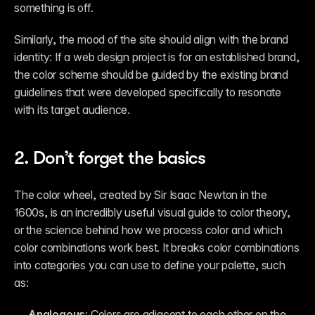
something is off. 
Similarly, the mood of the site should align with the brand 
identity: If a web design project is for an established brand, 
the color scheme should be guided by the existing brand 
guidelines that were developed specifically to resonate 
with its target audience.
2. Don’t forget the basics 
The color wheel, created by Sir Isaac Newton in the 
1600s, is an incredibly useful visual guide to color theory, 
or the science behind how we process color and which 
color combinations work best. It breaks color combinations 
into categories you can use to define your palette, such 
as:
Analogous: 
Colors are adjacent to each other on the 