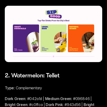
2. Watermelon: Tellet 
Type:
 Complementary
Dark Green:
 #042a1d | 
Medium Green:
 #096846 | 
Bright Green:
 #c0ffca | 
Dark Pink:
 #943d56 | 
Bright 