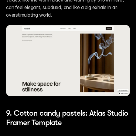
can feel elegant, subdued, and like a big exhale in an 
overstimulating world.  
9. Cotton candy pastels: Atlas Studio 
Framer Template