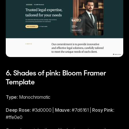
6. Shades of pink: Bloom Framer 
Template
Type:
 Monochromatic
Deep Rose:
 #3d0000 | 
Mauve:
 #7d6161 | 
Rosy Pink:
#ffe0e0