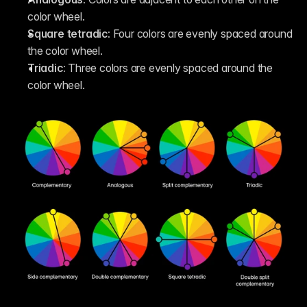
color wheel. 
Square tetradic: 
Four colors are evenly spaced around 
the color wheel.
Triadic: 
Three colors are evenly spaced around the 
color wheel.