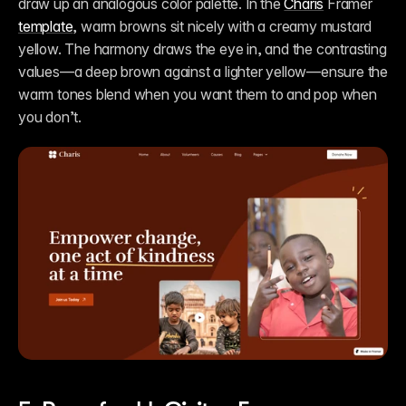
draw up an analogous color palette. In the 
Charis
 Framer 
template
, warm browns sit nicely with a creamy mustard 
yellow. The harmony draws the eye in, and the contrasting 
values—a deep brown against a lighter yellow—ensure the 
warm tones blend when you want them to and pop when 
you don’t.