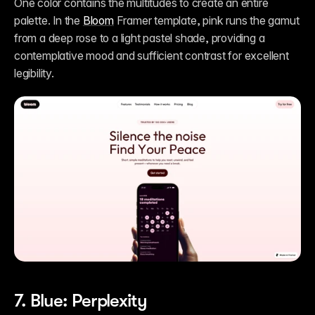
One color contains the multitudes to create an entire 
palette. In the 
Bloom
 Framer template, pink runs the gamut 
from a deep rose to a light pastel shade, providing a 
contemplative mood and sufficient contrast for excellent 
legibility.
7. Blue: Perplexity