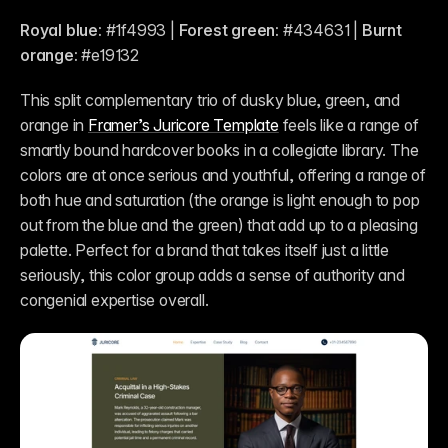
Royal blue:
 #1f4993 | 
Forest green:
 #434631 | 
Burnt 
orange:
 #e19132 
This split complementary trio of dusky blue, green, and 
orange in 
Framer’s Juricore Template
 feels like a range of 
smartly bound hardcover books in a collegiate library. The 
colors are at once serious and youthful, offering a range of 
both hue and saturation (the orange is light enough to pop 
out from the blue and the green) that add up to a pleasing 
palette. Perfect for a brand that takes itself just a little 
seriously, this color group adds a sense of authority and 
congenial expertise overall.