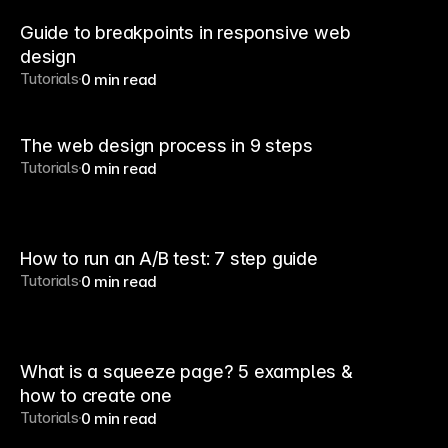
Guide to breakpoints in responsive web
design
Tutorials
0 min read
The web design process in 9 steps
Tutorials
0 min read
How to run an A/B test: 7 step guide
Tutorials
0 min read
What is a squeeze page? 5 examples &
how to create one
Tutorials
0 min read