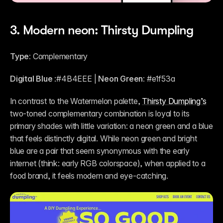
3. Modern neon: Thirsty Dumpling
Type:
 Complementary
Digital Blue
 :#4B4EEE | 
Neon Green:
 #e1f53a 
In contrast to the Watermelon palette, 
Thirsty Dumpling’s
two-toned complementary combination is loyal to its 
primary shades with little variation: a neon green and a blue 
that feels distinctly digital. While neon green and bright 
blue are a pair that seem synonymous with the early 
internet (think: early RGB colorspace), when applied to a 
food brand, it feels modern and eye-catching.