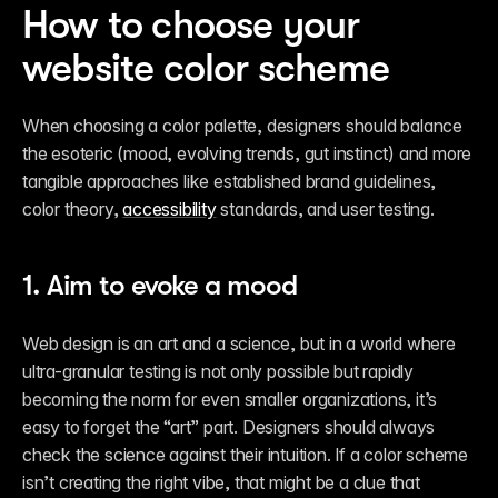
How to choose your 
website color scheme 
When choosing a color palette, designers should balance 
the esoteric (mood, evolving trends, gut instinct) and more 
tangible approaches like established brand guidelines, 
color theory, 
accessibility
 standards, and user testing.
1. Aim to evoke a mood
Web design is an art and a science, but in a world where 
ultra-granular testing is not only possible but rapidly 
becoming the norm for even smaller organizations, it’s 
easy to forget the “art” part. Designers should always 
check the science against their intuition. If a color scheme 
isn’t creating the right vibe, that might be a clue that 