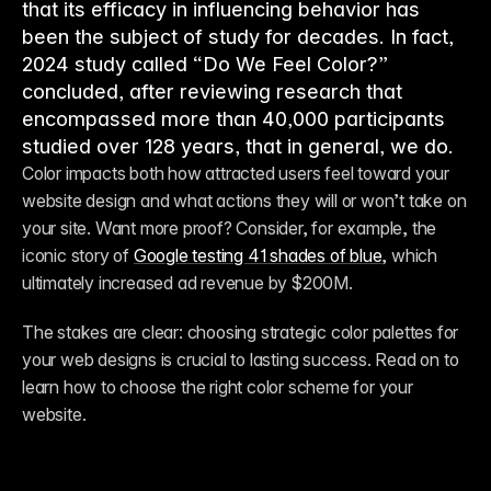
that its efficacy in influencing behavior has
been the subject of study for decades. In fact,
2024 study called “Do We Feel Color?”
concluded, after reviewing research that
encompassed more than 40,000 participants
studied over 128 years, that in general, we do.
Color impacts both how attracted users feel toward your 
website design and what actions they will or won’t take on 
your site. Want more proof? Consider, for example, the 
iconic story of 
Google testing 41 shades of blue
, which 
ultimately increased ad revenue by $200M. 
The stakes are clear: choosing strategic color palettes for 
your web designs is crucial to lasting success. Read on to 
learn how to choose the right color scheme for your 
website. 