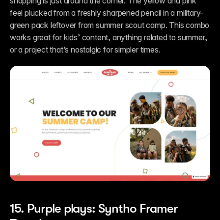
shopping is just around the corner. The yellow and pink 
feel plucked from a freshly sharpened pencil in a military-
green pack leftover from summer scout camp. This combo 
works great for kids’ content, anything related to summer, 
or a project that’s nostalgic for simpler times.
15. Purple plays: Syntho Framer 