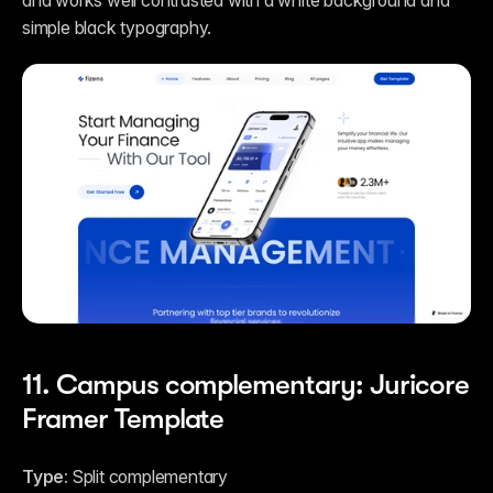
and works well contrasted with a white background and 
simple black typography.
11. Campus complementary: Juricore 
Framer Template
Type: 
Split complementary