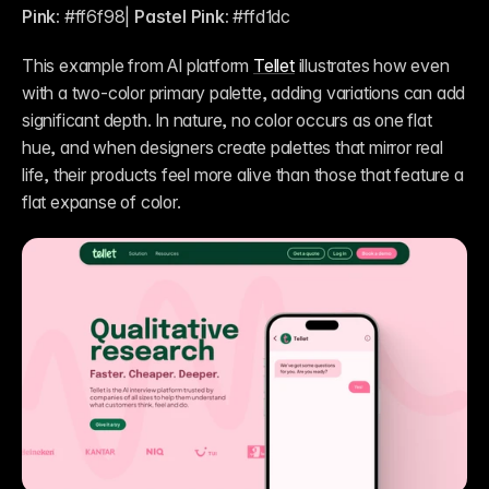
Pink:
 #ff6f98| 
Pastel Pink:
 #ffd1dc
This example from AI platform 
Tellet
 illustrates how even 
with a two-color primary palette, adding variations can add 
significant depth. In nature, no color occurs as one flat 
hue, and when designers create palettes that mirror real 
life, their products feel more alive than those that feature a 
flat expanse of color.