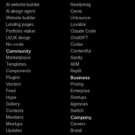
AI website builder
Readymag
AI design agent
Ceros
Website builder
Unbounce
Landing pages
Lovable
Portfolio maker
Claude Code
UI/UX design
ChatGPT
No-code
Codex
Community
Contentful
Marketplace
Sanity
Templates
AEM
Components
Replit
Business
Plugins
Vectors
Pricing
Feed
Enterprise
Hype
Startups
Gallery
Agencies
Contests
Switch
Company
Members
Meetups
Careers
Updates
Brand