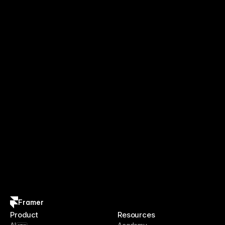
Framer
Product
Resources