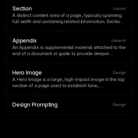
pages minimize distractions to maximize conversions.
Test landing
page
variations systematically—small
Section
Layout
changes in headlines, images, or CTAs can
A distinct content area of a
page
, typically spanning
significantly impact results.
full
width
and containing related information. Sections
organize long pages into digestible chunks with clear
visual separation. Design sections with consistent
spacing, backgrounds, and layouts that create
Appendix
General
rhythm as users scroll.
An Appendix is supplemental material attached to the
end of a document or guide to provide deeper
context, references, or
background
information.
Hero Image
Design
A Hero
Image
is a large, high-impact image in the top
section
of a
page
used to establish tone,
communicate value, and drive attention.
Design Prompting
Design