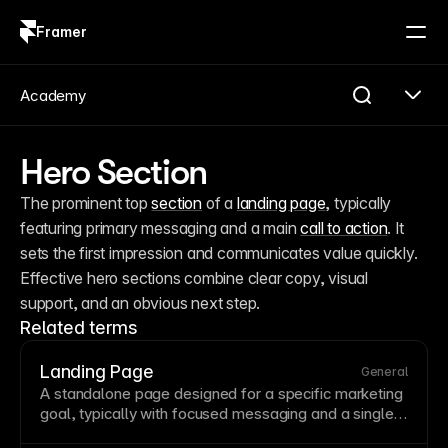
Framer
Log in
Sign up
Academy
Hero Section
The prominent top 
section
 of a 
landing page
, typically 
featuring primary messaging and a main 
call to action
. It 
sets the first impression and communicates value quickly. 
Effective hero sections combine clear copy, visual 
support, and an obvious next step.
Related terms
Landing Page
General
A standalone
page
designed for a specific marketing
goal, typically with focused messaging and a single
call to action
. Unlike general website pages, landing