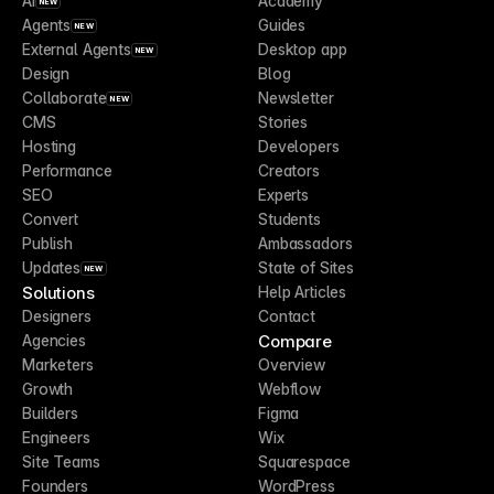
AI
Academy
NEW
Agents
Guides
NEW
External Agents
Desktop app
NEW
Design
Blog
Collaborate
Newsletter
NEW
CMS
Stories
Hosting
Developers
Performance
Creators
SEO
Experts
Convert
Students
Publish
Ambassadors
Updates
State of Sites
NEW
Solutions
Help Articles
Designers
Contact
Compare
Agencies
Marketers
Overview
Growth
Webflow
Builders
Figma
Engineers
Wix
Site Teams
Squarespace
Founders
WordPress