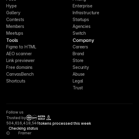
Hype
Enterprise
Gallery
Infrastructure
Contests
Startups
Members
Agencies
Meetups
Switch
Tools
Company
Figma to HTML
Careers
AEO scanner
Brand
Link previewer
Store
Free domains
Security
CanvasBench
Abuse
Shortcuts
Legal
Trust
Follow us
Trusted by
CCPA
504,616,418,546
tokens processed this week
Checking status
Framer