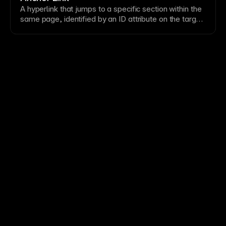
keep visitors engaged with your content.
A
hyperlink
that jumps to a specific
section
within the
same
page
, identified by an ID attribute on the target
element. These improve
navigation
on long pages by
letting users skip directly to relevant content. In
Framer, create anchor links by adding IDs to sections
and linking to them with the # symbol followed by the
ID name.