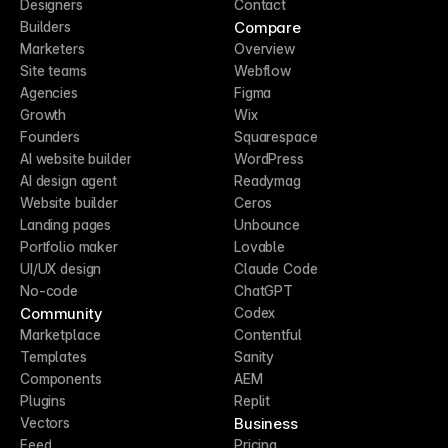
Designers
Contact
Compare
Builders
Marketers
Overview
Site teams
Webflow
Agencies
Figma
Growth
Wix
Founders
Squarespace
AI website builder
WordPress
AI design agent
Readymag
Website builder
Ceros
Landing pages
Unbounce
Portfolio maker
Lovable
UI/UX design
Claude Code
No-code
ChatGPT
Community
Codex
Marketplace
Contentful
Templates
Sanity
Components
AEM
Plugins
Replit
Business
Vectors
Feed
Pricing