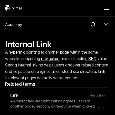
Framer
Log in
Sign up
Academy
Internal Link
A 
hyperlink
 pointing to another 
page
 within the same 
website, supporting 
navigation
 and distributing 
SEO
 value. 
Strong internal linking helps users discover related content 
and helps search engines understand site structure. 
Link
to relevant pages naturally within content.
Related terms
Link
Interaction
An interactive element that navigates users to
another
page
,
section
, or resource when clicked.
Links are the fundamental building blocks of web