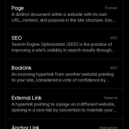
navigation
and interconnected content.
Style
links
consistently throughout your site with clear visual
Page
Framer
distinction from surrounding
text
.
A distinct document within a website with its own
URL
, content, and purpose in the site structure. Each
page should have clear purpose, proper metadata,
and thoughtful internal linking. Organize pages
logically and limit depth to keep content
SEO
SEO
discoverable.
Search Engine Optimization (SEO) is the practice of
improving a site’s visibility in search results through
technical quality, relevant content, and authority
signals. Strong SEO combines crawlability,
performance, metadata, internal linking, and useful
Backlink
SEO
content. Framer supports SEO with clean markup,
An incoming
hyperlink
from another website pointing
metadata controls, and
sitemap
generation.
to your site, considered a vote of confidence by
search engines. Quality backlinks from reputable
sites significantly boost
SEO
by signaling that your
content is valuable and trustworthy. Building backlinks
External Link
General
requires creating shareable content, guest posting,
A
hyperlink
pointing to a
page
on a different website,
and developing relationships with relevant
opening in a new
tab
by convention to maintain your
publications in your industry.
site's presence. External links to authoritative
sources can boost
SEO
by demonstrating content
quality. Balance outbound links with internal linking to
Anchor Link
Interaction