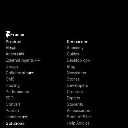
Framer
Product
Resources
AI
Academy
NEW
Agents
Guides
NEW
External Agents
Desktop app
NEW
Design
Blog
Collaborate
Newsletter
NEW
CMS
Stories
Hosting
Developers
Performance
Creators
SEO
Experts
Convert
Students
Publish
Ambassadors
Updates
State of Sites
NEW
Solutions
Help Articles