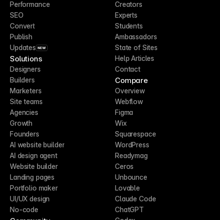
Performance
Creators
SEO
Experts
Convert
Students
Publish
Ambassadors
Updates
State of Sites
NEW
Solutions
Help Articles
Designers
Contact
Compare
Builders
Marketers
Overview
Site teams
Webflow
Agencies
Figma
Growth
Wix
Founders
Squarespace
AI website builder
WordPress
AI design agent
Readymag
Website builder
Ceros
Landing pages
Unbounce
Portfolio maker
Lovable
UI/UX design
Claude Code
No-code
ChatGPT