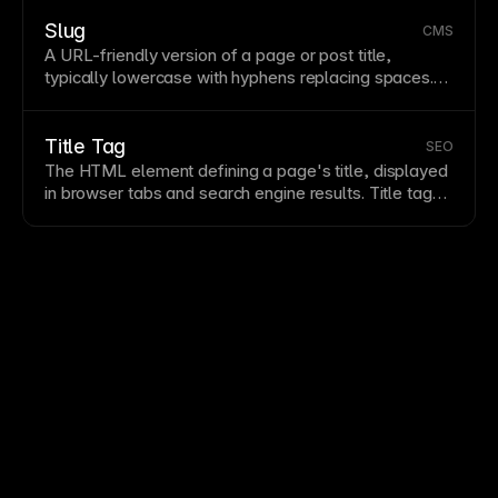
150-160 characters, include relevant keywords, and
entice clicks with compelling copy. Write unique
Slug
CMS
descriptions for each
page
in Framer’s
SEO
settings.
A
URL
-friendly version of a
page
or post title,
typically lowercase with hyphens replacing spaces.
Descriptive slugs improve
SEO
by including keywords
and help users understand
page
content from the
URL
. In Framer’s
CMS
, slugs are generated
Title Tag
SEO
automatically but can be customized for optimization.
The
HTML
element defining a
page
's title, displayed
in
browser
tabs and search engine results. Title tags
significantly impact click-through rates from search
results. Write compelling,
keyword
-inclusive titles
under 60 characters for full display.