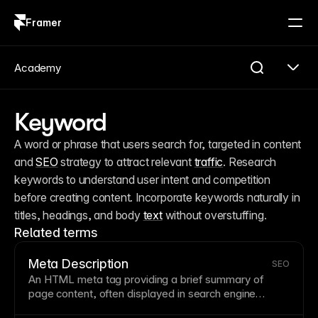
Framer
Log in
Sign up
Academy
Keyword
A word or phrase that users search for, targeted in content 
and 
SEO
 strategy to attract relevant 
traffic
. Research 
keywords to understand user intent and competition 
before creating content. Incorporate keywords naturally in 
titles, headings, and body 
text
 without overstuffing.
Related terms
Meta Description
SEO
An
HTML
meta tag providing a brief summary of
page
content, often displayed in search engine
results below the title. Good meta descriptions are