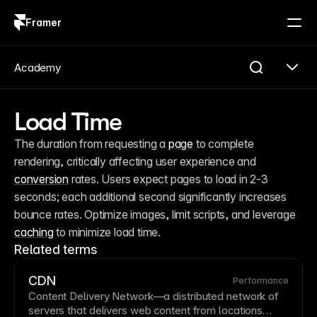
Framer
Log in
Sign up
Academy
Load Time
The duration from requesting a 
page
 to complete 
rendering, critically affecting user experience and 
conversion
 rates. Users expect pages to load in 2-3 
seconds; each additional second significantly increases 
bounce rates. Optimize images, limit scripts, and leverage 
caching
 to minimize load time.
Related terms
CDN
Performance
Content Delivery Network
—a distributed network of
servers that delivers web content from locations