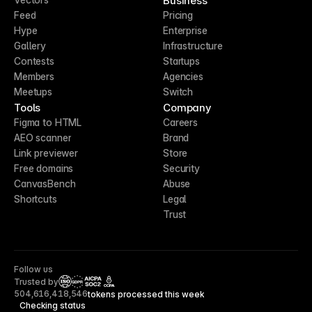
Business
Feed
Pricing
Hype
Enterprise
Gallery
Infrastructure
Contests
Startups
Members
Agencies
Meetups
Switch
Tools
Company
Figma to HTML
Careers
AEO scanner
Brand
Link previewer
Store
Free domains
Security
CanvasBench
Abuse
Shortcuts
Legal
Trust
Follow us
Trusted by
CCPA
504,616,418,546
tokens processed this week
Checking status