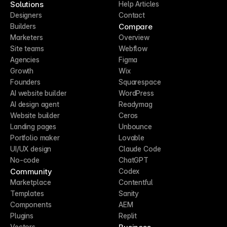
Solutions
Help Articles
Designers
Contact
Compare
Builders
Marketers
Overview
Site teams
Webflow
Agencies
Figma
Growth
Wix
Founders
Squarespace
AI website builder
WordPress
AI design agent
Readymag
Website builder
Ceros
Landing pages
Unbounce
Portfolio maker
Lovable
UI/UX design
Claude Code
No-code
ChatGPT
Community
Codex
Marketplace
Contentful
Templates
Sanity
Components
AEM
Plugins
Replit
Vectors