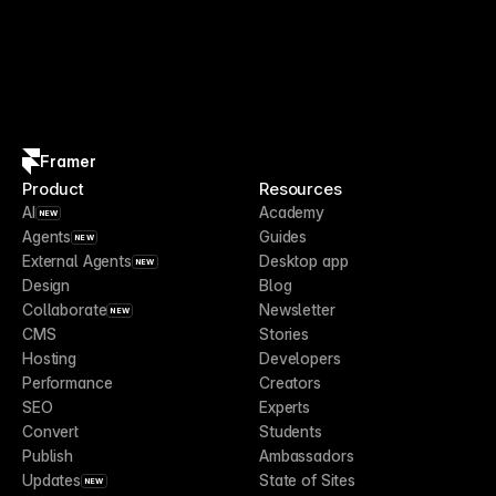
Framer
Product
Resources
AI
Academy
NEW
Agents
Guides
NEW
External Agents
Desktop app
NEW
Design
Blog
Collaborate
Newsletter
NEW
CMS
Stories
Hosting
Developers
Performance
Creators
SEO
Experts
Convert
Students
Publish
Ambassadors
Updates
State of Sites
NEW