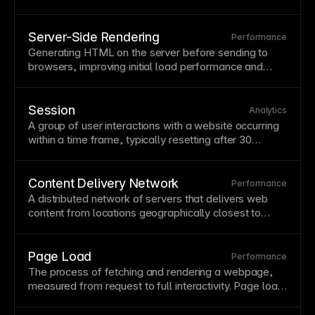
geographically closest to each visitor. CDNs
dramatically reduce latency and load times for global
audiences while providing redundancy if one server
Server-Side Rendering
Performance
fails. Framer hosts all sites on a
global CDN
Generating
HTML
on the server before sending to
automatically, ensuring fast performance worldwide
browsers, improving initial load performance and
without additional configuration.
SEO
. SSR provides complete content to search
engines and faster first paint for users. Framer uses
server-side rendering for optimal performance and
Session
Analytics
SEO
.
A group of user interactions with a website occurring
within a time
frame
, typically resetting after 30
minutes of inactivity. Sessions provide context for
analyzing user behavior patterns and
conversion
paths. Track session-based metrics to understand
Content Delivery Network
Performance
how users engage over visits.
A distributed network of servers that delivers web
content from locations geographically closest to
each visitor, reducing latency and improving load
times. CDNs also provide redundancy and protection
against
traffic
spikes or server failures. Framer hosts
Page Load
Performance
all sites on a global
CDN
automatically for optimal
The process of fetching and rendering a webpage,
worldwide performance.
measured from request to full interactivity.
Page
load
speed affects user experience,
conversion
rates, and
search rankings. Monitor load performance and