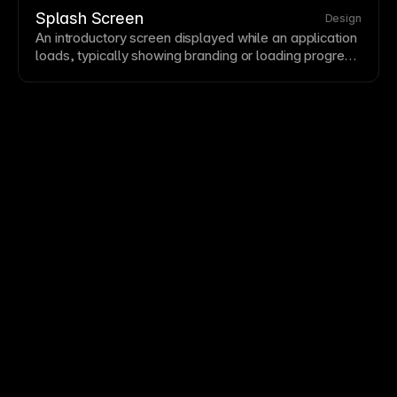
optimize bottlenecks regularly.
Splash Screen
Design
An introductory screen displayed while an application
loads, typically showing branding or loading progress.
Splash screens set expectations and provide visual
continuity during load times. Keep splash screens
brief—users want to reach content quickly.