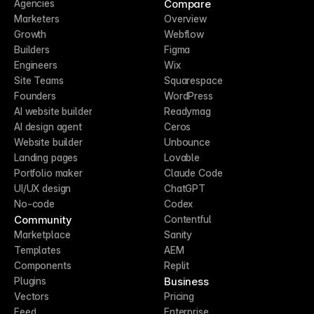
Compare
Agencies
Marketers
Overview
Growth
Webflow
Builders
Figma
Engineers
Wix
Site Teams
Squarespace
Founders
WordPress
AI website builder
Readymag
AI design agent
Ceros
Website builder
Unbounce
Landing pages
Lovable
Portfolio maker
Claude Code
UI/UX design
ChatGPT
No-code
Codex
Community
Contentful
Marketplace
Sanity
Templates
AEM
Components
Replit
Business
Plugins
Vectors
Pricing
Feed
Enterprise