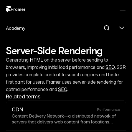
Framer
Log in
Sign up
Academy
Server-Side Rendering
Generating 
HTML
 on the server before sending to 
browsers, improving initial load performance and 
SEO
. SSR 
provides complete content to search engines and faster 
first paint for users. Framer uses server-side rendering for 
optimal performance and 
SEO
.
Related terms
CDN
Performance
Content Delivery Network
—a distributed network of
servers that delivers web content from locations
geographically closest to each visitor. CDNs