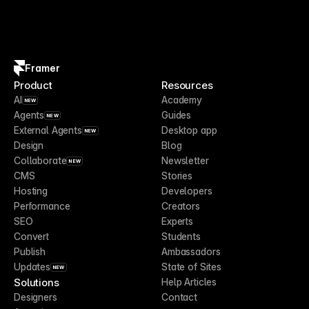
Framer
Product
Resources
AI
Academy
NEW
Agents
Guides
NEW
External Agents
Desktop app
NEW
Design
Blog
Collaborate
Newsletter
NEW
CMS
Stories
Hosting
Developers
Performance
Creators
SEO
Experts
Convert
Students
Publish
Ambassadors
Updates
State of Sites
NEW
Solutions
Help Articles
Designers
Contact