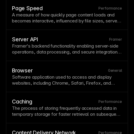
dramatically reduce latency and load times for global
audiences while providing redundancy if one server
Page Speed
Performance
fails. Framer hosts all sites on a
global CDN
A measure of how quickly
page
content loads and
automatically, ensuring fast performance worldwide
becomes interactive, influenced by file sizes, server
without additional configuration.
response, and code efficiency. Google uses
page
speed as a ranking factor, making optimization both a
UX
and
SEO
concern. Framer’s infrastructure and
Server API
Framer
automatic optimizations help achieve fast
page
Framer's backend functionality enabling server-side
speeds.
operations, data processing, and secure integrations.
Server APIs handle operations that shouldn't or can't
run in the
browser
, like secure
API
calls. Use server
APIs for authentication, database operations, and
Browser
General
sensitive processing.
Software application used to access and display
websites, including Chrome, Safari, Firefox, and
Edge, each with slightly different rendering behaviors.
Cross-browser compatibility ensures your site works
correctly for all visitors regardless of their browser
Caching
Performance
choice. Framer generates clean, standards-compliant
The process of storing frequently accessed data in
code that renders consistently across modern
temporary storage for faster retrieval on subsequent
browsers.
requests.
Browser
caching stores assets locally while
server caching reduces database queries and
processing time. Understanding caching helps
Content Delivery Network
Performance