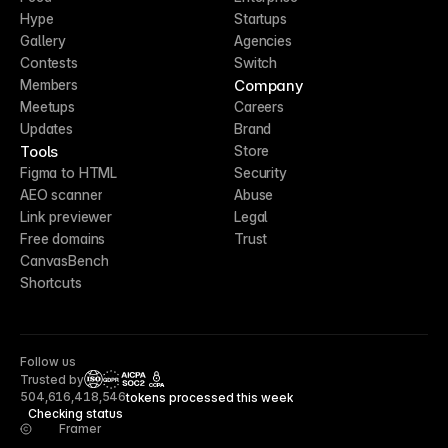
Hype
Startups
Gallery
Agencies
Contests
Switch
Company
Members
Meetups
Careers
Updates
Brand
Tools
Store
Figma to HTML
Security
AEO scanner
Abuse
Link previewer
Legal
Free domains
Trust
CanvasBench
Shortcuts
Follow us
Trusted by
CCPA
504,616,418,546
tokens processed this week
Checking status
Framer