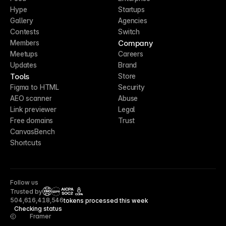
Hype
Startups
Gallery
Agencies
Contests
Switch
Company
Members
Meetups
Careers
Updates
Brand
Tools
Store
Figma to HTML
Security
AEO scanner
Abuse
Link previewer
Legal
Free domains
Trust
CanvasBench
Shortcuts
Follow us
Trusted by
CCPA
504,616,418,546
tokens processed this week
Checking status
Framer