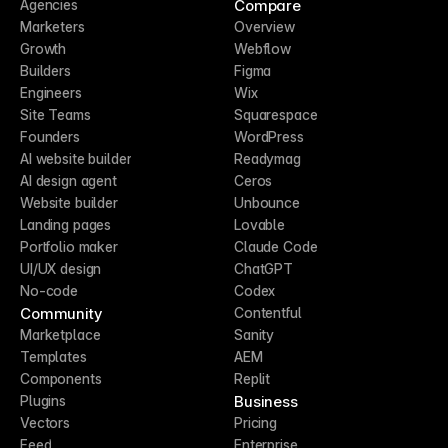
Compare
Agencies
Marketers
Overview
Growth
Webflow
Builders
Figma
Engineers
Wix
Site Teams
Squarespace
Founders
WordPress
AI website builder
Readymag
AI design agent
Ceros
Website builder
Unbounce
Landing pages
Lovable
Portfolio maker
Claude Code
UI/UX design
ChatGPT
No-code
Codex
Community
Contentful
Marketplace
Sanity
Templates
AEM
Components
Replit
Business
Plugins
Vectors
Pricing
Feed
Enterprise