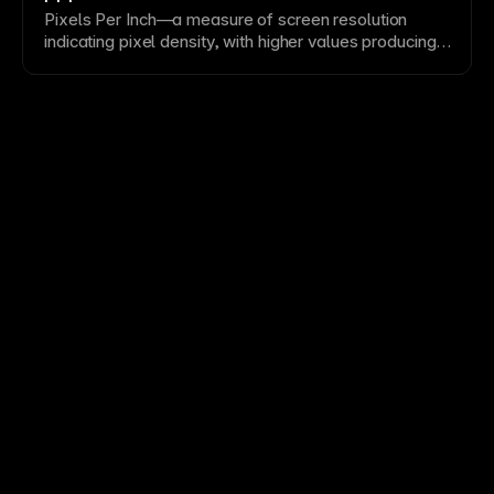
Pixels Per Inch—a measure of screen
resolution
indicating
pixel
density, with higher values producing
sharper displays. Understanding PPI helps prepare
appropriate
image
resolutions for different device
types. Design at 1x and provide 2x assets for retina
and high-
DPI
screens.