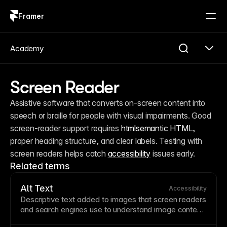
Framer
Log in
Sign up
Academy
Screen Reader
Assistive software that converts on-screen content into 
speech or braille for people with visual impairments. Good 
screen-reader support requires 
html
semantic HTML
, 
proper heading structure, and clear labels. Testing with 
screen readers helps catch 
accessibility
 issues early.
Related terms
Alt Text
Accessibility
Descriptive
text
added to images that screen readers
and search engines use to understand
image
content.
Good alt text describes content and purpose, not just