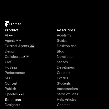
Framer
Product
Resources
AI
Academy
NEW
Agents
Guides
NEW
External Agents
Desktop app
NEW
Design
Blog
Collaborate
Newsletter
NEW
CMS
Stories
Hosting
Developers
Performance
Creators
SEO
Experts
Convert
Students
Publish
Ambassadors
Updates
State of Sites
NEW
Solutions
Help Articles
Designers
Contact