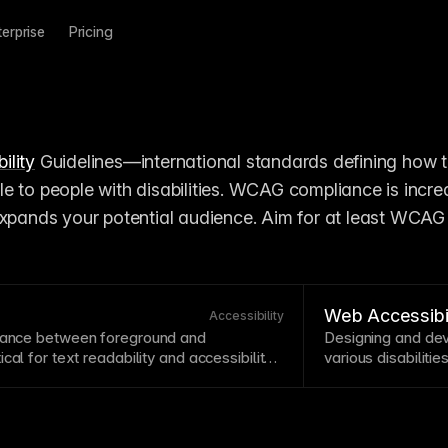
terprise
Pricing
ility
 Guidelines—international standards defining how 
e to people with disabilities. WCAG compliance is increa
expands your potential audience. Aim for at least WCAG 
Web Accessibil
Accessibility
inance between foreground and
Designing and dev
tical for
text
readability
and
accessibility
.
various disabilitie
re minimum contrast ratios of 4.5:1 for
cognitive.
Accessib
 large text. Use contrast checking tools to
legally required. 
inations are accessible to users with
retrofitting.
ee
Understanding contrast ratio
.