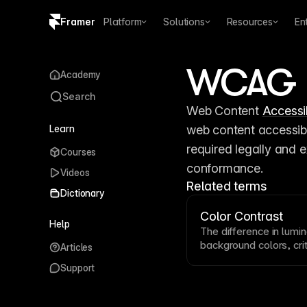
Framer
Platform
Solutions
Resources
En
Copy logo SVG
WCAG
Academy
Brand guidelines
Search
Web Content 
Accessib
Learn
web content accessibl
required legally and 
Courses
conformance.
Videos
Related terms
Dictionary
Color Contrast
Help
The difference in lum
background
colors, cri
Articles
WCAG
guidelines requi
Support
normal
text
and 3:1 for
ensure your color comb
visual impairments. S