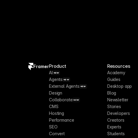
Product
Resources
Framer
AI
Academy
NEW
Agents
Guides
NEW
External Agents
Desktop app
NEW
Design
Blog
Collaborate
Newsletter
NEW
CMS
Stories
Hosting
Developers
Performance
Creators
SEO
Experts
Convert
Students