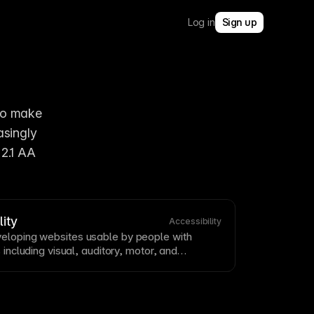
Log in
Sign up
to make 
singly 
2.1 AA 
ity
Accessibility
eloping websites usable by people with
s including visual, auditory, motor, and
ility
is both ethically important and often
Build
accessibility
in from the start rather than