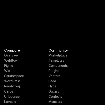
Compare
Community
Overview
Marketplace
Webflow
Templates
Figma
Components
Wix
Plugins
Squarespace
Vectors
WordPress
Feed
Readymag
Hype
Ceros
Gallery
Unbounce
Contests
Lovable
Members