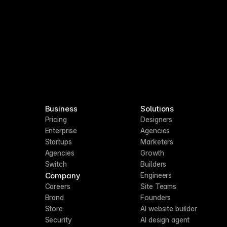
Business
Solutions
Pricing
Designers
Enterprise
Agencies
Startups
Marketers
Agencies
Growth
Switch
Builders
Company
Engineers
Careers
Site Teams
Brand
Founders
Store
AI website builder
Security
AI design agent