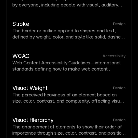
by everyone, including people with visual, auditory,
motor, or cognitive disabilities. Beyond being ethically
important, accessibility improves
SEO
, expands your
audience, and is legally required in many jurisdictions.
Stroke
Design
Key practices include proper heading structure,
alt
The border or outline applied to shapes and
text
,
text
for images, sufficient
color contrast
, and
defined by weight, color, and
style
like solid, dashed,
navigation
keyboard navigation
support.
or dotted. Strokes add definition, create contrast, or
achieve specific visual styles like outlined buttons.
Framer offers stroke controls including
width
, color,
WCAG
Accessibility
and
position
(inside, center, outside).
Web Content
Accessibility
Guidelines—international
standards defining how to make web content
accessible to people with disabilities. WCAG
compliance is increasingly required legally and
expands your potential audience. Aim for at least
Visual Weight
Design
WCAG 2.1 AA conformance.
The perceived heaviness of an element based on
size, color, contrast, and complexity, affecting visual
balance. Understanding visual weight helps create
balanced compositions without symmetry. Use visual
weight to guide attention and establish hierarchy.
Visual Hierarchy
Design
The arrangement of elements to show their order of
importance through size, color, contrast, and
position
.