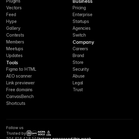
Business
Plugins
Vectors
Pricing
Feed
Enterprise
Hype
Startups
Gallery
Agencies
Contests
Switch
Company
Members
Meetups
Careers
Updates
Brand
Tools
Store
Figma to HTML
Security
AEO scanner
Abuse
Link previewer
Legal
Free domains
Trust
CanvasBench
Shortcuts
Follow us
Trusted by
CCPA
504,616,418,546
tokens processed this week