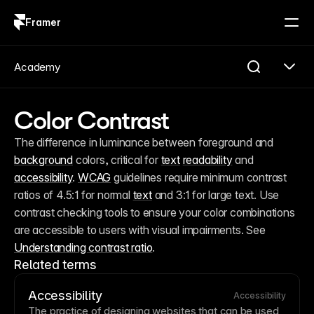
Framer
Log in
Sign up
Academy
Color Contrast
The difference in luminance between foreground and 
background
 colors, critical for 
text
readability
 and 
accessibility
. 
WCAG
 guidelines require minimum contrast 
ratios of 4.5:1 for normal 
text
 and 3:1 for large text. Use 
contrast checking tools to ensure your color combinations 
are accessible to users with visual impairments. See 
Understanding contrast ratio
.
Related terms
Accessibility
Accessibility
The practice of designing websites that can be used