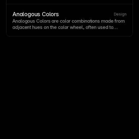
Strong hierarchy guides users through content in the
intended order and highlights key actions. Squint at
your design—hierarchy issues become obvious when
Analogous Colors
Design
details blur.
Analogous Colors are color combinations made from
adjacent hues on the color wheel, often used to
create cohesive and low-contrast visual systems.