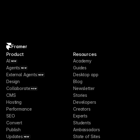
Framer
Product
Resources
AI
Academy
NEW
Agents
Guides
NEW
External Agents
Desktop app
NEW
Design
Blog
Collaborate
Newsletter
NEW
CMS
Stories
Hosting
Developers
Performance
Creators
SEO
Experts
Convert
Students
Publish
Ambassadors
Updates
State of Sites
NEW