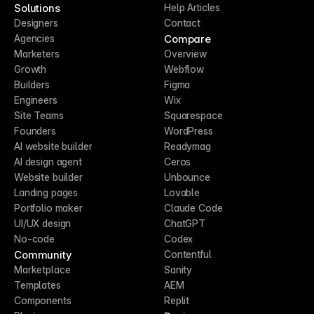
Solutions
Help Articles
Designers
Contact
Compare
Agencies
Marketers
Overview
Growth
Webflow
Builders
Figma
Engineers
Wix
Site Teams
Squarespace
Founders
WordPress
AI website builder
Readymag
AI design agent
Ceros
Website builder
Unbounce
Landing pages
Lovable
Portfolio maker
Claude Code
UI/UX design
ChatGPT
No-code
Codex
Community
Contentful
Marketplace
Sanity
Templates
AEM
Components
Replit