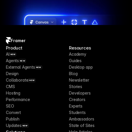
Framer
Product
Resources
AI
Academy
NEW
Agents
Guides
NEW
External Agents
Desktop app
NEW
Design
Blog
Collaborate
Newsletter
NEW
CMS
Stories
Hosting
Developers
Performance
Creators
SEO
Experts
Convert
Students
Publish
Ambassadors
Updates
State of Sites
NEW
Help Articles