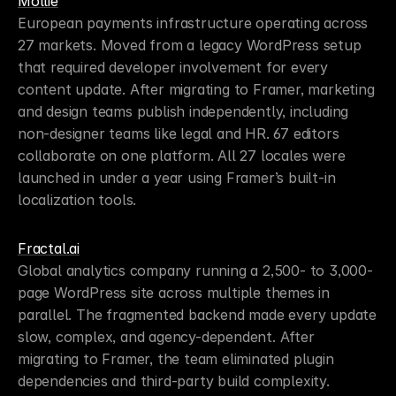
Mollie
European payments infrastructure operating across 
27 markets. Moved from a legacy WordPress setup 
that required developer involvement for every 
content update. After migrating to Framer, marketing 
and design teams publish independently, including 
non-designer teams like legal and HR. 67 editors 
collaborate on one platform. All 27 locales were 
launched in under a year using Framer’s built-in 
localization tools.
Fractal.ai
Global analytics company running a 2,500- to 3,000-
page WordPress site across multiple themes in 
parallel. The fragmented backend made every update 
slow, complex, and agency-dependent. After 
migrating to Framer, the team eliminated plugin 
dependencies and third-party build complexity. 