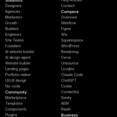
Solutions
Designers
Contact
Compare
Agencies
Marketers
Overview
Growth
Webflow
Builders
Figma
Engineers
Wix
Site Teams
Squarespace
Founders
WordPress
AI website builder
Readymag
AI design agent
Ceros
Website builder
Unbounce
Landing pages
Lovable
Portfolio maker
Claude Code
UI/UX design
ChatGPT
No-code
Codex
Community
Contentful
Marketplace
Sanity
Templates
AEM
Components
Replit
Business
Plugins