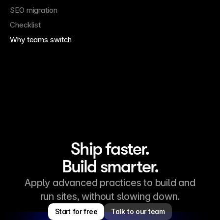
SEO migration
Checklist
Why teams switch
Ship faster.
Build smarter.
Apply advanced practices to build and
run sites, without slowing down.
Start for free
Talk to our team