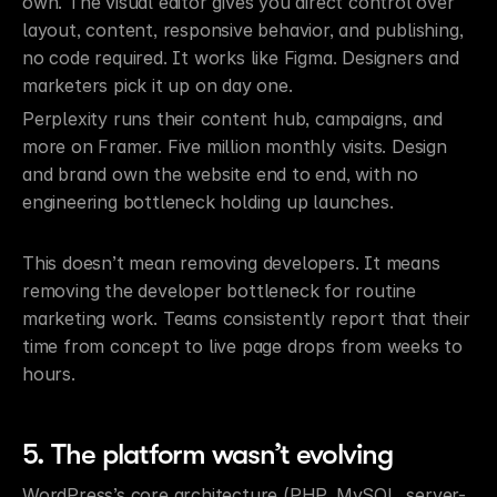
own. The visual editor gives you direct control over 
layout, content, responsive behavior, and publishing, 
no code required. It works like Figma. Designers and 
marketers pick it up on day one.
Perplexity runs their content hub, campaigns, and 
more on Framer. Five million monthly visits. Design 
and brand own the website end to end, with no 
engineering bottleneck holding up launches.
This doesn’t mean removing developers. It means 
removing the developer bottleneck for routine 
marketing work. Teams consistently report that their 
time from concept to live page drops from weeks to 
hours.
5. The platform wasn’t evolving
WordPress’s core architecture (PHP, MySQL, server-