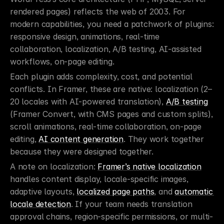
rendered pages) reflects the web of 2003. For 
modern capabilities, you need a patchwork of plugins: 
responsive design, animations, real-time 
collaboration, localization, A/B testing, AI-assisted 
workflows, on-page editing.
Each plugin adds complexity, cost, and potential 
conflicts. In Framer, these are native: localization (2–
20 locales with AI-powered translation), 
A/B testing
(Framer Convert, with CMS pages and custom splits), 
scroll animations, real-time collaboration, on-page 
editing, 
AI content generation
. They work together 
because they were designed together.
A note on localization: 
Framer’s native localization
handles content display, locale-specific images, 
adaptive layouts, 
localized page paths
, and 
automatic 
locale detection
. If your team needs translation 
approval chains, region-specific permissions, or multi-