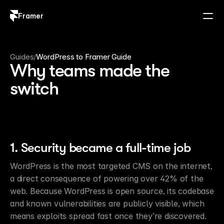
Framer
Log in
Sign up
Guides
/
WordPress to Framer Guide
Why teams made the
switch
1. Security became a full-time job
WordPress is the most targeted CMS on the internet, 
a direct consequence of powering over 42% of the 
web. Because WordPress is open source, its codebase 
and known vulnerabilities are publicly visible, which 
means exploits spread fast once they’re discovered. 