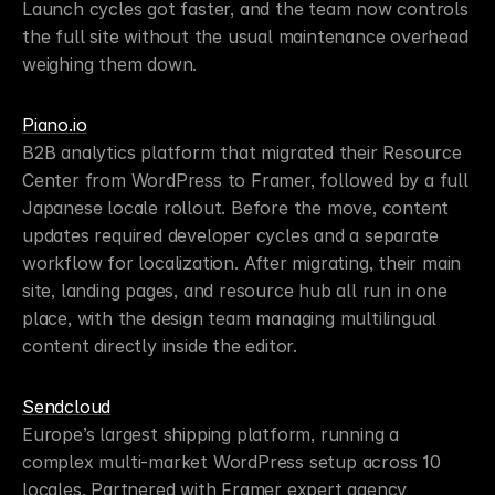
Launch cycles got faster, and the team now controls 
the full site without the usual maintenance overhead 
weighing them down.
Piano.io
B2B analytics platform that migrated their Resource 
Center from WordPress to Framer, followed by a full 
Japanese locale rollout. Before the move, content 
updates required developer cycles and a separate 
workflow for localization. After migrating, their main 
site, landing pages, and resource hub all run in one 
place, with the design team managing multilingual 
content directly inside the editor.
Sendcloud
Europe’s largest shipping platform, running a 
complex multi-market WordPress setup across 10 
locales. Partnered with Framer expert agency 