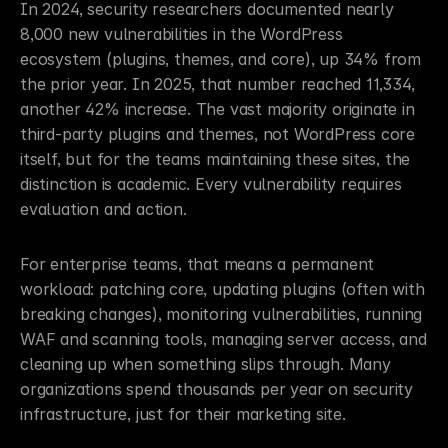
In 2024, security researchers documented nearly 
8,000 new vulnerabilities in the WordPress 
ecosystem (plugins, themes, and core), up 34% from 
the prior year. In 2025, that number reached 11,334, 
another 42% increase. The vast majority originate in 
third-party plugins and themes, not WordPress core 
itself, but for the teams maintaining these sites, the 
distinction is academic. Every vulnerability requires 
evaluation and action.
For enterprise teams, that means a permanent 
workload: patching core, updating plugins (often with 
breaking changes), monitoring vulnerabilities, running 
WAF and scanning tools, managing server access, and 
cleaning up when something slips through. Many 
organizations spend thousands per year on security 
infrastructure, just for their marketing site.