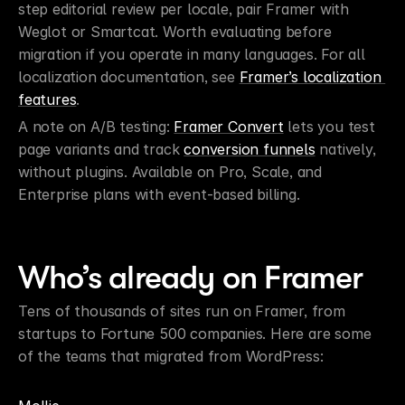
step editorial review per locale, pair Framer with 
Weglot or Smartcat. Worth evaluating before 
migration if you operate in many languages. For all 
localization documentation, see 
Framer’s localization 
features
.
A note on A/B testing: 
Framer Convert
 lets you test 
page variants and track 
conversion funnels
 natively, 
without plugins. Available on Pro, Scale, and 
Enterprise plans with event-based billing.
Who’s already on Framer
Tens of thousands of sites run on Framer, from 
startups to Fortune 500 companies. Here are some 
of the teams that migrated from WordPress: