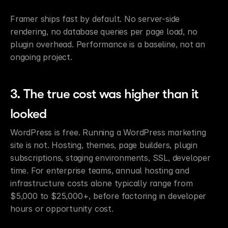
Framer ships fast by default. No server-side 
rendering, no database queries per page load, no 
plugin overhead. Performance is a baseline, not an 
ongoing project.
3. The true cost was higher than it 
looked
WordPress is free. Running a WordPress marketing 
site is not. Hosting, themes, page builders, plugin 
subscriptions, staging environments, SSL, developer 
time. For enterprise teams, annual hosting and 
infrastructure costs alone typically range from 
$5,000 to $25,000+, before factoring in developer 
hours or opportunity cost.