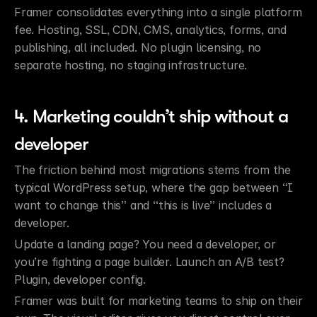
Framer consolidates everything into a single platform 
fee. Hosting, SSL, CDN, CMS, analytics, forms, and 
publishing, all included. No plugin licensing, no 
separate hosting, no staging infrastructure.
4. Marketing couldn’t ship without a 
developer
The friction behind most migrations stems from the 
typical WordPress setup, where the gap between “I 
want to change this” and “this is live” includes a 
developer.
Update a landing page? You need a developer, or 
you’re fighting a page builder. Launch an A/B test? 
Plugin, developer config.
Framer was built for marketing teams to ship on their 