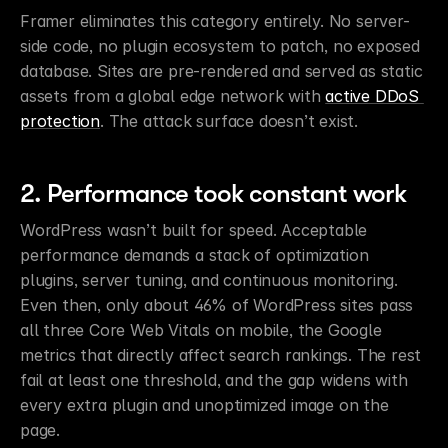
Framer eliminates this category entirely. No server-
side code, no plugin ecosystem to patch, no exposed 
database. Sites are pre-rendered and served as static 
assets from a global edge network with 
active DDoS 
protection
. The attack surface doesn’t exist.
2. Performance took constant work
WordPress wasn’t built for speed. Acceptable 
performance demands a stack of optimization 
plugins, server tuning, and continuous monitoring. 
Even then, only about 46% of WordPress sites pass 
all three Core Web Vitals on mobile, the Google 
metrics that directly affect search rankings. The rest 
fail at least one threshold, and the gap widens with 
every extra plugin and unoptimized image on the 
page.