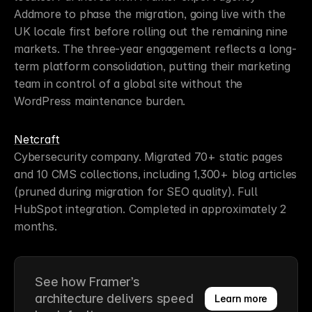
Addmore to phase the migration, going live with the 
UK locale first before rolling out the remaining nine 
markets. The three-year engagement reflects a long-
term platform consolidation, putting their marketing 
team in control of a global site without the 
WordPress maintenance burden.
Netcraft
Cybersecurity company. Migrated 70+ static pages 
and 10 CMS collections, including 1,300+ blog articles 
(pruned during migration for SEO quality). Full 
HubSpot integration. Completed in approximately 2 
months.
See how Framer’s 
architecture delivers speed 
Learn more