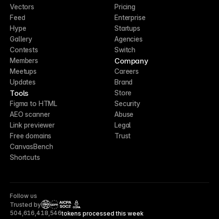
Vectors
Pricing
Feed
Enterprise
Hype
Startups
Gallery
Agencies
Contests
Switch
Company
Members
Meetups
Careers
Updates
Brand
Tools
Store
Figma to HTML
Security
AEO scanner
Abuse
Link previewer
Legal
Free domains
Trust
CanvasBench
Shortcuts
Follow us
Trusted by
CCPA
504,616,418,546
tokens processed this week