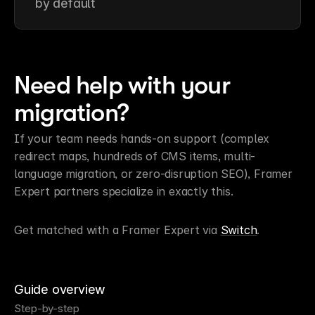
by default
Need help with your 
migration?
If your team needs hands-on support (complex 
redirect maps, hundreds of CMS items, multi-
language migration, or zero-disruption SEO), Framer 
Expert partners specialize in exactly this.
Get matched with a Framer Expert via 
Switch
.
Guide overview
Step-by-step