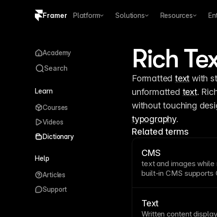
Framer
Platform
Solutions
Resources
En
Copy logo SVG
Rich Te
Academy
Brand guidelines
Search
Formatted 
text
 with s
Learn
unformatted 
text
. Ric
Courses
typography
.
Videos
Related terms
Dictionary
CMS
Help
text
and images while m
built-in CMS supports
Articles
platform for creating, 
Support
without writing code 
from design, allowing 
Text
relationships, and dyn
Written content displ