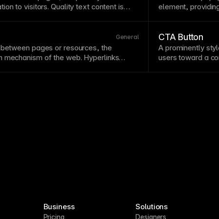
on to visitors. Quality text content is
element, providing
ent,
SEO
, and
accessibility
. Structure text
should contain brie
aragraphs, and scannable formatting.
basic usage. Rem
don't hide critical
CTA Button
General
n between pages or resources, the
A prominently styl
n
mechanism of the web. Hyperlinks
users toward a
co
ve
text
indicating their destination rather
contrasting colors
e’ labels.
Style
links consistently with
placement. Test v
n from surrounding
text
.
wording or color c
Business
Solutions
Pricing
Designers