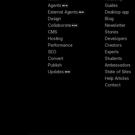
Agents
Guides
NEW
External Agents
Desktop app
NEW
Design
Blog
Collaborate
Newsletter
NEW
CMS
Stories
Hosting
Developers
Performance
Creators
SEO
Experts
Convert
Students
Publish
Ambassadors
Updates
State of Sites
NEW
Help Articles
Contact