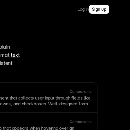
Log in
Sign up
lain 
rmat 
text
without touching design. Connect rich text fields to styled containers for consistent 
Components
ent that collects user input through fields like
owns, and checkboxes. Well-designed forms
g necessary information with respecting user
eep forms short, use clear labels, provide
n messages, and consider progressive
Components
mplex forms.
 that appears when hovering over an