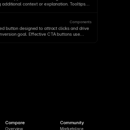
 additional context or explanation.
Tooltips
f, helpful information that isn't essential for
ember tooltips don't work on touch devices—
 information in them.
Components
ed button designed to attract clicks and drive
nversion
goal. Effective CTA buttons use
, clear action-oriented
text
, and strategic
ariations of your CTA—even small changes to
an significantly impact click-through rates.
Compare
Community
Overview
Marketplace