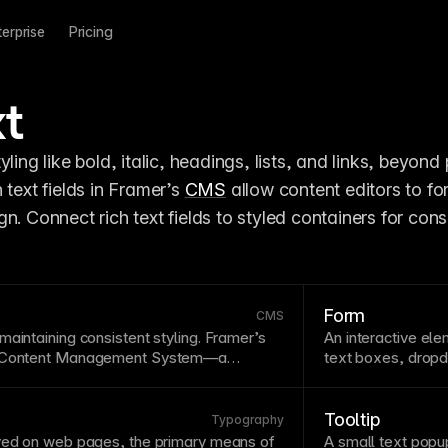
terprise
Pricing
xt
tyling like bold, italic, headings, lists, and links, beyond p
h text fields in Framer’s 
CMS
 allow content editors to fo
Form
CMS
aintaining consistent styling. Framer’s
An interactive elem
Content Management
System—a
text
boxes, dropd
organizing, and publishing digital content
balance collectin
for each update. A CMS separates content
time and effort. K
non-technical users to update
collections
,
helpful validatio
Tooltip
Typography
amic pages for blogs, portfolios, and
disclosure for co
ayed on web pages, the primary means of
A small
text
popup