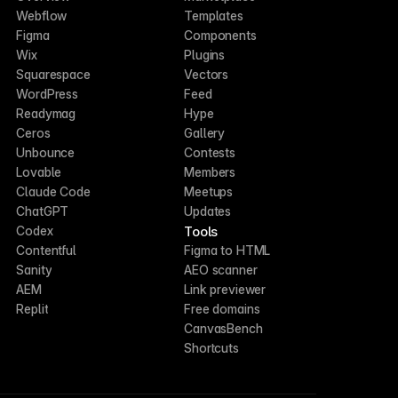
Webflow
Templates
Figma
Components
Wix
Plugins
Squarespace
Vectors
WordPress
Feed
Readymag
Hype
Ceros
Gallery
Unbounce
Contests
Lovable
Members
Claude Code
Meetups
ChatGPT
Updates
Tools
Codex
Contentful
Figma to HTML
Sanity
AEO scanner
AEM
Link previewer
Replit
Free domains
CanvasBench
Shortcuts