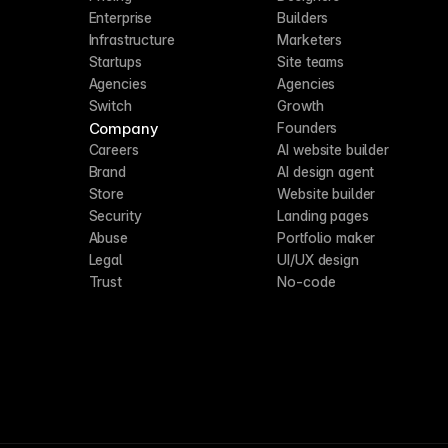
Enterprise
Builders
Infrastructure
Marketers
Startups
Site teams
Agencies
Agencies
Switch
Growth
Company
Founders
Careers
AI website builder
Brand
AI design agent
Store
Website builder
Security
Landing pages
Abuse
Portfolio maker
Legal
UI/UX design
Trust
No-code