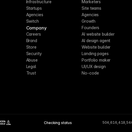
Infrastructure
Marketers
Startups
Site teams
Agencies
Agencies
Switch
Growth
Company
Founders
Careers
AI website builder
Brand
AI design agent
Store
Website builder
Security
Landing pages
Abuse
Portfolio maker
Legal
UI/UX design
Trust
No-code
504,616,418,54
Checking status
CCPA