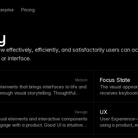
terprise
Pricing
y
 effectively, efficiently, and satisfactorily users can ac
or interface.
Focus State
Motion
ements that brings interfaces to life and
The visual appear
hrough visual storytelling. Thoughtful
receives keyboard 
bility
by providing feedback, showing
states must remai
elements, and making interactions feel
providing an equal
ers powerful animation tools including
improves
usability
UX
Design
-based triggers, and
component
variants
sual elements and interactive components
User Experience—
.
age with a product. Good UI is intuitive,
using a product,
d with user expectations and mental
emotional respon
nces aesthetic appeal with functional
removes obstacle