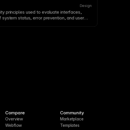
ance, content clarity, and trust signals.
Design
ity
principles used to evaluate interfaces,
 of system status, error prevention, and user
 evaluation helps identify
usability
problems
 user testing. Apply Nielsen’s 10 heuristics or
 to audit your designs.
Compare
Community
Overview
Marketplace
Webflow
Templates