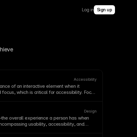
Log in
Sign up
hieve 
Accessibility
ance of an interactive element when it
focus, which is critical for
accessibility
. Focus
n clearly visible; do not remove them without
ly visible replacement. A strong focus
style
for keyboard and assistive-technology users.
Design
the overall experience a person has when
 encompassing
usability
,
accessibility
, and
se. Good UX anticipates user needs and
s to goal completion. UX extends beyond
UI