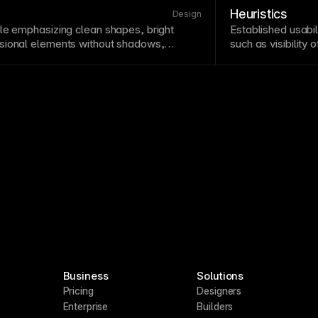
to include perform
Heuristics
Design
le
emphasizing clean shapes, bright
Established
usabil
sional elements without shadows,
such as visibility
. Flat design emerged as a reaction to
control. Heuristic
minates modern digital interfaces. While
efficiently without
sufficient
visual hierarchy
and
similar frameworks
ty
.
Business
Solutions
Pricing
Designers
Enterprise
Builders