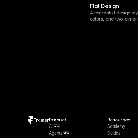
usability
.
Flat Design
A minimalist design
sty
colors, and two-dimen
gradients, or textures
skeuomorphism
and do
visually clean, ensure 
affordances for
usabili
Product
Resources
Framer
AI
Academy
NEW
Agents
Guides
NEW