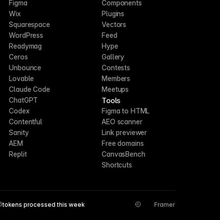
Figma
Components
Wix
Plugins
Squarespace
Vectors
WordPress
Feed
Readymag
Hype
Ceros
Gallery
Unbounce
Contests
Lovable
Members
Claude Code
Meetups
Tools
ChatGPT
Codex
Figma to HTML
Contentful
AEO scanner
Sanity
Link previewer
AEM
Free domains
Replit
CanvasBench
Shortcuts
6
tokens processed this week
Framer