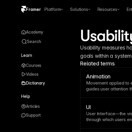
Framer
Platform
Solutions
Resources
En
Copy logo SVG
Usabilit
Academy
Brand guidelines
Search
Usability measures how
Learn
goals within a system 
Related terms
Courses
Videos
Animation
Movement applied to el
Dictionary
guides user attention t
animation improves
usa
Help
relationships between 
Articles
responsive. Framer off
UI
appear effects, scroll
User Interface—the vi
Support
with smooth transitions
through which users eng
consistent, and aligne
models. UI design bala