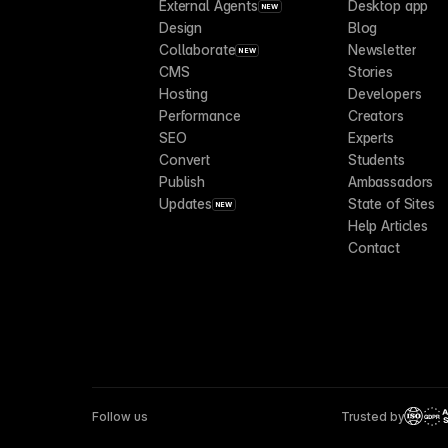
External Agents
Desktop app
NEW
Design
Blog
Collaborate
Newsletter
NEW
CMS
Stories
Hosting
Developers
Performance
Creators
SEO
Experts
Convert
Students
Publish
Ambassadors
Updates
State of Sites
NEW
Help Articles
Contact
Follow us
Trusted by