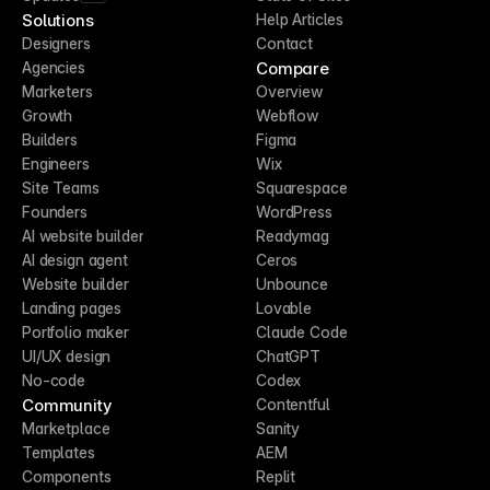
Solutions
Help Articles
Designers
Contact
Compare
Agencies
Marketers
Overview
Growth
Webflow
Builders
Figma
Engineers
Wix
Site Teams
Squarespace
Founders
WordPress
AI website builder
Readymag
AI design agent
Ceros
Website builder
Unbounce
Landing pages
Lovable
Portfolio maker
Claude Code
UI/UX design
ChatGPT
No-code
Codex
Community
Contentful
Marketplace
Sanity
Templates
AEM
Components
Replit