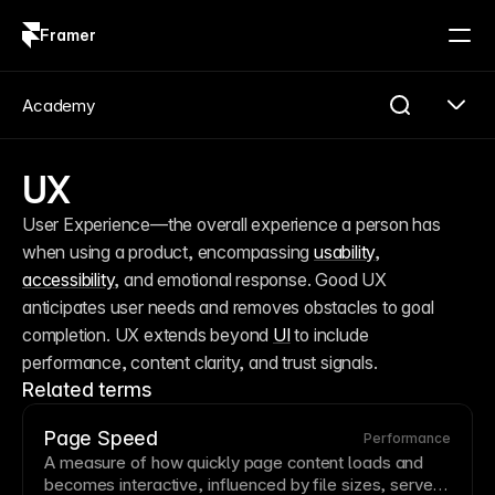
Framer
Log in
Sign up
Academy
UX
User Experience—the overall experience a person has 
when using a product, encompassing 
usability
, 
accessibility
, and emotional response. Good UX 
anticipates user needs and removes obstacles to goal 
completion. UX extends beyond 
UI
 to include 
performance, content clarity, and trust signals.
Related terms
Page Speed
Performance
A measure of how quickly
page
content loads and
becomes interactive, influenced by file sizes, server