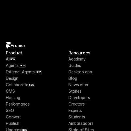
Framer
Product
Resources
AI
Academy
NEW
Agents
Guides
NEW
External Agents
Desktop app
NEW
Design
Blog
Collaborate
Newsletter
NEW
CMS
Stories
Hosting
Developers
Performance
Creators
SEO
Experts
Convert
Students
Publish
Ambassadors
Updates
State of Sites
NEW