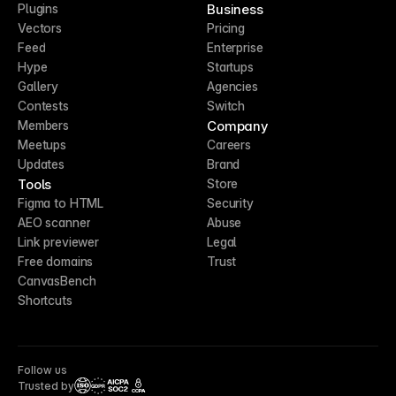
Business
Plugins
Vectors
Pricing
Feed
Enterprise
Hype
Startups
Gallery
Agencies
Contests
Switch
Company
Members
Meetups
Careers
Updates
Brand
Tools
Store
Figma to HTML
Security
AEO scanner
Abuse
Link previewer
Legal
Free domains
Trust
CanvasBench
Shortcuts
Follow us
Trusted by
CCPA