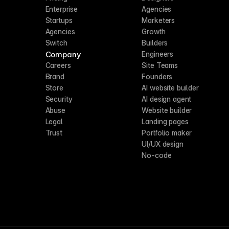
Enterprise
Agencies
Startups
Marketers
Agencies
Growth
Switch
Builders
Company
Engineers
Careers
Site Teams
Brand
Founders
Store
AI website builder
Security
AI design agent
Abuse
Website builder
Legal
Landing pages
Trust
Portfolio maker
UI/UX design
No-code