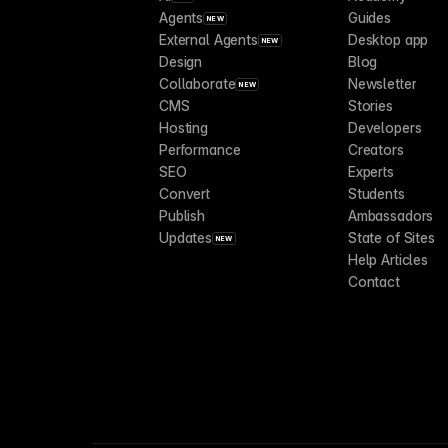
Agents
Guides
NEW
External Agents
Desktop app
NEW
Design
Blog
Collaborate
Newsletter
NEW
CMS
Stories
Hosting
Developers
Performance
Creators
SEO
Experts
Convert
Students
Publish
Ambassadors
Updates
State of Sites
NEW
Help Articles
Contact