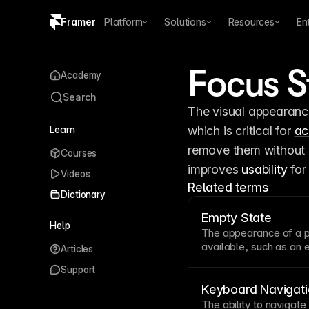
Framer
Platform
Solutions
Resources
En
Copy logo SVG
Focus S
Academy
Brand guidelines
Search
The visual appearance
Learn
which is critical for 
ac
remove them without p
Courses
improves 
usability
 fo
Videos
Related terms
Dictionary
Empty State
Help
The appearance of a
available, such as an 
Articles
dashboard. Well-desig
Support
actions that populate 
and clear calls to acti
Keyboard Navigati
The ability to navigate