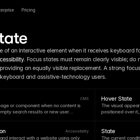
terprise
Pricing
tate
 of an interactive element when it receives keyboard fo
cessibility
. Focus states must remain clearly visible; do n
roviding an equally visible replacement. A strong focus
r keyboard and assistive-technology users.
Hover State
CMS
page
or
component
when no content is
The visual appea
empty search results or new user
positioned over it,
ned empty states guide users toward
Hover states are e
the interface. Include helpful messaging
elements—without t
on rather than leaving users stranded.
Remember that hov
on
State
Accessibility
rely on it for esse
 and interact with a website using only
The current condit