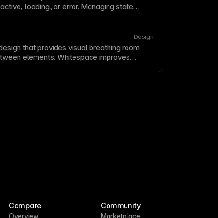
 active, loading, or error. Managing state
s responsive, interactive experiences. Design
s and transitions between them.
Design
design that provides visual breathing room
etween elements. Whitespace improves
, and perceived quality of designs. Resist
ilable space—whitespace is an active design
Compare
Community
Overview
Marketplace