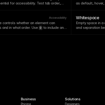
ential for
accessibility
. Test
tab
order,
as default, hover,
eyboard-activated interactions to ensure
effectively enable
y users rely on keyboard
navigation
due to
all relevant state
reference.
Whitespace
Accessibility
te controls whether an element can
Empty space in a 
s and in what order. Use
to include an
and separation b
0
order and
for programmatic focus
readability
, focus
-1
alues because they create confusing
filling every ava
element.
Business
Solutions
Pricing
Designers