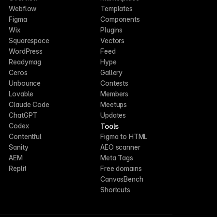
Webflow
Templates
Figma
Components
Wix
Plugins
Squarespace
Vectors
WordPress
Feed
Readymag
Hype
Ceros
Gallery
Unbounce
Contests
Lovable
Members
Claude Code
Meetups
ChatGPT
Updates
Tools
Codex
Contentful
Figma to HTML
Sanity
AEO scanner
AEM
Meta Tags
Replit
Free domains
CanvasBench
Shortcuts