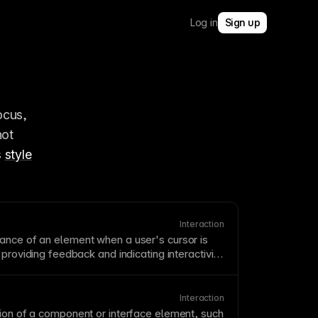
Log in
Sign up
cus, 
ot 
 
style
Interaction
rance of an element when a user's
cursor
is
 providing feedback and indicating interactivity.
ssential for buttons, links, and clickable
hem, users can't tell what's interactive.
er doesn't exist on touch devices, so don't
Interaction
ntial information.
ion of a
component
or interface element, such