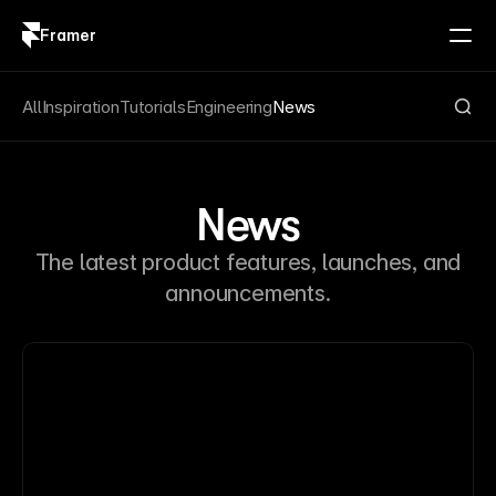
Framer
Log in
Sign up
All
Inspiration
Tutorials
Engineering
News
News
The latest product features, launches, and
announcements.