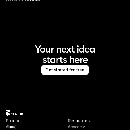
Your next idea
starts here
Get started for free
Framer
Product
Resources
AI
Academy
NEW