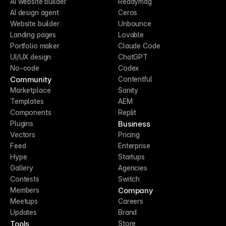
AI website builder
Readymag
AI design agent
Ceros
Website builder
Unbounce
Landing pages
Lovable
Portfolio maker
Claude Code
UI/UX design
ChatGPT
No-code
Codex
Community
Contentful
Marketplace
Sanity
Templates
AEM
Components
Replit
Business
Plugins
Vectors
Pricing
Feed
Enterprise
Hype
Startups
Gallery
Agencies
Contests
Switch
Company
Members
Meetups
Careers
Updates
Brand
Tools
Store