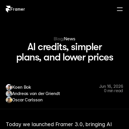
Framer
Log in
Sign up
Blog
/
News
AI credits, simpler
plans, and lower prices
Jun 16, 2026
Koen Bok
0 min read
Andreas van der Griendt
Oscar Carlsson
Today we launched Framer 3.0, bringing AI