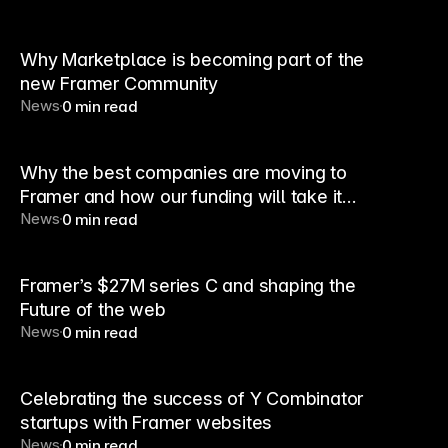
Why Marketplace is becoming part of the
new Framer Community
News
0 min read
Why the best companies are moving to
Framer and how our funding will take it
News
0 min read
further
Framer’s $27M series C and shaping the
Future of the web
News
0 min read
Celebrating the success of Y Combinator
startups with Framer websites
News
0 min read