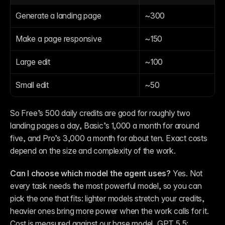
Generate a landing page
~300
Make a page responsive
~150
Large edit
~100
Small edit
~50
So Free’s 500 daily credits are good for roughly two 
landing pages a day, Basic’s 1,000 a month for around 
five, and Pro’s 3,000 a month for about ten. Exact costs 
depend on the size and complexity of the work.
Can I choose which model the agent uses?
 Yes. Not 
every task needs the most powerful model, so you can 
pick the one that fits: lighter models stretch your credits, 
heavier ones bring more power when the work calls for it. 
Cost is measured against our base model, GPT 5.5: