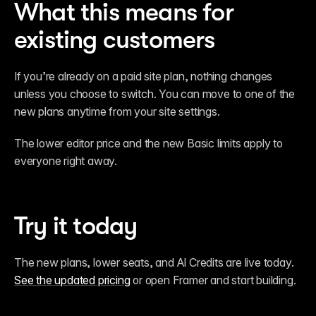
What this means for 
existing customers
If you’re already on a paid site plan, nothing changes 
unless you choose to switch. You can move to one of the 
new plans anytime from your site settings.
The lower editor price and the new Basic limits apply to 
everyone right away.
Try it today
The new plans, lower seats, and AI Credits are live today. 
See the updated pricing
 or open Framer and start building.