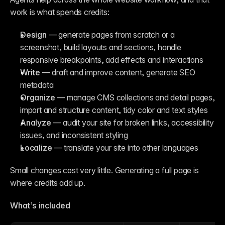
work is what spends credits:
Design
 — generate pages from scratch or a 
screenshot, build layouts and sections, handle 
responsive breakpoints, add effects and interactions
Write
 — draft and improve content, generate SEO 
metadata
Organize
 — manage CMS collections and detail pages, 
import and structure content, tidy color and text styles
Analyze
 — audit your site for broken links, accessibility 
issues, and inconsistent styling
Localize
 — translate your site into other languages
Small changes cost very little. Generating a full page is 
where credits add up.
What’s included