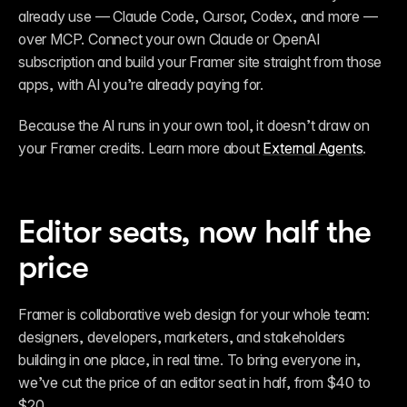
already use — Claude Code, Cursor, Codex, and more — 
over MCP. Connect your own Claude or OpenAI 
subscription and build your Framer site straight from those 
apps, with AI you’re already paying for.
Because the AI runs in your own tool, it doesn’t draw on 
your Framer credits. Learn more about 
External Agents
.
Editor seats, now half the 
price
Framer is collaborative web design for your whole team: 
designers, developers, marketers, and stakeholders 
building in one place, in real time. To bring everyone in, 
we’ve cut the price of an editor seat in half, from $40 to 
$20.