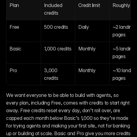
Plan
Included 
Credit limit
Roughly
credits
Free
500 credits
Daily
~2 landing 
pages
Basic
1,000 credits
Monthly
~5 landing 
pages
Pro
3,000 
Monthly
~10 landing 
credits
pages
We want everyone to be able to build with agents, so 
every plan, including Free, comes with credits to start right 
away. Free credits reset every day, don’t roll over, are 
capped each month below Basic’s 1,000 so they’re made 
for trying agents and making your first site, not for banking 
up or building at scale. Basic and Pro give you more credits 