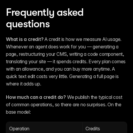
Frequently asked 
questions
What is a credit?
 A credit is how we measure AI usage. 
Whenever an agent does work for you — generating a 
page, restructuring your CMS, writing a code component, 
translating your site — it spends credits. Every plan comes 
with an allowance, and you can buy more anytime. A 
quick text edit costs very little. Generating a full page is 
where it adds up.
How much can a credit do?
 We publish the typical cost 
of common operations, so there are no surprises. On the 
base model:
Operation
Credits