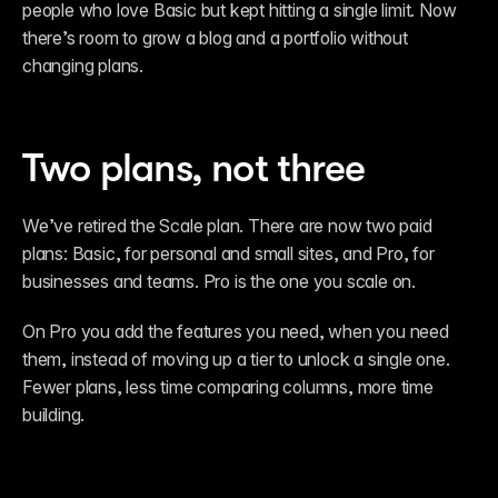
people who love Basic but kept hitting a single limit. Now 
there’s room to grow a blog and a portfolio without 
changing plans.
Two plans, not three
We’ve retired the Scale plan. There are now two paid 
plans: Basic, for personal and small sites, and Pro, for 
businesses and teams. Pro is the one you scale on.
On Pro you add the features you need, when you need 
them, instead of moving up a tier to unlock a single one. 
Fewer plans, less time comparing columns, more time 
building.