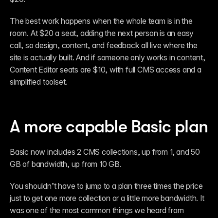
The best work happens when the whole team is in the 
room. At $20 a seat, adding the next person is an easy 
call, so design, content, and feedback all live where the 
site is actually built. And if someone only works in content, 
Content Editor seats are $10, with full CMS access and a 
simplified toolset.
A more capable Basic plan
Basic now includes 2 CMS collections, up from 1, and 50 
GB of bandwidth, up from 10 GB.
You shouldn’t have to jump to a plan three times the price 
just to get one more collection or a little more bandwidth. It 
was one of the most common things we heard from 