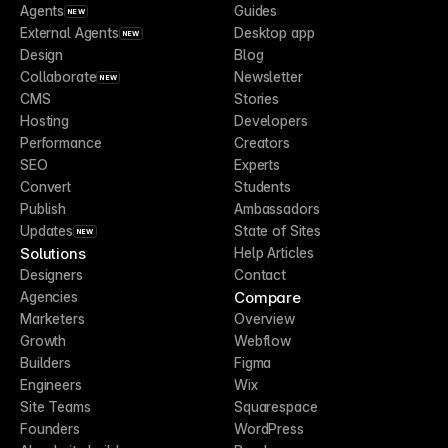
Agents
Guides
NEW
External Agents
Desktop app
NEW
Design
Blog
Collaborate
Newsletter
NEW
CMS
Stories
Hosting
Developers
Performance
Creators
SEO
Experts
Convert
Students
Publish
Ambassadors
Updates
State of Sites
NEW
Solutions
Help Articles
Designers
Contact
Compare
Agencies
Marketers
Overview
Growth
Webflow
Builders
Figma
Engineers
Wix
Site Teams
Squarespace
Founders
WordPress