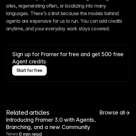
sites, regenerating often, or localizing into many 
languages. There’s a limit because the models behind 
agents are expensive for us to run. You can add credits 
anytime, and your everyday work stays covered.
Sign up for Framer for free and get 500 free
Agent credits
Start for free
Related articles
Browse all
Introducing Framer 3.0 with Agents,
Branching, and a new Community
News
0 min read