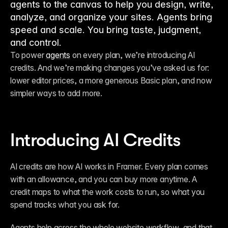
agents to the canvas to help you design, write,
analyze, and organize your sites. Agents bring
speed and scale. You bring taste, judgment,
and control.
To power 
agents
 on every plan, we’re introducing AI 
credits. And we’re making changes you’ve asked us for: 
lower editor prices, a more generous Basic plan, and now 
simpler ways to add more.
Introducing AI Credits
AI credits are how AI works in Framer. Every plan comes 
with an allowance, and you can buy more anytime. A 
credit maps to what the work costs to run, so what you 
spend tracks what you ask for.
Agents help across the whole website workflow, and that 