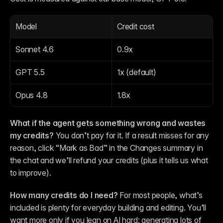
Model
Credit cost
Sonnet 4.6
0.9x
GPT 5.5
1x (default)
Opus 4.8
1.8x
What if the agent gets something wrong and wastes 
my credits?
 You don’t pay for it. If a result misses for any 
reason, click “Mark as Bad” in the Changes summary in 
the chat and we’ll refund your credits (plus it tells us what 
to improve).
How many credits do I need?
 For most people, what’s 
included is plenty for everyday building and editing. You’ll 
want more only if you lean on AI hard: generating lots of 