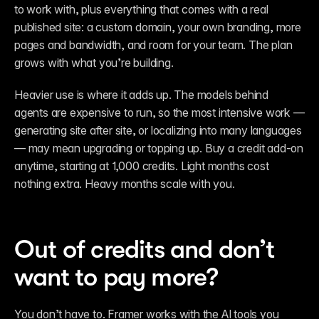
to work with, plus everything that comes with a real 
published site: a custom domain, your own branding, more 
pages and bandwidth, and room for your team. The plan 
grows with what you’re building.
Heavier use is where it adds up. The models behind 
agents are expensive to run, so the most intensive work — 
generating site after site, or localizing into many languages 
— may mean upgrading or topping up. Buy a credit add-on 
anytime, starting at 1,000 credits. Light months cost 
nothing extra. Heavy months scale with you.
Out of credits and don’t 
want to pay more?
You don’t have to. Framer works with the AI tools you 