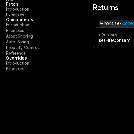
Fetch
Returns
Introduction
Examples
Components
Promise<
Code
Introduction
Examples
Previous
Asset Sharing
setFileContent
Auto-Sizing
Property Controls
Reference
Overrides
Introduction
Examples