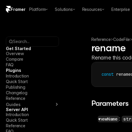
Framer
Platform
Solutions
Resources
Enterprise
Copy logo SVG
Brand guidelines
Reference
CodeFile
Search...
rename
Get Started
Overview
Rename this code 
Compare
FAQ
Plugins
const
rename
Introduction
Quick Start
Publishing
Changelog
Reference
Parameters
Guides
Server API
Introduction
: 
newName
str
Quick Start
Reference
FAQ