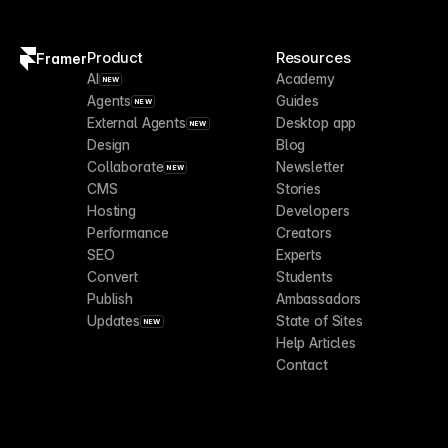
Product
Resources
Framer
AI
Academy
NEW
Agents
Guides
NEW
External Agents
Desktop app
NEW
Design
Blog
Collaborate
Newsletter
NEW
CMS
Stories
Hosting
Developers
Performance
Creators
SEO
Experts
Convert
Students
Publish
Ambassadors
Updates
State of Sites
NEW
Help Articles
Contact