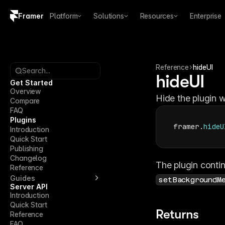
Framer
Platform
Solutions
Resources
Enterprise
Copy logo SVG
Brand guidelines
Reference
hideUI
Search...
hideUI
Get Started
Overview
Hide the plugin w
Compare
FAQ
Plugins
framer
.
hideU
Introduction
Quick Start
Publishing
Changelog
Reference
Guides
setBackgroundM
Server API
Introduction
Quick Start
Returns
Reference
FAQ