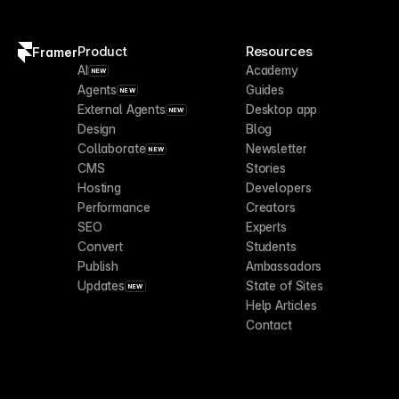
Product
Resources
Framer
AI
Academy
NEW
Agents
Guides
NEW
External Agents
Desktop app
NEW
Design
Blog
Collaborate
Newsletter
NEW
CMS
Stories
Hosting
Developers
Performance
Creators
SEO
Experts
Convert
Students
Publish
Ambassadors
Updates
State of Sites
NEW
Help Articles
Contact