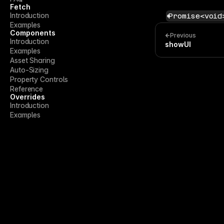
Fetch
Introduction
Promise<void
Examples
Components
Previous
Introduction
showUI
Examples
Asset Sharing
Auto-Sizing
Property Controls
Reference
Overrides
Introduction
Examples