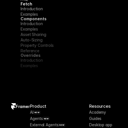
Fetch
Introduction
Examples
Components
Introduction
Examples
Asset Sharing
Auto-Sizing
Property Controls
Reference
Overrides
Introduction
Examples
Product
Resources
Framer
AI
Academy
NEW
Agents
Guides
NEW
External Agents
Desktop app
NEW