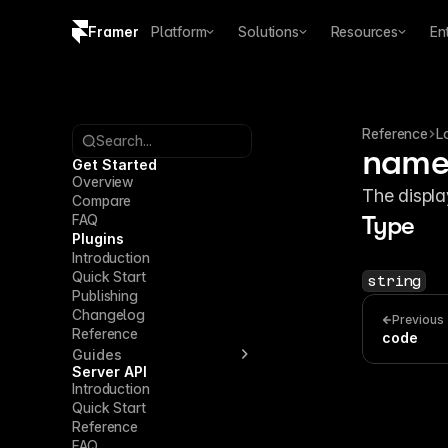
Framer
Platform
Solutions
Resources
En
Copy logo SVG
Brand guidelines
Reference
L
Search...
nam
Get Started
Overview
The displa
Compare
FAQ
Type
Plugins
Introduction
Quick Start
string
Publishing
Changelog
Previous
Reference
code
Guides
Server API
Introduction
Quick Start
Reference
FAQ