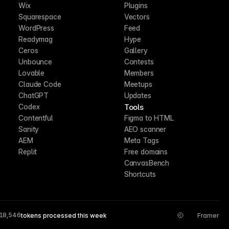
Wix
Plugins
Squarespace
Vectors
WordPress
Feed
Readymag
Hype
Ceros
Gallery
Unbounce
Contests
Lovable
Members
Claude Code
Meetups
ChatGPT
Updates
Tools
Codex
Contentful
Figma to HTML
Sanity
AEO scanner
AEM
Meta Tags
Replit
Free domains
CanvasBench
Shortcuts
18,546
tokens processed this week
Framer