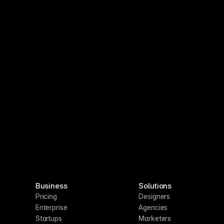
Business
Solutions
Pricing
Designers
Enterprise
Agencies
Startups
Marketers