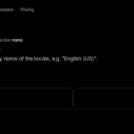
terprise
Pricing
ocale
name
e
y name of the locale, e.g. "English (US)".