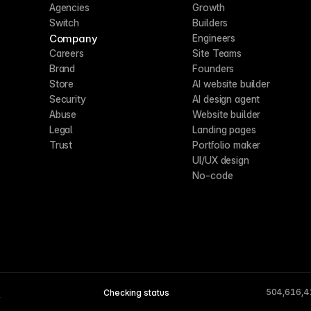
Agencies
Growth
Switch
Builders
Company
Engineers
Careers
Site Teams
Brand
Founders
Store
AI website builder
Security
AI design agent
Abuse
Website builder
Legal
Landing pages
Trust
Portfolio maker
UI/UX design
No-code
504,616,4
Checking status
A