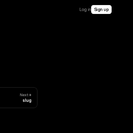
Log in
Sign up
Next
slug