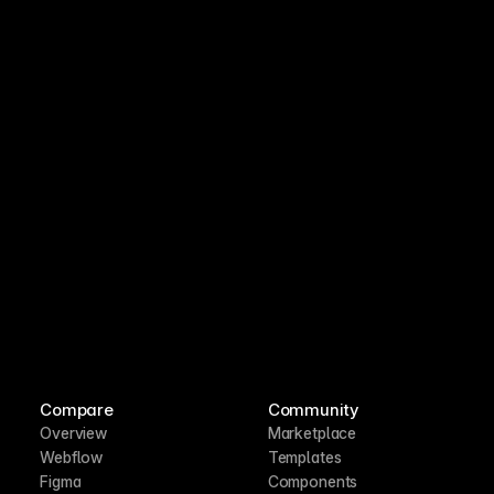
Compare
Community
Overview
Marketplace
Webflow
Templates
Figma
Components