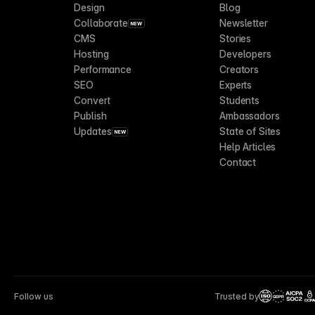
Design
Blog
Collaborate
Newsletter
NEW
CMS
Stories
Hosting
Developers
Performance
Creators
SEO
Experts
Convert
Students
Publish
Ambassadors
Updates
State of Sites
NEW
Help Articles
Contact
Follow us
Trusted by
CCP