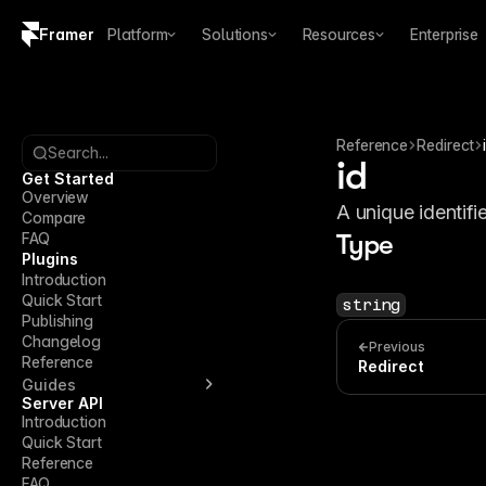
Framer
Platform
Solutions
Resources
Enterprise
Copy logo SVG
Brand guidelines
Reference
Redirect
Search...
id
Get Started
Overview
A unique identifie
Compare
FAQ
Type
Plugins
Introduction
Quick Start
string
Publishing
Changelog
Previous
Reference
Redirect
Guides
Server API
Introduction
Quick Start
Reference
FAQ