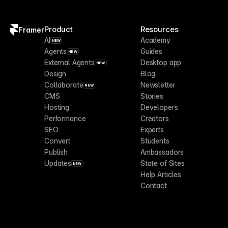
Product
Resources
Framer
AI
Academy
NEW
Agents
Guides
NEW
External Agents
Desktop app
NEW
Design
Blog
Collaborate
Newsletter
NEW
CMS
Stories
Hosting
Developers
Performance
Creators
SEO
Experts
Convert
Students
Publish
Ambassadors
Updates
State of Sites
NEW
Help Articles
Contact