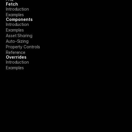
Fetch
Introduction
Examples
Components
Introduction
Examples
Asset Sharing
Auto-Sizing
Property Controls
Reference
Overrides
Introduction
Examples