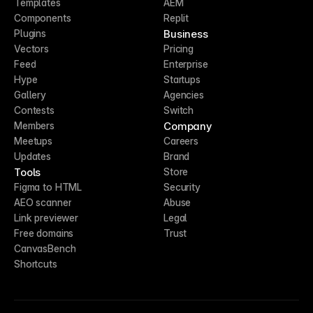
Templates
AEM
Components
Replit
Business
Plugins
Vectors
Pricing
Feed
Enterprise
Hype
Startups
Gallery
Agencies
Contests
Switch
Company
Members
Meetups
Careers
Updates
Brand
Tools
Store
Figma to HTML
Security
AEO scanner
Abuse
Link previewer
Legal
Free domains
Trust
CanvasBench
Shortcuts