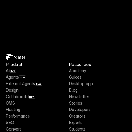
Framer
Product
Resources
AI
Academy
NEW
Agents
Guides
NEW
External Agents
Desktop app
NEW
Design
Blog
Collaborate
Newsletter
NEW
CMS
Stories
Hosting
Developers
Performance
Creators
SEO
Experts
Convert
Students