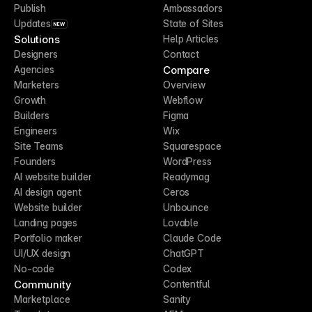
Publish
Ambassadors
Updates
State of Sites
NEW
Solutions
Help Articles
Designers
Contact
Compare
Agencies
Marketers
Overview
Growth
Webflow
Builders
Figma
Engineers
Wix
Site Teams
Squarespace
Founders
WordPress
AI website builder
Readymag
AI design agent
Ceros
Website builder
Unbounce
Landing pages
Lovable
Portfolio maker
Claude Code
UI/UX design
ChatGPT
No-code
Codex
Community
Contentful
Marketplace
Sanity