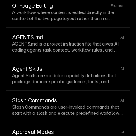
On-page Editing
Framer
A workflow where content is edited directly in the
context of the live
page
layout
rather than in a
separate
form
view. This improves editorial speed
and reduces context switching.
AGENTS.md
AI
AGENTS
.md is a project instruction file that gives AI
coding agents task context, workflow rules, and
constraints so agent behavior aligns with team
standards.
Agent Skills
AI
Agent
Skills are modular capability definitions that
package domain-specific guidance, tools, and
patterns for recurring agent tasks.
Slash Commands
AI
Slash Commands are user-invoked commands that
start with a slash and execute predefined workflows,
tools, or
agent
behaviors.
Approval Modes
AI