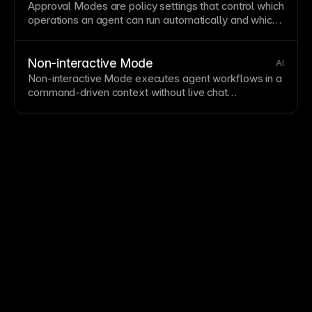
Approval Modes are policy settings that control which
operations an
agent
can run automatically and which
require explicit human approval.
Non-interactive Mode
AI
Non-interactive Mode executes
agent workflows
in a
command-driven context without live chat
interactions, useful for automation and pipelines.