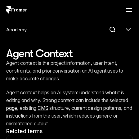
Framer
Log in
Sign up
Academy
Agent Context
Agent context is the project information, user intent, 
constraints, and prior conversation an AI agent uses to 
make accurate changes.
Agent context helps an AI system understand what it is 
editing and why. Strong context can include the selected 
page
, existing 
CMS
 structure, current design patterns, and 
instructions from the user, which reduces generic or 
mismatched output.
Related terms