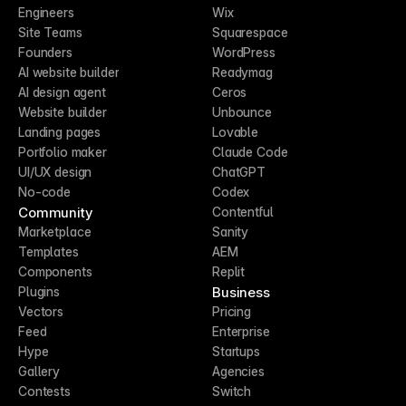
Engineers
Wix
Site Teams
Squarespace
Founders
WordPress
AI website builder
Readymag
AI design agent
Ceros
Website builder
Unbounce
Landing pages
Lovable
Portfolio maker
Claude Code
UI/UX design
ChatGPT
No-code
Codex
Community
Contentful
Marketplace
Sanity
Templates
AEM
Components
Replit
Business
Plugins
Vectors
Pricing
Feed
Enterprise
Hype
Startups
Gallery
Agencies
Contests
Switch