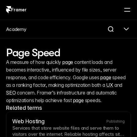
Framer
Log in
Sign up
Academy
Page Speed
A measure of how quickly 
page
 content loads and 
becomes interactive, influenced by file sizes, server 
response, and code efficiency. Google uses 
page
 speed 
as a ranking factor, making optimization both a 
UX
 and 
SEO
 concern. Framer’s infrastructure and automatic 
optimizations help achieve fast 
page
 speeds.
Related terms
Web Hosting
Publishing
Services that store website files and serve them to
visitors over the internet. Reliable
hosting
affects site