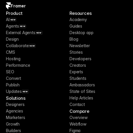
Framer
Product
Resources
AI
Academy
NEW
Agents
Guides
NEW
External Agents
Desktop app
NEW
Design
Blog
Collaborate
Newsletter
NEW
CMS
Stories
Hosting
Developers
Performance
Creators
SEO
Experts
Convert
Students
Publish
Ambassadors
Updates
State of Sites
NEW
Solutions
Help Articles
Designers
Contact
Compare
Agencies
Marketers
Overview
Growth
Webflow
Builders
Figma