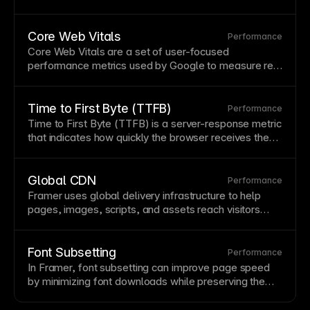
speed,
uptime
, and security. Framer includes
premium
hosting
automatically with all published
sites.
Core Web Vitals
Performance
Core Web Vitals are a set of user-focused
performance metrics used by Google to measure real
page
experience, including loading speed,
responsiveness, and visual stability.
Time to First Byte (TTFB)
Performance
Time to First Byte (TTFB) is a server-response metric
that indicates how quickly the
browser
receives the
first byte of a
page
response.
Global CDN
Performance
Framer uses global delivery infrastructure to help
pages, images, scripts, and assets reach visitors
quickly across regions, improving perceived speed
and reliability.
Font Subsetting
Performance
In Framer,
font
subsetting can improve
page speed
by minimizing font downloads while preserving the
typography
needed for the published site.