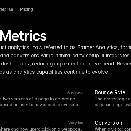
terprise
Pricing
Metrics
 and conversions without third-party setup. It integrates d
 dashboards, reducing implementation overhead. Review
s as analytics capabilities continue to evolve.
Bounce Rate
Analytics
 two versions of a
page
to determine
The percentage of 
 based on user behavior and conversions.
only one
page
, w
roach removes guesswork from design
rate may indicate 
l visitors vote with their actions. Framer's
content that does
 Metrics lets you run experiments without
rates alongside o
Conversion
Analytics
omplex setup.
rate might still be
here and how users click on a webpage,
When a visitor com