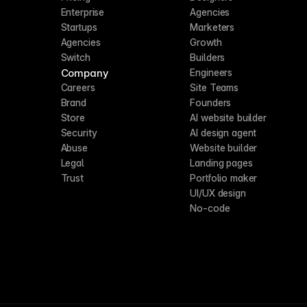
Enterprise
Agencies
Startups
Marketers
Agencies
Growth
Switch
Builders
Company
Engineers
Careers
Site Teams
Brand
Founders
Store
AI website builder
Security
AI design agent
Abuse
Website builder
Legal
Landing pages
Trust
Portfolio maker
UI/UX design
No-code