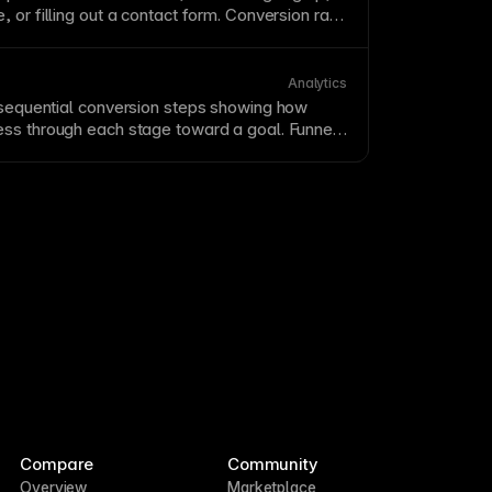
 or filling out a contact
form
. Conversion rate
f visitors who convert—is a key success
ebsites. Track conversions in
Framer Metrics
ng
to systematically improve your conversion
Analytics
 sequential
conversion
steps showing how
ss through each stage toward a goal. Funnel
here users drop off, highlighting optimization
ck funnels in
Framer Metrics
to measure and
on
paths.
Compare
Community
Overview
Marketplace