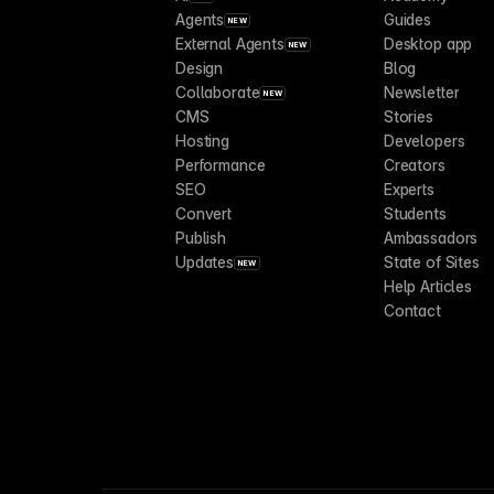
Agents
Guides
NEW
External Agents
Desktop app
NEW
Design
Blog
Collaborate
Newsletter
NEW
CMS
Stories
Hosting
Developers
Performance
Creators
SEO
Experts
Convert
Students
Publish
Ambassadors
Updates
State of Sites
NEW
Help Articles
Contact