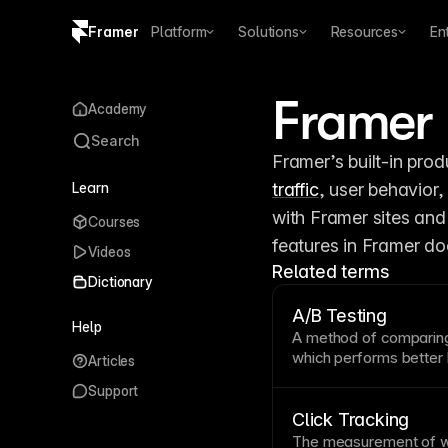
Framer
Platform
Solutions
Resources
En
Copy logo SVG
Framer 
Academy
Brand guidelines
Search
Learn
traffic
, user behavior,
with Framer sites and
Courses
features in Framer doc
Videos
Related terms
Dictionary
A/B Testing
Help
A method of comparing
which performs better
Articles
This data-driven app
Support
decisions by letting rea
built-in A/B testing in
Click Tracking
third-party tools or c
The measurement of w