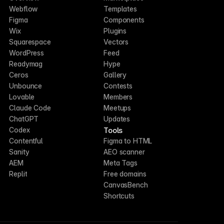
Webflow
Templates
Figma
Components
Wix
Plugins
Squarespace
Vectors
WordPress
Feed
Readymag
Hype
Ceros
Gallery
Unbounce
Contests
Lovable
Members
Claude Code
Meetups
ChatGPT
Updates
Tools
Codex
Contentful
Figma to HTML
Sanity
AEO scanner
AEM
Meta Tags
Replit
Free domains
CanvasBench
Shortcuts