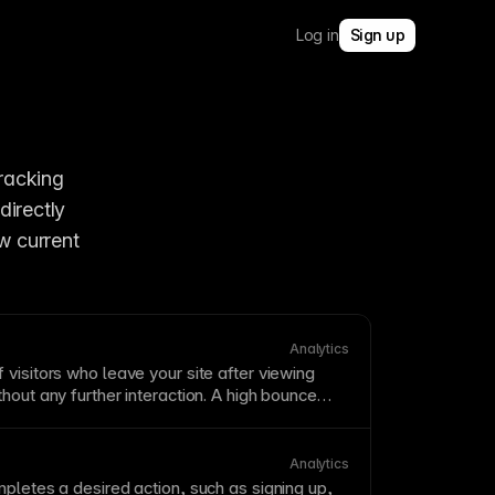
Log in
Sign up
Framer’s built-in product analytics, now referred to as Framer Analytics, for tracking 
irectly 
 current 
Analytics
visitors who leave your site after viewing
ithout any further
interaction
. A high bounce
irrelevant
traffic
, poor user experience, or
n't match visitor expectations. Analyze bounce
ther metrics—a blog post with high bounce
Analytics
 successful if users find their answer.
pletes a desired action, such as signing up,