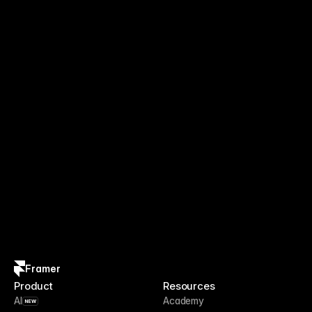
Framer
Product
Resources
AI
Academy
NEW