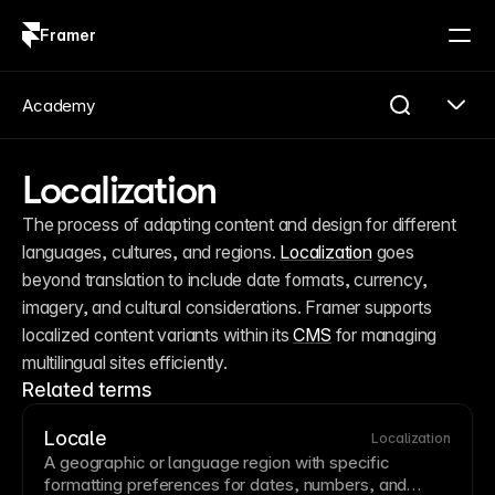
Framer
Log in
Sign up
Academy
Localization
The process of adapting content and design for different 
languages, cultures, and regions. 
Localization
 goes 
beyond translation to include date formats, currency, 
imagery, and cultural considerations. Framer supports 
localized content variants within its 
CMS
 for managing 
multilingual sites efficiently.
Related terms
Locale
Localization
A geographic or language region with specific
formatting preferences for dates, numbers, and