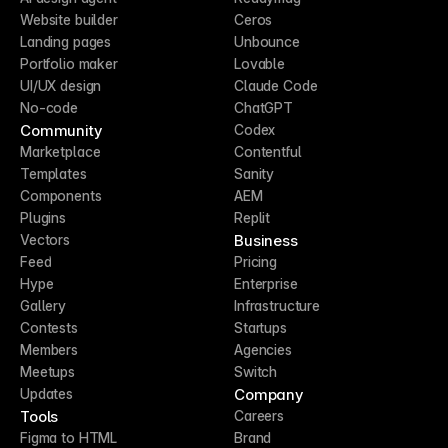
Website builder
Ceros
Landing pages
Unbounce
Portfolio maker
Lovable
UI/UX design
Claude Code
No-code
ChatGPT
Community
Codex
Marketplace
Contentful
Templates
Sanity
Components
AEM
Plugins
Replit
Business
Vectors
Feed
Pricing
Hype
Enterprise
Gallery
Infrastructure
Contests
Startups
Members
Agencies
Meetups
Switch
Company
Updates
Tools
Careers
Figma to HTML
Brand