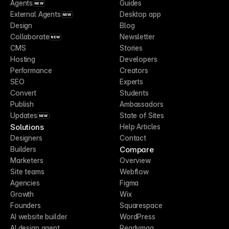
Agents
Guides
NEW
External Agents
Desktop app
NEW
Design
Blog
Collaborate
Newsletter
NEW
CMS
Stories
Hosting
Developers
Performance
Creators
SEO
Experts
Convert
Students
Publish
Ambassadors
Updates
State of Sites
NEW
Solutions
Help Articles
Designers
Contact
Compare
Builders
Marketers
Overview
Site teams
Webflow
Agencies
Figma
Growth
Wix
Founders
Squarespace
AI website builder
WordPress
AI design agent
Readymag