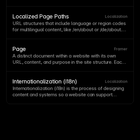
currency. Supporting multiple locales enables
international audiences to engage with localized
content. Framer's
localization
features help manage
Localized Page Paths
Localization
content across different locales. See
Adding a new
URL
structures that include language or region codes
locale
.
for multilingual content, like /en/about or /de/about.
Localized paths help search engines serve the right
language version to users. Configure localized paths
in Framer's
localization
settings for proper
SEO
.
Page
Framer
A distinct document within a website with its own
URL
, content, and purpose in the site structure. Each
page should have clear purpose, proper metadata,
and thoughtful internal linking. Organize pages
logically and limit depth to keep content
Internationalization (i18n)
Localization
discoverable.
Internationalization (i18n) is the process of designing
content and systems so a website can support
multiple languages, locales, and regional
conventions.