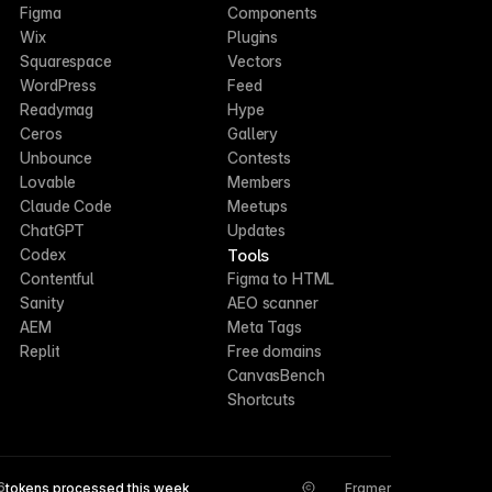
Figma
Components
Wix
Plugins
Squarespace
Vectors
WordPress
Feed
Readymag
Hype
Ceros
Gallery
Unbounce
Contests
Lovable
Members
Claude Code
Meetups
ChatGPT
Updates
Tools
Codex
Contentful
Figma to HTML
Sanity
AEO scanner
AEM
Meta Tags
Replit
Free domains
CanvasBench
Shortcuts
6
tokens processed this week
Framer