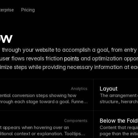
terprise
Pricing
ow
 through your website to accomplish a goal, from entry 
ser flows reveals friction 
points
 and optimization opport
imize steps while providing necessary information at ea
Layout
Analytics
ential
conversion
steps showing how
The arrangement 
hrough each stage toward a goal. Funnel
structure, hierarc
users drop off, highlighting optimization
the eye naturally 
nnels in
Framer Metrics
to measure and
Consider reading 
hs.
patterns on
text
-
Below the Fold
Components
t appears when hovering over an
Content that requi
itional context or explanation.
Tooltips
page
than the init