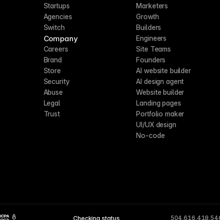
Startups
Marketers
Agencies
Growth
Switch
Builders
Company
Engineers
Careers
Site Teams
Brand
Founders
Store
AI website builder
Security
AI design agent
Abuse
Website builder
Legal
Landing pages
Trust
Portfolio maker
UI/UX design
No-code
504,616,418,54
Checking status