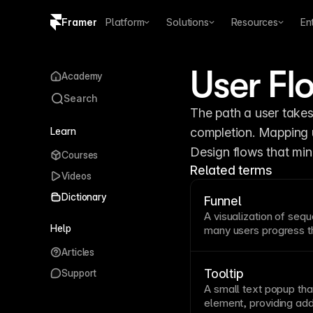
Framer
Platform
Solutions
Resources
En
Copy logo SVG
User Fl
Academy
Brand guidelines
Search
The path a user takes
Learn
completion. Mapping u
Design flows that min
Courses
Related terms
Videos
Dictionary
Funnel
A visualization of sequ
Help
many users progress t
analysis reveals where 
Articles
opportunities. Track fu
improve
conversion
pat
Tooltip
Support
A small
text
popup tha
element, providing add