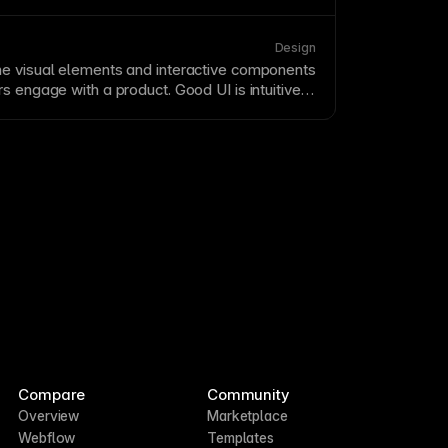
below-the-
fold
content tells your complete
 detailed information for engaged visitors.
n recognizes that users do scroll—what
Design
 them a reason to continue down the
page
.
e visual elements and interactive components
s engage with a product. Good UI is intuitive,
ligned with user expectations and mental
 balances aesthetic appeal with functional
Compare
Community
Overview
Marketplace
Webflow
Templates