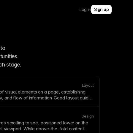
Log in
Sign up
to 
unities. 
ch stage.
Layout
of visual elements on a
page
, establishing
hy, and flow of information. Good layout guides
through content while creating visual harmony.
patterns—users typically scan in F or Z
heavy pages.
Design
res scrolling to see, positioned lower on the
ial
viewport
. While above-the-
fold
content