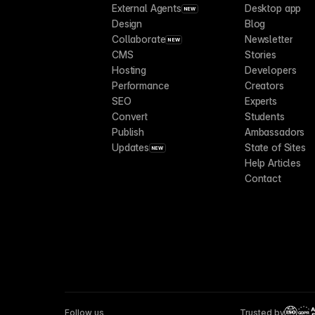
External Agents
Desktop app
NEW
Design
Blog
Collaborate
Newsletter
NEW
CMS
Stories
Hosting
Developers
Performance
Creators
SEO
Experts
Convert
Students
Publish
Ambassadors
Updates
State of Sites
NEW
Help Articles
Contact
Follow us
Trusted by