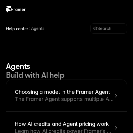
Framer
Log in
Sign up
Agents
Search
Help center
Agents
Build with AI help
Choosing a model in the Framer Agent
The Framer Agent supports multiple AI
models. This article explains how they
differ and when to use each one.
How AI credits and Agent pricing work
Learn how AI credits power Framer’s AI