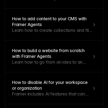
features, how credits are allocated
across plans, and what happens when
you reach your limit.
How to add content to your CMS with
Framer Agents
Learn how to create collections and fill
them with content from a prompt.
How to build a website from scratch
with Framer Agents
Learn how to go from an idea to an
editable, publishable Framer site.
How to disable AI for your workspace
or organization
Framer includes AI features that can
help teams generate, edit, and iterate
on sites faster. If your organization or