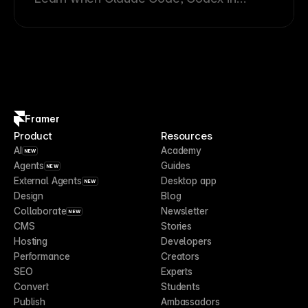
ChatGPT, Cursor, and other External
Agents are the best fit for technical
Framer workflows.
Framer
Product
Resources
AI
Academy
NEW
Agents
Guides
NEW
External Agents
Desktop app
NEW
Design
Blog
Collaborate
Newsletter
NEW
CMS
Stories
Hosting
Developers
Performance
Creators
SEO
Experts
Convert
Students
Publish
Ambassadors