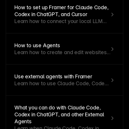
workspace needs to restrict the use of
How to set up Framer for Claude Code,
AI, an admin can disable AI from the
Codex in ChatGPT, and Cursor
workspace settings. This is an
Learn how to connect your local LLM
Enterprise-only feature.
agent like Claude Code, Codex in
ChatGPT, or Cursor to your Framer
projects. You can use your Local LLM to
How to use Agents
to manage CMS content, localization,
Learn how to create and edit websites
redirects, pages.
in Framer using Agents.
Use external agents with Framer
Learn how to use Claude Code, Codex
in ChatGPT, Gemini, and other external
agents to interact with your Framer
project.
What you can do with Claude Code,
Codex in ChatGPT, and other External
Agents
Learn when Claude Code, Codex in