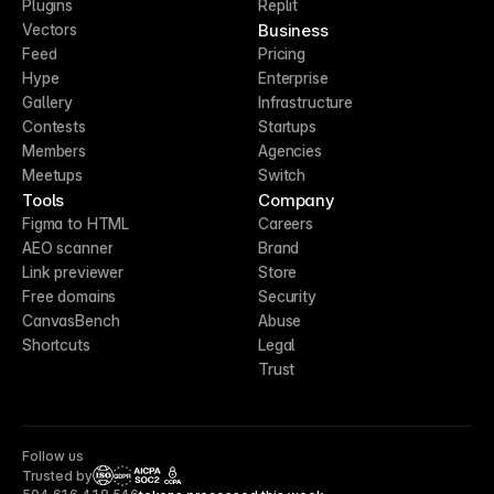
Plugins
Replit
Business
Vectors
Feed
Pricing
Hype
Enterprise
Gallery
Infrastructure
Contests
Startups
Members
Agencies
Meetups
Switch
Tools
Company
Figma to HTML
Careers
AEO scanner
Brand
Link previewer
Store
Free domains
Security
CanvasBench
Abuse
Shortcuts
Legal
Trust
Follow us
Trusted by
CCPA