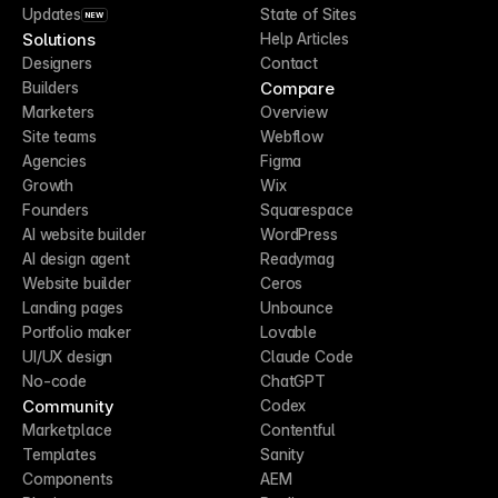
Updates
State of Sites
NEW
Solutions
Help Articles
Designers
Contact
Compare
Builders
Marketers
Overview
Site teams
Webflow
Agencies
Figma
Growth
Wix
Founders
Squarespace
AI website builder
WordPress
AI design agent
Readymag
Website builder
Ceros
Landing pages
Unbounce
Portfolio maker
Lovable
UI/UX design
Claude Code
No-code
ChatGPT
Community
Codex
Marketplace
Contentful
Templates
Sanity
Components
AEM