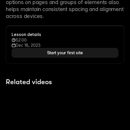
options on pages and groups of elements also 
helps maintain consistent spacing and alignment 
across devices.
Lesson details
52:00
Dec 18, 2023
Start your first site
Related videos
2:14
2:14
Polish your Pages with Agents
8 
Last month
4 