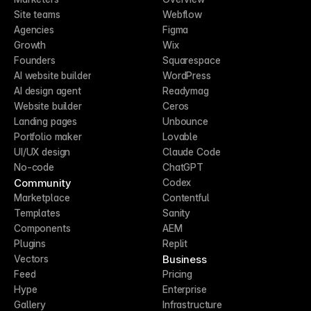
Site teams
Webflow
Agencies
Figma
Growth
Wix
Founders
Squarespace
AI website builder
WordPress
AI design agent
Readymag
Website builder
Ceros
Landing pages
Unbounce
Portfolio maker
Lovable
UI/UX design
Claude Code
No-code
ChatGPT
Community
Codex
Marketplace
Contentful
Templates
Sanity
Components
AEM
Plugins
Replit
Business
Vectors
Feed
Pricing
Hype
Enterprise
Gallery
Infrastructure