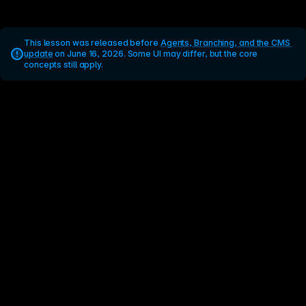
This lesson was released before 
Agents, Branching, and the CMS 
update
 on June 16, 2026. Some UI may differ, but the core 
concepts still apply.