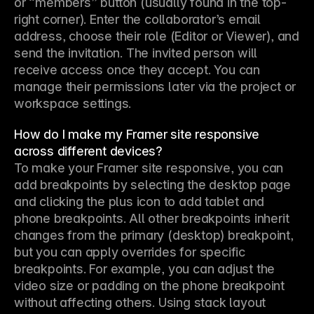
or “members” button (usually found in the top-
right corner). Enter the collaborator’s email 
address, choose their role (Editor or Viewer), and 
send the invitation. The invited person will 
receive access once they accept. You can 
manage their permissions later via the project or 
workspace settings.
How do I make my Framer site responsive
across different devices?
To make your Framer site responsive, you can 
add breakpoints by selecting the desktop page 
and clicking the plus icon to add tablet and 
phone breakpoints. All other breakpoints inherit 
changes from the primary (desktop) breakpoint, 
but you can apply overrides for specific 
breakpoints. For example, you can adjust the 
video size or padding on the phone breakpoint 
without affecting others. Using stack layout 