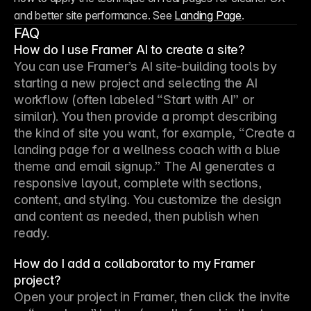
and better site performance. See 
Landing Page
. 
FAQ
How do I use Framer AI to create a site?
You can use Framer’s AI site-building tools by 
starting a new project and selecting the AI 
workflow (often labeled “Start with AI” or 
similar). You then provide a prompt describing 
the kind of site you want, for example, “Create a 
landing page for a wellness coach with a blue 
theme and email signup.” The AI generates a 
responsive layout, complete with sections, 
content, and styling. You customize the design 
and content as needed, then publish when 
ready.
How do I add a collaborator to my Framer
project?
Open your project in Framer, then click the invite 