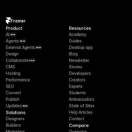
Framer
Product
Resources
AI
Academy
NEW
Agents
Guides
NEW
External Agents
Desktop app
NEW
Design
Blog
Collaborate
Newsletter
NEW
CMS
Stories
Hosting
Developers
Performance
Creators
SEO
Experts
Convert
Students
Publish
Ambassadors
Updates
State of Sites
NEW
Solutions
Help Articles
Designers
Contact
Compare
Builders
Marketers
Overview