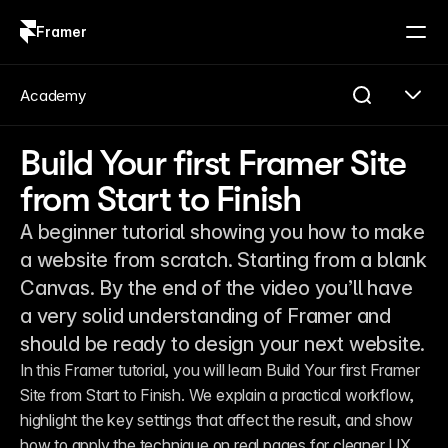
Framer
Log in
Sign up
Academy
Build Your first Framer Site
from Start to Finish
A beginner tutorial showing you how to make
a website from scratch. Starting from a blank
Canvas. By the end of the video you’ll have
a very solid understanding of Framer and
should be ready to design your next website.
In this Framer tutorial, you will learn Build Your first Framer 
Site from Start to Finish. We explain a practical workflow, 
highlight the key settings that affect the result, and show 
how to apply the technique on real pages for cleaner UX 