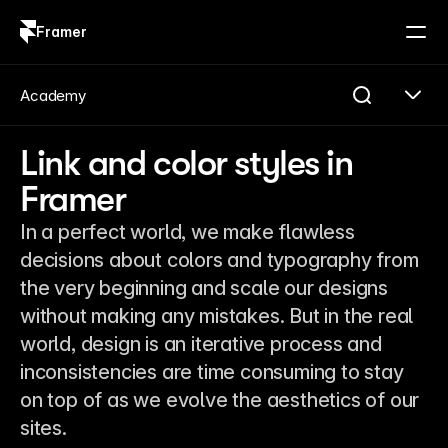
Framer
Log in
Sign up
Academy
Link and color styles in
Framer
In a perfect world, we make flawless
decisions about colors and typography from
the very beginning and scale our designs
without making any mistakes. But in the real
world, design is an iterative process and
inconsistencies are time consuming to stay
on top of as we evolve the aesthetics of our
sites.