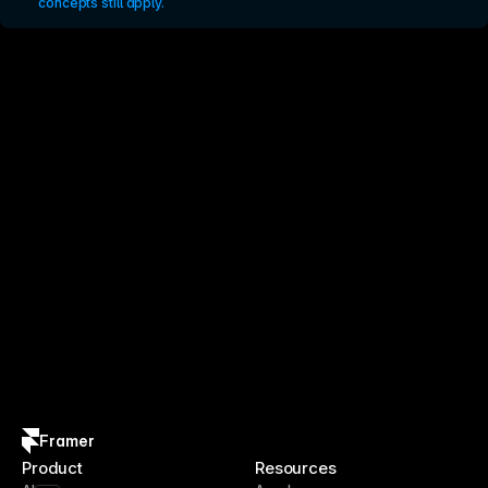
concepts still apply.
Framer
Product
Resources