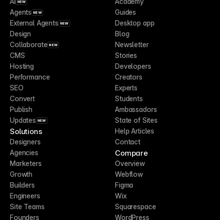
AI
Academy
NEW
Agents
Guides
NEW
External Agents
Desktop app
NEW
Design
Blog
Collaborate
Newsletter
NEW
CMS
Stories
Hosting
Developers
Performance
Creators
SEO
Experts
Convert
Students
Publish
Ambassadors
Updates
State of Sites
NEW
Solutions
Help Articles
Designers
Contact
Compare
Agencies
Marketers
Overview
Growth
Webflow
Builders
Figma
Engineers
Wix
Site Teams
Squarespace
Founders
WordPress