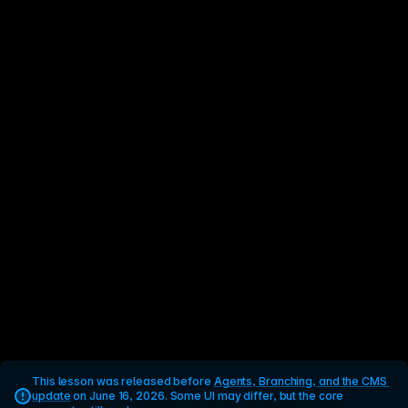
This lesson was released before 
Agents, Branching, and the CMS 
update
 on June 16, 2026. Some UI may differ, but the core 