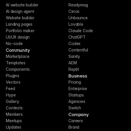
AI website builder
Readymag
AI design agent
Ceros
Website builder
Unbounce
Landing pages
Lovable
Portfolio maker
Claude Code
UI/UX design
ChatGPT
No-code
Codex
Community
Contentful
Marketplace
Sanity
Templates
AEM
Components
Replit
Business
Plugins
Vectors
Pricing
Feed
Enterprise
Hype
Startups
Gallery
Agencies
Contests
Switch
Company
Members
Meetups
Careers
Updates
Brand