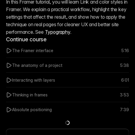
In this Framer tutorial, you will learn Link and color styles in 
Framer. We explain a practical workflow, highlight the key 
settings that affect the result, and show how to apply the 
technique on real pages for cleaner UX and better site 
performance. See 
Typography
.
Continue course
The Framer interface
5:16
The anatomy of a project
5:38
Interacting with layers
6:01
Thinking in frames
3:53
Absolute positioning
7:39