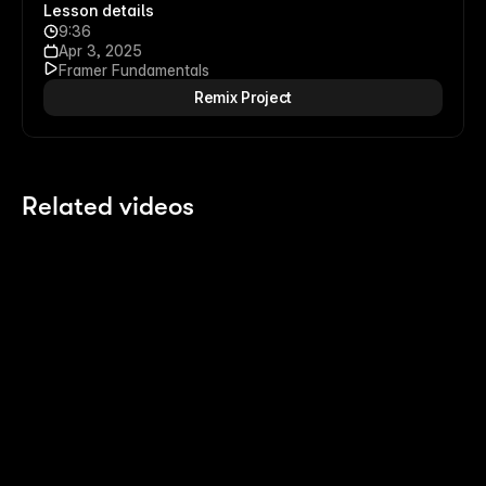
Lesson details
9:36
Apr 3, 2025
Framer Fundamentals
Remix Project
Related videos
2:14
2:14
Polish your Pages with Agents
8 
Last month
4 