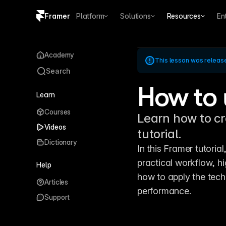
Framer
Platform
Solutions
Resources
En
Copy logo SVG
Academy
This lesson was releas
Brand guidelines
Search
How to 
Learn
Courses
Learn how to cr
Videos
tutorial.
Dictionary
In this Framer tutoria
practical workflow, hi
Help
how to apply the tech
Articles
performance.
Support