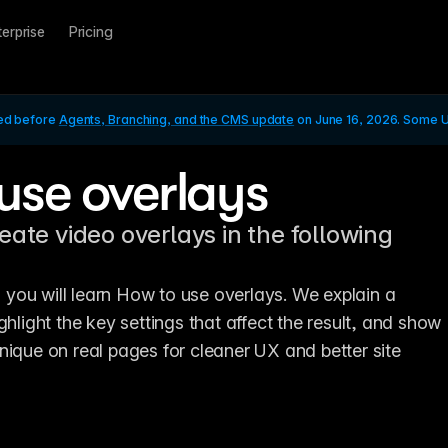
terprise
Pricing
ed before 
Agents, Branching, and the CMS update
 on June 16, 2026. Some UI
use overlays
eate video overlays in the following
l, you will learn How to use overlays. We explain a 
ghlight the key settings that affect the result, and show 
nique on real pages for cleaner UX and better site 