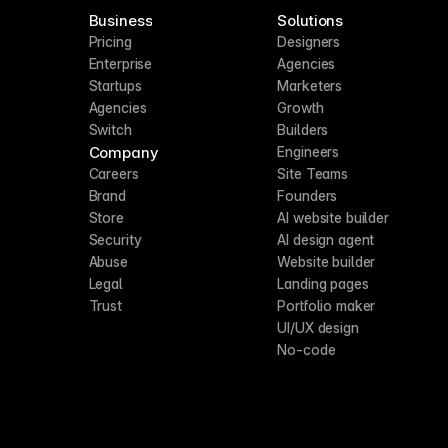
Business
Solutions
Pricing
Designers
Enterprise
Agencies
Startups
Marketers
Agencies
Growth
Switch
Builders
Company
Engineers
Careers
Site Teams
Brand
Founders
Store
AI website builder
Security
AI design agent
Abuse
Website builder
Legal
Landing pages
Trust
Portfolio maker
UI/UX design
No-code