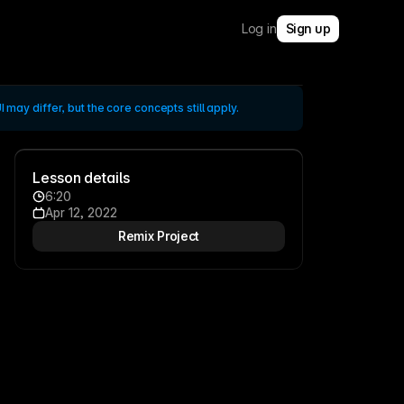
Log in
Sign up
 may differ, but the core concepts still apply.
Lesson details
6:20
Apr 12, 2022
Remix Project