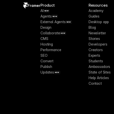
Product
Resources
Framer
AI
Academy
NEW
Agents
Guides
NEW
External Agents
Desktop app
NEW
Design
Blog
Collaborate
Newsletter
NEW
CMS
Stories
Hosting
Developers
Performance
Creators
SEO
Experts
Convert
Students
Publish
Ambassadors
Updates
State of Sites
NEW
Help Articles
Contact