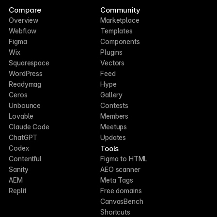
Compare
Community
Overview
Marketplace
Webflow
Templates
Figma
Components
Wix
Plugins
Squarespace
Vectors
WordPress
Feed
Readymag
Hype
Ceros
Gallery
Unbounce
Contests
Lovable
Members
Claude Code
Meetups
ChatGPT
Updates
Tools
Codex
Contentful
Figma to HTML
Sanity
AEO scanner
AEM
Meta Tags
Replit
Free domains
CanvasBench
Shortcuts