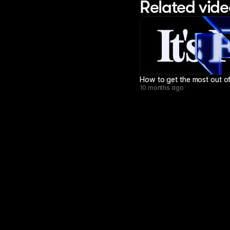
Related vide
How to get the most out of
10 months ago