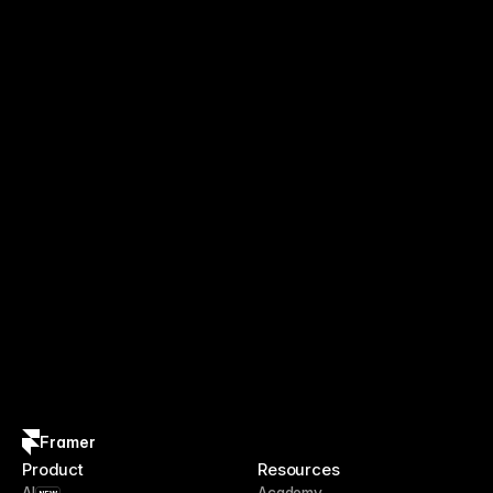
Framer
Product
Resources
AI
Academy