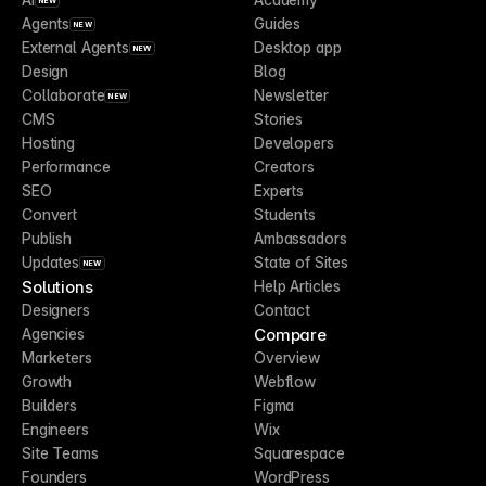
NEW
Agents
Guides
NEW
External Agents
Desktop app
NEW
Design
Blog
Collaborate
Newsletter
NEW
CMS
Stories
Hosting
Developers
Performance
Creators
SEO
Experts
Convert
Students
Publish
Ambassadors
Updates
State of Sites
NEW
Solutions
Help Articles
Designers
Contact
Compare
Agencies
Marketers
Overview
Growth
Webflow
Builders
Figma
Engineers
Wix
Site Teams
Squarespace
Founders
WordPress