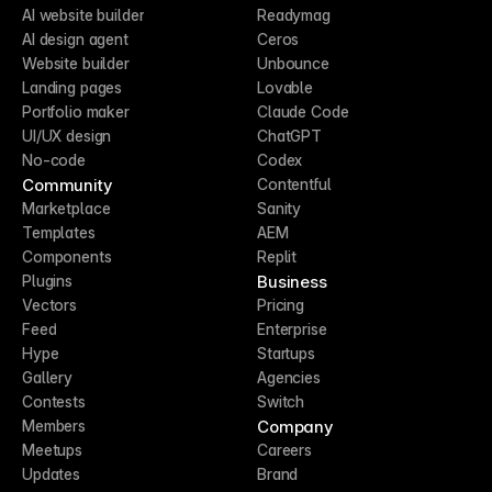
AI website builder
Readymag
AI design agent
Ceros
Website builder
Unbounce
Landing pages
Lovable
Portfolio maker
Claude Code
UI/UX design
ChatGPT
No-code
Codex
Community
Contentful
Marketplace
Sanity
Templates
AEM
Components
Replit
Business
Plugins
Vectors
Pricing
Feed
Enterprise
Hype
Startups
Gallery
Agencies
Contests
Switch
Company
Members
Meetups
Careers
Updates
Brand