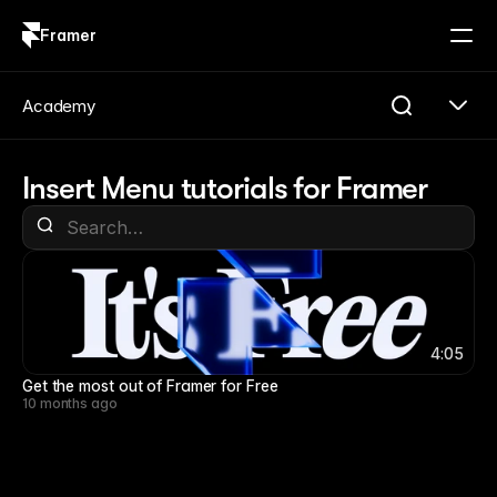
Framer
Log in
Sign up
Academy
Insert Menu tutorials for Framer
4:05
4:05
Get the most out of Framer for Free
10 months ago