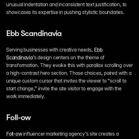
unusual indentation and inconsistent text justification, to 
showcases its expertise in pushing stylistic boundaries.
Ebb Scandinavia
Serving businesses with creative needs, 
Ebb 
Scandinavia
’s design centers on the theme of 
transformation. They evoke this with parallax scrolling over 
a high-contrast hero section. Those choices, paired with a 
unique custom cursor that invites the viewer to “scroll to 
start change,” invite the site visitor to engage with the 
work immediately.
Foll-ow
Foll-ow
 influencer marketing agency’s site creates a 