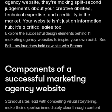
agency website, they’re making split-second
judgements about your creative abilities,
technical expertise, and credibility in the
market. Your website isn’t just an information
hub; it’s a critical sales tool.
Explore the successful design elements behind 11 
marketing agency websites to inspire your own build.   See 
Foll—ow launches bold new site with Framer
.
Components of a 
successful marketing 
agency website
Standout sites lead with compelling visual storytelling, 
make their expertise immediately clear through content 