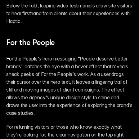
Below the fold, looping video testimonials allow site visitors 
to hear firsthand from clients about their experiences with 
Haptic. 
For the People
For the People
’s hero messaging “People deserve better 
brands” catches the eye with a hover effect that reveals 
sneak peeks of For the People’s work. As a user drags 
their cursor over the hero text, it leaves a lingering trail of 
still and moving images of client campaigns. The effect 
allows the agency’s unique design style to shine and 
draws the user into the experience of exploring the brand’s 
case studies. 
For returning visitors or those who know exactly what 
they’re looking for, the clear navigation on the top right 