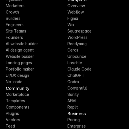
Marketers
Overview
Growth
Webflow
Builders
Figma
Engineers
Wix
Site Teams
Squarespace
Founders
WordPress
AI website builder
Readymag
AI design agent
Ceros
Website builder
Unbounce
Landing pages
Lovable
Portfolio maker
Claude Code
UI/UX design
ChatGPT
No-code
Codex
Community
Contentful
Marketplace
Sanity
Templates
AEM
Components
Replit
Business
Plugins
Vectors
Pricing
Feed
Enterprise