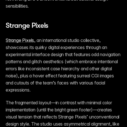
sensibilities. 
Strange Pixels
Strange Pixels
, an international studio collective, 
showcases its quirky digital experiences through an 
experimental interface design that features odd navigation 
patterns and glitch aesthetics (which embrace intentional 
errors like inconsistent case hierarchy and other digital 
noise), plus a hover effect featuring surreal CGI images 
and cutouts of the team’s faces with various facial 
expressions. 
The fragmented layout—in contrast with minimal color 
implementation (until the bright green footer)—creates 
visual tension that reflects Strange Pixels’ unconventional 
design style. The studio uses asymmetrical alignment, like 