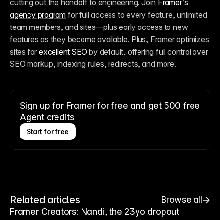
cutting out the handoff to engineering. Join 
Framer’s 
agency program
 for full access to every feature, unlimited 
team members, and sites—plus early access to new 
features as they become available. Plus, Framer optimizes 
sites for 
excellent SEO
 by default, offering full control over 
SEO markup, indexing rules, redirects, and more.
Sign up for Framer for free and get 500 free
Agent credits
Start for free
Related articles
Browse all
Framer Creators: Nandi, the 23yo dropout