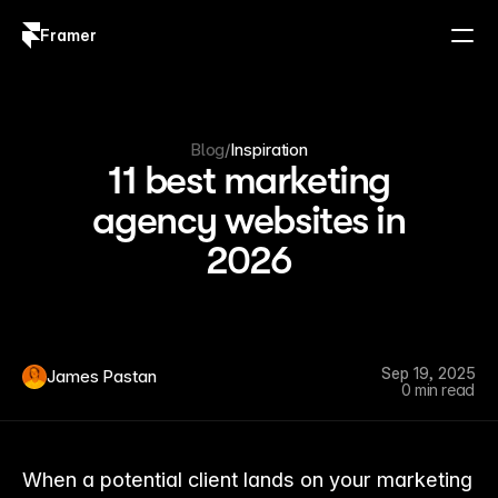
Framer
Log in
Sign up
Blog
/
Inspiration
11 best marketing
agency websites in
2026
Sep 19, 2025
James Pastan
0 min read
When a potential client lands on your marketing