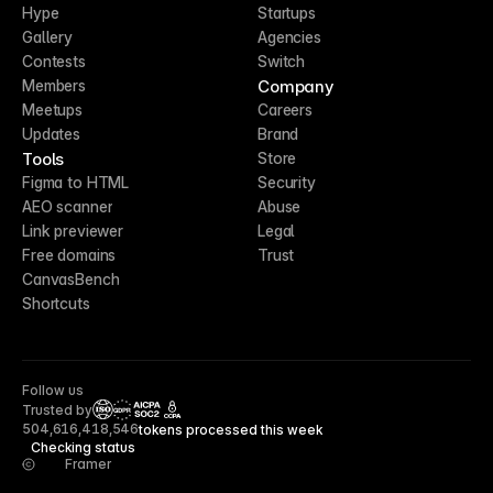
Hype
Startups
Gallery
Agencies
Contests
Switch
Company
Members
Meetups
Careers
Updates
Brand
Tools
Store
Figma to HTML
Security
AEO scanner
Abuse
Link previewer
Legal
Free domains
Trust
CanvasBench
Shortcuts
Follow us
Trusted by
CCPA
504,616,418,546
tokens processed this week
Checking status
Framer