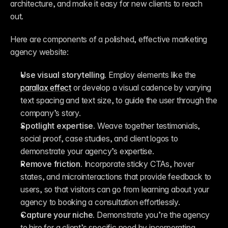
architecture, and make it easy for new clients to reach 
out. 
Here are components of a polished, effective marketing 
agency website: 
Use visual storytelling.
 Employ elements like the 
parallax effect
 or develop a visual cadence by varying 
text spacing and text size, to guide the user through the 
company’s story. 
Spotlight expertise.
 Weave together testimonials, 
social proof, case studies, and client logos to 
demonstrate your agency’s expertise.
Remove friction.
 Incorporate sticky CTAs, hover 
states, and microinteractions that provide feedback to 
users, so that visitors can go from learning about your 
agency to booking a consultation effortlessly.
Capture your niche.
 Demonstrate you’re the agency 
to hire for a client’s specific need by incorporating 