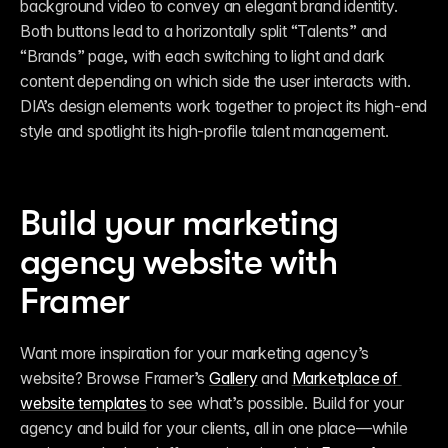
background video to convey an elegant brand identity. 
Both buttons lead to a horizontally split “Talents” and 
“Brands” page, with each switching to light and dark 
content depending on which side the user interacts with. 
DIA’s design elements work together to project its high-end 
style and spotlight its high-profile talent management. 
Build your marketing 
agency website with 
Framer
Want more inspiration for your marketing agency’s 
website? Browse Framer’s 
Gallery
 and 
Marketplace of 
website templates
 to see what’s possible. Build for your 
agency and build for your clients, all in one place—while 