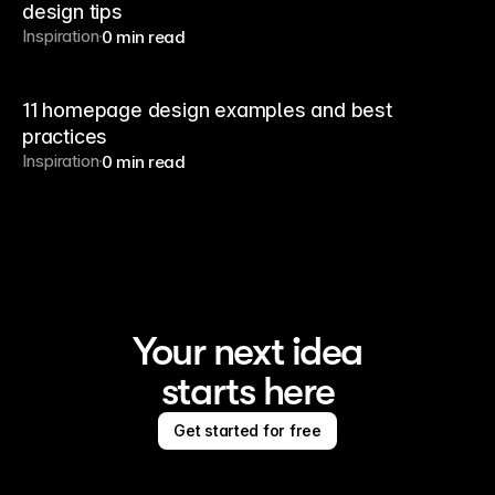
design tips
Inspiration
0 min read
11 homepage design examples and best
practices
Inspiration
0 min read
Your next idea
starts here
Get started for free