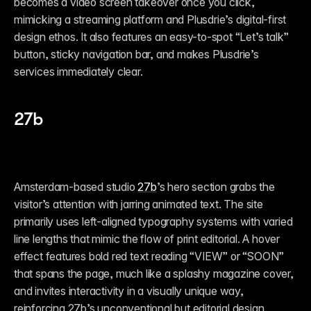
becomes a video screen takeover once you click, 
mimicking a streaming platform and Plusdrie’s digital-first 
design ethos. It also features an easy-to-spot “Let’s talk” 
button, sticky navigation bar, and makes Plusdrie’s 
services immediately clear. 
27b
Amsterdam-based studio 
27b
’s hero section grabs the 
visitor’s attention with jarring animated text. The site 
primarily uses left-aligned typography systems with varied 
line lengths that mimic the flow of print editorial. A hover 
effect features bold red text reading “VIEW” or “SOON” 
that spans the page, much like a splashy magazine cover,  
and invites interactivity in a visually unique way, 
reinforcing 27b’s unconventional but editorial design 