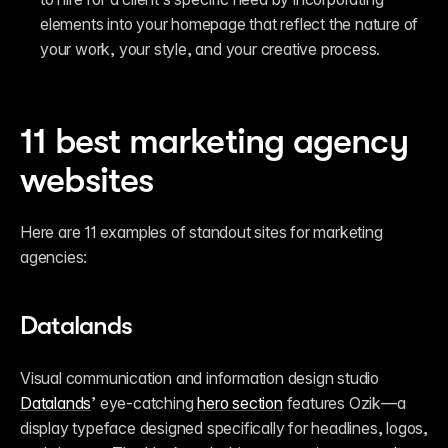
elements into your homepage that reflect the nature of 
your work, your style, and your creative process.
11 best marketing agency 
websites
Here are 11 examples of standout sites for marketing 
agencies:
Datalands
Visual communication and information design studio 
Datalands
’ eye-catching 
hero section
 features Ozik—a 
display typeface designed specifically for headlines, logos, 