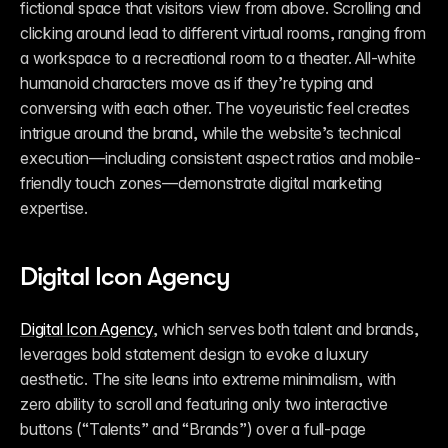
fictional space that visitors view from above. Scrolling and 
clicking around lead to different virtual rooms, ranging from 
a workspace to a recreational room to a theater. All-white 
humanoid characters move as if they’re typing and 
conversing with each other. The voyeuristic feel creates 
intrigue around the brand, while the website’s technical 
execution—including consistent aspect ratios and mobile-
friendly touch zones—demonstrate digital marketing 
expertise.
Digital Icon Agency
Digital Icon Agency
, which serves both talent and brands, 
leverages bold statement design to evoke a luxury 
aesthetic. The site leans into extreme minimalism, with 
zero ability to scroll and featuring only two interactive 
buttons (“Talents” and “Brands”) over a full-page 