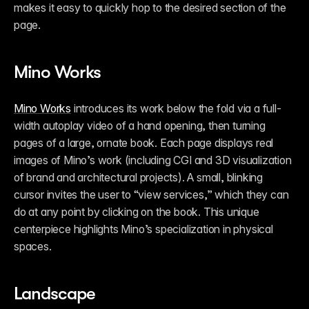
makes it easy to quickly hop to the desired section of the 
page. 
Mino Works
Mino Works
 introduces its work below the fold via a full-
width autoplay video of a hand opening, then turning 
pages of a large, ornate book. Each page displays real 
images of Mino’s work (including CGI and 3D visualization 
of brand and architectural projects). A small, blinking 
cursor invites the user to “view services,” which they can 
do at any point by clicking on the book. This unique 
centerpiece highlights Mino’s specialization in physical 
spaces. 
Landscape