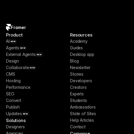
Framer
Product
Resources
AI
Academy
NEW
Agents
Guides
NEW
External Agents
Desktop app
NEW
Design
Blog
Collaborate
Newsletter
NEW
CMS
Stories
Hosting
Developers
Performance
Creators
SEO
Experts
Convert
Students
Publish
Ambassadors
Updates
State of Sites
NEW
Solutions
Help Articles
Designers
Contact
Compare
Agencies