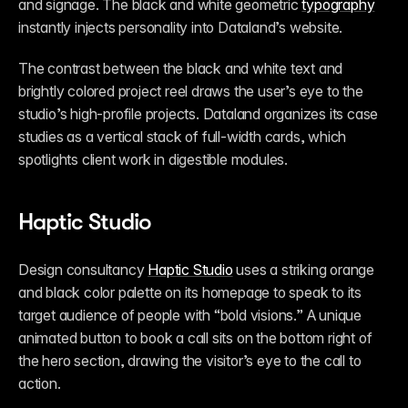
and signage. The black and white geometric 
typography
instantly injects personality into Dataland’s website. 
The contrast between the black and white text and 
brightly colored project reel draws the user’s eye to the 
studio’s high-profile projects. Dataland organizes its case 
studies as a vertical stack of full-width cards, which 
spotlights client work in digestible modules. 
Haptic Studio
Design consultancy 
Haptic Studio
 uses a striking orange 
and black color palette on its homepage to speak to its 
target audience of people with “bold visions.” A unique 
animated button to book a call sits on the bottom right of 
the hero section, drawing the visitor’s eye to the call to 
action. 