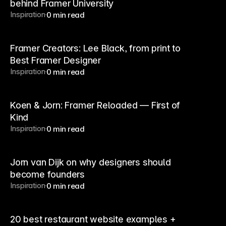
behind Framer University
Inspiration
0 min read
Framer Creators: Lee Black, from print to
Best Framer Designer
Inspiration
0 min read
Koen & Jorn: Framer Reloaded — First of
Kind
Inspiration
0 min read
Jorn van Dijk on why designers should
become founders
Inspiration
0 min read
20 best restaurant website examples +