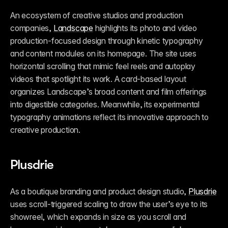
An ecosystem of creative studios and production 
companies, 
Landscape
 highlights its photo and video 
production-focused design through kinetic typography 
and content modules on its homepage. The site uses 
horizontal scrolling that mimic feel reels and autoplay 
videos that spotlight its work. A card-based layout 
organizes Landscape’s broad content and film offerings 
into digestible categories. Meanwhile, its experimental 
typography animations reflect its innovative approach to 
creative production. 
Plusdrie
As a boutique branding and product design studio, 
Plusdrie
uses scroll-triggered scaling to draw the user’s eye to its 
showreel, which expands in size as you scroll and 