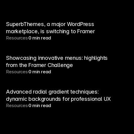
SuperbThemes, a major WordPress
marketplace, is switching to Framer
Resources
0 min read
Showcasing innovative menus: highlights
from the Framer Challenge
Resources
0 min read
Advanced radial gradient techniques:
dynamic backgrounds for professional UX
Resources
0 min read