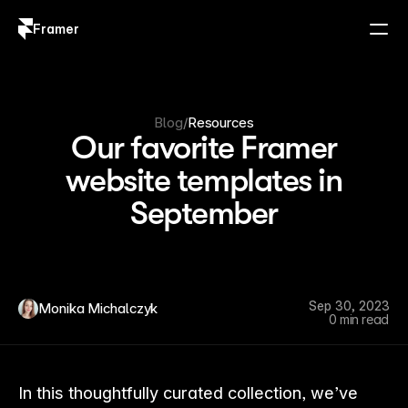
Framer
Log in
Sign up
Blog
/
Resources
Our favorite Framer
website templates in
September
Sep 30, 2023
Monika Michalczyk
0 min read
In this thoughtfully curated collection, we’ve