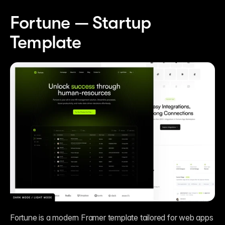
Fortune — Startup 
Template
Fortune is a modern Framer template tailored for web apps 