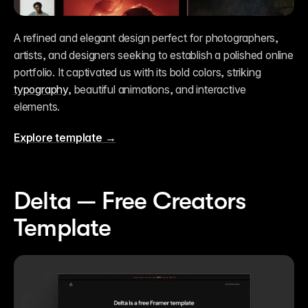
A refined and elegant design perfect for photographers, 
artists, and designers seeking to establish a polished online 
portfolio. It captivated us with its bold colors, striking 
typography
, beautiful animations, and interactive 
elements.
Explore template →
Delta — Free Creators 
Template