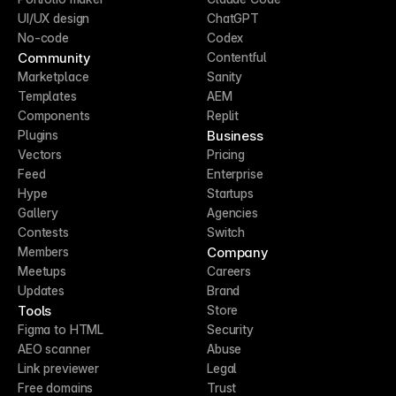
UI/UX design
ChatGPT
No-code
Codex
Community
Contentful
Marketplace
Sanity
Templates
AEM
Components
Replit
Business
Plugins
Vectors
Pricing
Feed
Enterprise
Hype
Startups
Gallery
Agencies
Contests
Switch
Company
Members
Meetups
Careers
Updates
Brand
Tools
Store
Figma to HTML
Security
AEO scanner
Abuse
Link previewer
Legal
Free domains
Trust