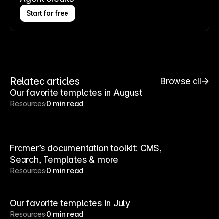
Start for free
Related articles
Browse all
Our favorite templates in August
Resources
0 min read
Framer’s documentation toolkit: CMS,
Search, Templates & more
Resources
0 min read
Our favorite templates in July
Resources
0 min read