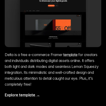
Delta is a free e-commerce Framer 
template
 for creators 
and individuals distributing digital assets online. It offers 
both light and dark modes and seamless Lemon Squeezy 
integration. Its minimalistic and well-crafted design and 
meticulous attention to detail caught our eye. Plus, it’s 
completely free!
Explore template →