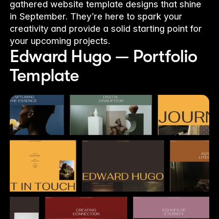
gathered website template designs that shine
in September. They’re here to spark your
creativity and provide a solid starting point for
your upcoming projects.
Edward Hugo — Portfolio 
Template