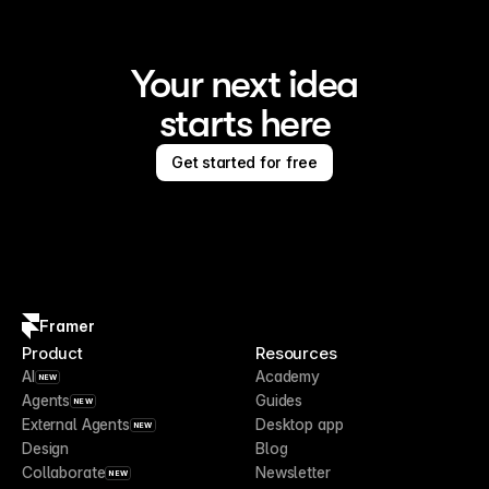
Your next idea
starts here
Get started for free
Framer
Product
Resources
AI
Academy
NEW
Agents
Guides
NEW
External Agents
Desktop app
NEW
Design
Blog
Collaborate
Newsletter
NEW