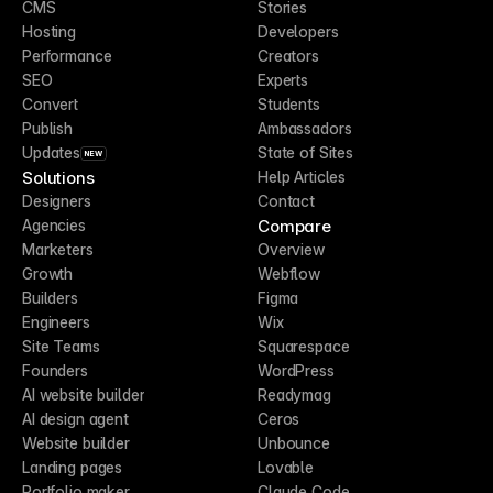
CMS
Stories
Hosting
Developers
Performance
Creators
SEO
Experts
Convert
Students
Publish
Ambassadors
Updates
State of Sites
NEW
Solutions
Help Articles
Designers
Contact
Compare
Agencies
Marketers
Overview
Growth
Webflow
Builders
Figma
Engineers
Wix
Site Teams
Squarespace
Founders
WordPress
AI website builder
Readymag
AI design agent
Ceros
Website builder
Unbounce
Landing pages
Lovable
Portfolio maker
Claude Code