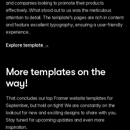
and companies looking to promote their products 
effectively. What stood out to us was the meticulous 
attention to detail. The template’s pages are rich in content 
and feature excellent typography, ensuring a user-friendly 
experience.
Explore template →
More templates on the 
way!
That concludes our top Framer website templates for 
September, but hold on tight! We are constantly on the 
lookout for new and exciting designs to share with you. 
Stay tuned for upcoming updates and even more 
inspiration.