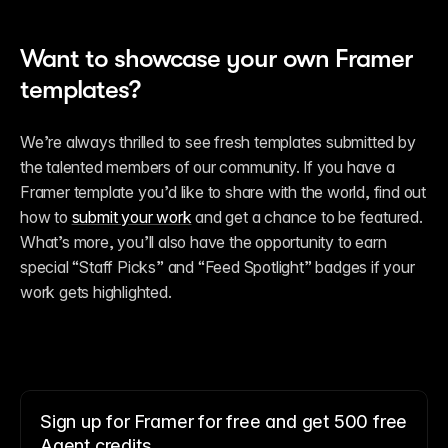
Want to showcase your own Framer 
templates?
We’re always thrilled to see fresh templates submitted by 
the talented members of our community. If you have a 
Framer template you’d like to share with the world, find out 
how to 
submit your work
 and get a chance to be featured. 
What’s more, you’ll also have the opportunity to earn 
special “Staff Picks” and “Feed Spotlight” badges if your 
work gets highlighted.
Sign up for Framer for free and get 500 free
Agent credits