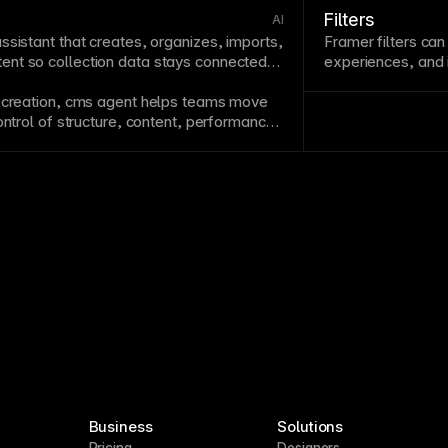
Filters
AI
assistant that creates, organizes, imports,
Framer filters can
nt so collection data stays connected
experiences, and 
content that match
 creation,
cms
agent helps teams move
ontrol of structure, content, performance,
ils.
Business
Solutions
Pricing
Designers