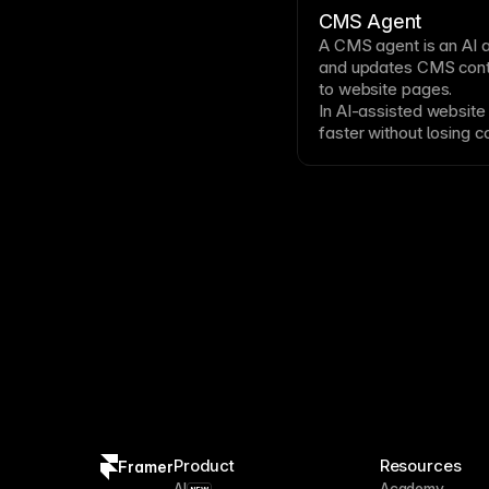
CMS Agent
A
CMS
agent is an AI 
and updates CMS conte
to website pages.
In AI-assisted website
faster without losing c
or editable design deta
Product
Resources
Framer
AI
Academy