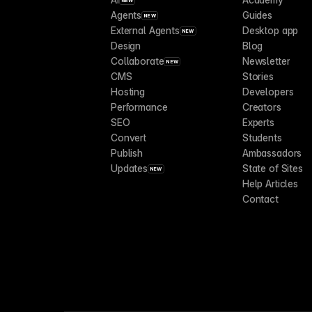
NEW
Agents
Guides
NEW
External Agents
Desktop app
NEW
Design
Blog
Collaborate
Newsletter
NEW
CMS
Stories
Hosting
Developers
Performance
Creators
SEO
Experts
Convert
Students
Publish
Ambassadors
Updates
State of Sites
NEW
Help Articles
Contact