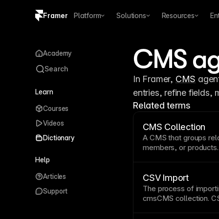
Framer
Platform
Solutions
Resources
En
Copy logo SVG
CMS ag
Academy
Brand guidelines
Search
In Framer, 
CMS
 agen
Learn
entries, refine fields
Related terms
Courses
Videos
CMS Collection
A
CMS
that groups rel
Dictionary
members, or products. 
types for each item, e
Help
entries. Connect colle
Articles
automatically generate
CSV Import
consistent layouts. Se
The process of import
Support
fields
.
structured conte
cms
CMS collection
.
CS
creation and migration