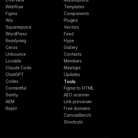
Webflow
Templates
Figma
Components
Wix
Plugins
Squarespace
Vectors
WordPress
Feed
Readymag
Hype
Ceros
Gallery
Unbounce
Contests
Lovable
Members
Claude Code
Meetups
ChatGPT
Updates
Tools
Codex
Contentful
Figma to HTML
Sanity
AEO scanner
AEM
Link previewer
Replit
Free domains
CanvasBench
Shortcuts