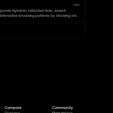
CMS
 power dynamic collection lists, search
interactive browsing patterns by showing only
es the visitor’s chosen criteria.
Compare
Community
Overview
Marketplace