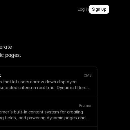
Log in
Sign up
rate 
ic pages.
s
CMS
ls that let users narrow down displayed
elected criteria in real time. Dynamic
filters
iscovery for large
CMS
collections
like
, or portfolio items. Connect
filters
to Framer
erful, no-code filtering experiences.
Framer
amer’s built-in content system for creating
ning fields, and powering dynamic pages and
m
structured content
.