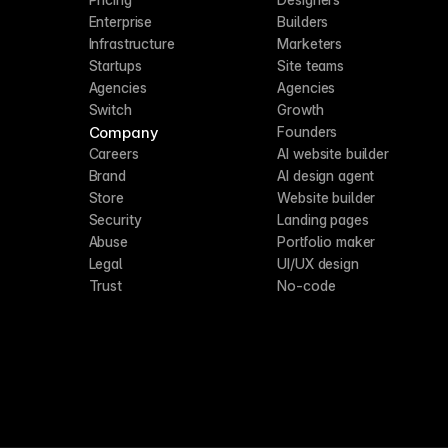
Enterprise
Builders
Infrastructure
Marketers
Startups
Site teams
Agencies
Agencies
Switch
Growth
Company
Founders
Careers
AI website builder
Brand
AI design agent
Store
Website builder
Security
Landing pages
Abuse
Portfolio maker
Legal
UI/UX design
Trust
No-code