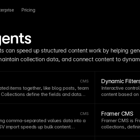
terprise
Pricing
ents
ts can speed up structured content work by helping gene
, maintain collection data, and connect content to dynam
Dynamic Filter
CMS
ated items together, like blog posts, team
Interactive contro
Collections define the fields and data
content based on s
nsuring consistent structure across
improve content d
ction items to dynamic pages to
products, articles
 individual pages for each entry with
collections
for pow
Framer CMS
CMS
e
CMS collections, items &
ing comma-separated values data into a
Framer
CMS
is Fr
nt
type in Framer’s
V import
speeds up bulk content
collections, defi
 from spreadsheets or external systems.
components fro