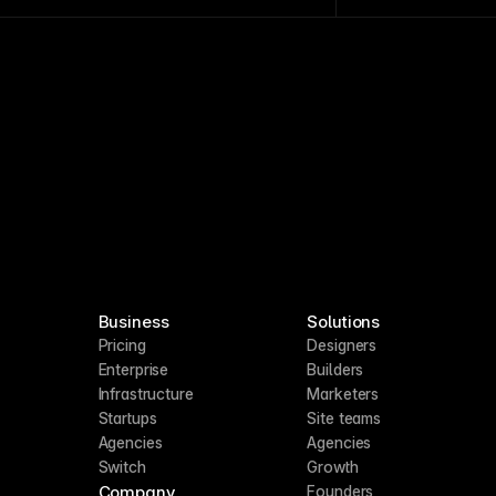
epetitive content tasks and integrations.
Business
Solutions
Pricing
Designers
Enterprise
Builders
Infrastructure
Marketers
Startups
Site teams
Agencies
Agencies
Switch
Growth
Company
Founders