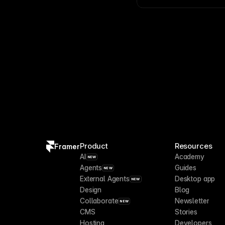
plugins
help automate r
Product
Resources
Framer
AI
Academy
NEW
Agents
Guides
NEW
External Agents
Desktop app
NEW
Design
Blog
Collaborate
Newsletter
NEW
CMS
Stories
Hosting
Developers