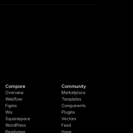
Compare
Community
Overview
Marketplace
Webflow
Templates
Figma
Components
Wix
Plugins
Squarespace
Vectors
WordPress
Feed
Readymag
Hype