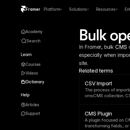
Framer
Platform
Solutions
Resources
En
Copy logo SVG
Bulk op
Academy
Brand guidelines
Search
In Framer, bulk 
CMS
 
Learn
especially when impor
site.
Courses
Related terms
Videos
Dictionary
CSV Import
The process of import
Help
cms
CMS collection
.
CS
creation and migration
Articles
CMS Plugin
Support
A
plugin
focused on
C
transforming fields, o