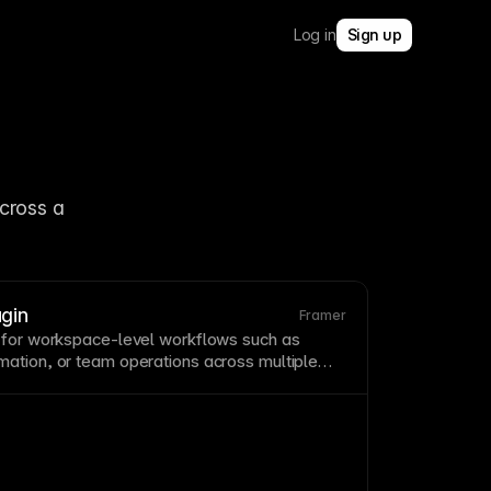
Log in
Sign up
cross a 
gin
Framer
 for
workspace
-level workflows such as
ation, or team operations across multiple
ce
plugins
extend Framer beyond single-file