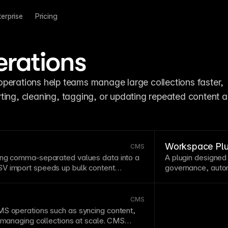
terprise
Pricing
erations
operations help teams manage large collections faster, 
ting, cleaning, tagging, or updating repeated content a
Workspace Plu
CMS
ing comma-separated values data into a
A
plugin
designed
V import
speeds up bulk content
governance, autom
 from spreadsheets or external systems.
projects.
Workspa
editing tasks.
CMS
MS
operations such as syncing content,
r managing
collections
at
scale
.
CMS