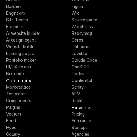
Builders
Figma
Engineers
Wix
Site Teams
Squarespace
Founders
WordPress
AI website builder
Readymag
AI design agent
Ceros
Website builder
Unbounce
Landing pages
Lovable
Portfolio maker
Claude Code
UI/UX design
ChatGPT
No-code
Codex
Community
Contentful
Marketplace
Sanity
Templates
AEM
Components
Replit
Business
Plugins
Vectors
Pricing
Feed
Enterprise
Hype
Startups
Gallery
Agencies