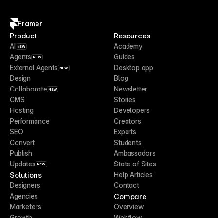
Framer
Product
Resources
AI
Academy
NEW
Agents
Guides
NEW
External Agents
Desktop app
NEW
Design
Blog
Collaborate
Newsletter
NEW
CMS
Stories
Hosting
Developers
Performance
Creators
SEO
Experts
Convert
Students
Publish
Ambassadors
Updates
State of Sites
NEW
Solutions
Help Articles
Designers
Contact
Compare
Agencies
Marketers
Overview
Growth
Webflow