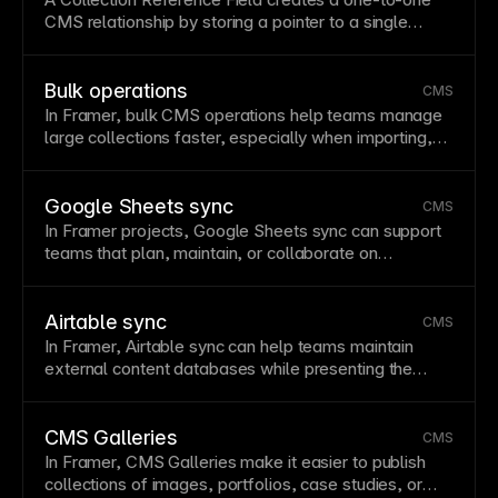
CMS
relationship by storing a pointer to a single
record in another collection.
Bulk operations
CMS
In Framer, bulk
CMS
operations help teams manage
large collections faster, especially when importing,
cleaning, tagging, or updating repeated content
across a site.
Google Sheets sync
CMS
In Framer projects, Google Sheets sync can support
teams that plan, maintain, or collaborate on
structured content in spreadsheets before displaying
it through
CMS
-powered pages.
Airtable sync
CMS
In Framer, Airtable sync can help teams maintain
external content databases while presenting the
resulting records through designed
CMS collection
lists and detail pages.
CMS Galleries
CMS
In Framer,
CMS
Galleries make it easier to
publish
collections of images, portfolios, case studies, or