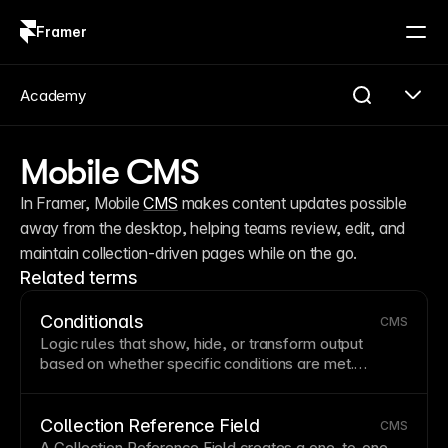
Framer
Log in
Sign up
Academy
Mobile CMS
In Framer, Mobile 
CMS
 makes content updates possible 
away from the desktop, helping teams review, edit, and 
maintain collection-driven pages while on the go.
Related terms
Conditionals
CMS
Logic rules that show, hide, or
transform
output
based on whether specific conditions are met.
Conditionals are useful for adapting
CMS
-driven
content to different states or data values.
Collection Reference Field
CMS
A Collection Reference Field creates a one-to-one