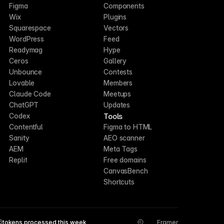
Figma
Components
Wix
Plugins
Squarespace
Vectors
WordPress
Feed
Readymag
Hype
Ceros
Gallery
Unbounce
Contests
Lovable
Members
Claude Code
Meetups
ChatGPT
Updates
Tools
Codex
Contentful
Figma to HTML
Sanity
AEO scanner
AEM
Meta Tags
Replit
Free domains
CanvasBench
Shortcuts
6
tokens processed this week
Framer