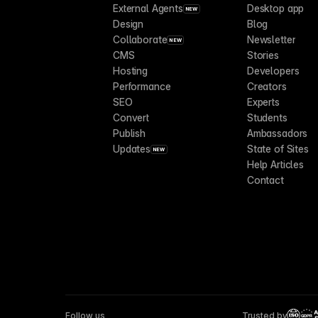
External Agents
Desktop app
NEW
Design
Blog
Collaborate
Newsletter
NEW
CMS
Stories
Hosting
Developers
Performance
Creators
SEO
Experts
Convert
Students
Publish
Ambassadors
Updates
State of Sites
NEW
Help Articles
Contact
Follow us
Trusted by