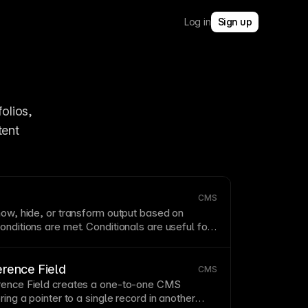
Log in
Sign up
olios, 
ent 
CMS
how, hide, or
transform
output based on
onditions are met. Conditionals are useful for
iven content to different states or data values.
erence Field
CMS
rence Field creates a one-to-one
CMS
ring a pointer to a single record in another