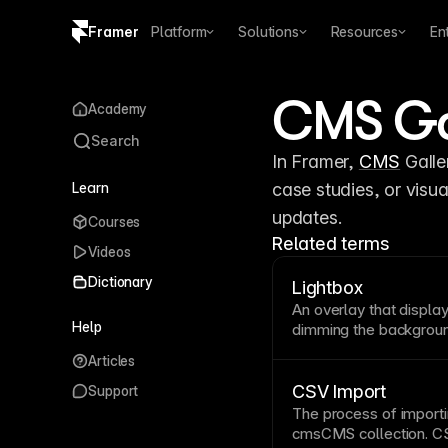
Framer
Platform
Solutions
Resources
En
Copy logo SVG
CMS Gal
Academy
Brand guidelines
Search
In Framer, 
CMS
 Galle
Learn
case studies, or visua
updates.
Courses
Related terms
Videos
Dictionary
Lightbox
An overlay that displa
Help
dimming the
backgrou
Lightboxes are ideal f
Articles
without leaving the
pa
accessible with clear
CSV Import
Support
The process of import
cms
CMS collection
.
CS