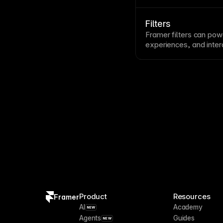
creation and migration
Filters
Framer filters can powe
experiences, and inter
content that matches th
Product
Resources
Framer
AI
Academy
NEW
Agents
Guides
NEW