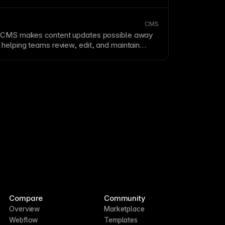
CMS
e
CMS
makes content updates possible away
 helping teams review, edit, and maintain
pages while on the go.
Compare
Community
Overview
Marketplace
Webflow
Templates