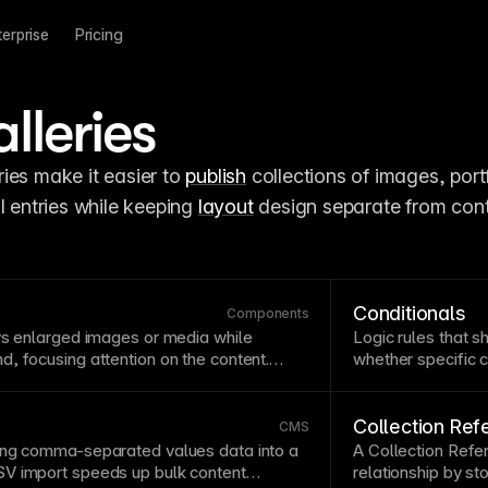
terprise
Pricing
leries
ries make it easier to 
publish
 collections of images, portf
l entries while keeping 
layout
 design separate from cont
Conditionals
Components
ys enlarged images or media while
Logic rules that s
nd
, focusing attention on the content.
whether specific c
or galleries and detailed
image
viewing
adapting
CMS
-dr
ge
. Ensure lightboxes are keyboard
 close mechanisms.
Collection Ref
CMS
ing comma-separated values data into a
A Collection Refe
V import
speeds up bulk content
relationship by sto