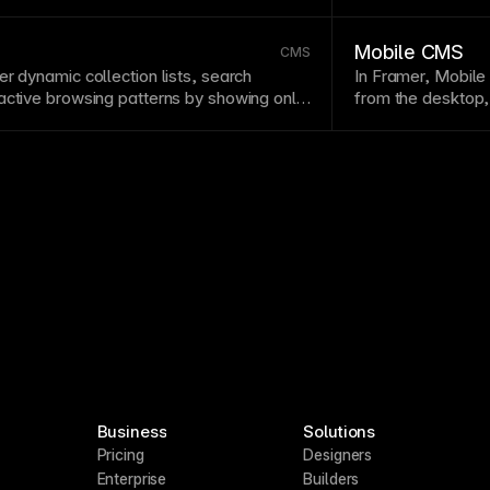
 from spreadsheets or external systems.
collection.
Mobile CMS
CMS
r dynamic collection lists, search
In Framer, Mobil
active browsing patterns by showing only
from the desktop,
e visitor’s chosen criteria.
collection-driven 
Business
Solutions
Pricing
Designers
Enterprise
Builders