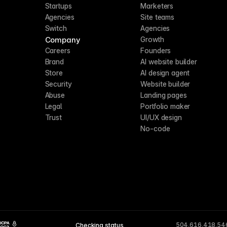
Startups
Marketers
Agencies
Site teams
Switch
Agencies
Company
Growth
Careers
Founders
Brand
AI website builder
Store
AI design agent
Security
Website builder
Abuse
Landing pages
Legal
Portfolio maker
Trust
UI/UX design
No-code
504,616,418,54
Checking status