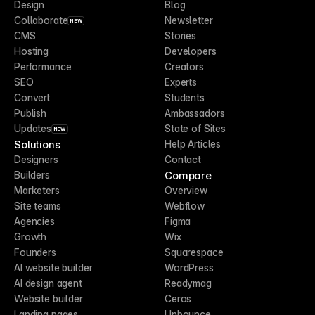
Design
Blog
Collaborate
Newsletter
NEW
CMS
Stories
Hosting
Developers
Performance
Creators
SEO
Experts
Convert
Students
Publish
Ambassadors
Updates
State of Sites
NEW
Solutions
Help Articles
Designers
Contact
Compare
Builders
Marketers
Overview
Site teams
Webflow
Agencies
Figma
Growth
Wix
Founders
Squarespace
AI website builder
WordPress
AI design agent
Readymag
Website builder
Ceros
Landing pages
Unbounce