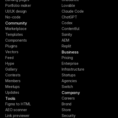
Portfolio maker
Lovable
UI/UX design
Claude Code
No-code
ChatGPT
Community
Codex
Marketplace
Contentful
Templates
Sanity
Components
AEM
Plugins
Replit
Business
Vectors
Feed
Pricing
Hype
Enterprise
Gallery
Infrastructure
Contests
Startups
Members
Agencies
Meetups
Switch
Company
Updates
Tools
Careers
Figma to HTML
Brand
AEO scanner
Store
Link previewer
Security