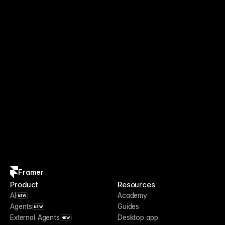
Framer
Product
Resources
AI
Academy
NEW
Agents
Guides
NEW
External Agents
Desktop app
NEW