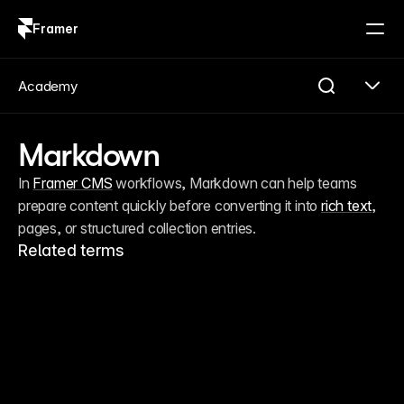
Framer
Log in
Sign up
Academy
Markdown
In 
Framer CMS
 workflows, Markdown can help teams 
prepare content quickly before converting it into 
rich text
, 
pages, or structured collection entries.
Related terms