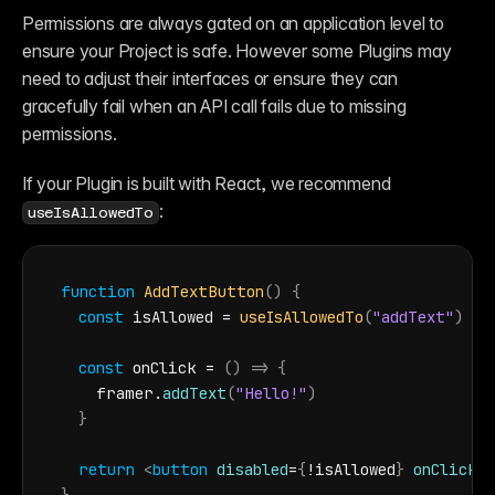
Reference
Permissions are always gated on an application level to 
FAQ
Fetch
ensure your Project is safe. However some Plugins may 
Introduction
need to adjust their interfaces or ensure they can 
Examples
Components
gracefully fail when an API call fails due to missing 
Introduction
permissions. 
Examples
Asset Sharing
Auto-Sizing
If your Plugin is built with React, we recommend 
Property Controls
:
useIsAllowedTo
Reference
Overrides
Introduction
Examples
function
AddTextButton
(
)
{
const
isAllowed
 = 
useIsAllowedTo
(
"addText"
)
const
onClick
 = 
(
)
=>
{
framer
.
addText
(
"Hello!"
)
}
return
<
button
disabled
=
{
!
isAllowed
}
onClick
=
{