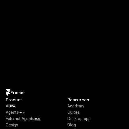
Framer
Product
Resources
AI
Academy
NEW
Agents
Guides
NEW
External Agents
Desktop app
NEW
Design
Blog