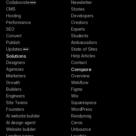
Collaborate
Newsletter
NEW
CMS
Stories
Hosting
Developers
Performance
Creators
SEO
Experts
Convert
Students
Publish
Ambassadors
Updates
State of Sites
NEW
Solutions
Help Articles
Designers
Contact
Compare
Agencies
Marketers
Overview
Growth
Webflow
Builders
Figma
Engineers
Wix
Site Teams
Squarespace
Founders
WordPress
AI website builder
Readymag
AI design agent
Ceros
Website builder
Unbounce
Landing pages
Lovable