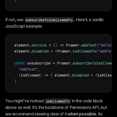
}
If not, use 
. Here’s a vanilla 
subscribeToIsAllowedTo
JavaScript example:
element
.
onclick
 = 
(
)
=>
framer
.
addText
(
"Hello!"
element
.
disabled
 = !
framer
.
isAllowedTo
(
"addText
const
unsubscribe
 = 
framer
.
subscribeToIsAllowed
"addText"
,
(
isAllowed
)
=>
{
element
.
disabled
 = !
isAllowed
)
You might’ve noticed 
 in the code block 
isAllowedTo
above as well. It’s the backbone of Permissions API, but 
we recommend steering clear of it 
when possible
. As 