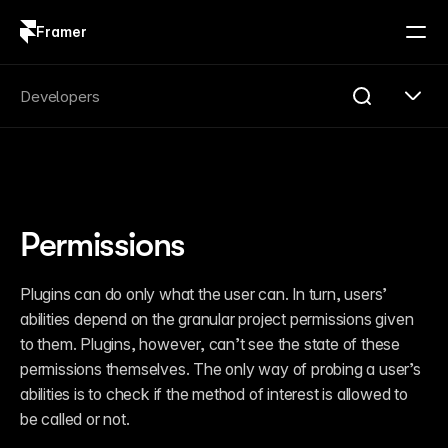
Framer
Log in
Sign up
Search
Developers
Search...
Get Started
Overview
Compare
Permissions
FAQ
Plugins
Introduction
Plugins can do only what the user can. In turn, users’ 
Quick Start
abilities depend on the granular project permissions given 
Publishing
Changelog
to them. Plugins, however, can’t see the state of these 
Reference
permissions themselves. The only way of probing a user’s 
Guides
abilities is to check if the method of interest is allowed to 
Server API
Introduction
be called or not.
Quick Start