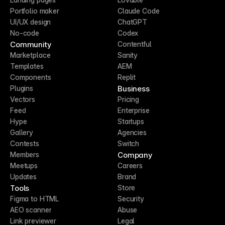
Portfolio maker
Claude Code
UI/UX design
ChatGPT
No-code
Codex
Community
Contentful
Marketplace
Sanity
Templates
AEM
Components
Replit
Business
Plugins
Vectors
Pricing
Feed
Enterprise
Hype
Startups
Gallery
Agencies
Contests
Switch
Company
Members
Meetups
Careers
Updates
Brand
Tools
Store
Figma to HTML
Security
AEO scanner
Abuse
Link previewer
Legal