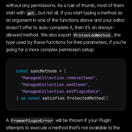
without any permissions. As a rule of thumb, most of them 
start with 
, but not all. If you start typing a method as 
get
an argument in one of the functions above and your editor 
doesn’t offer to auto-complete it, then it’s an always-
allowed method. We also export 
, the 
ProtectedMethod
type used by these functions for their parameters, if you’re 
going for a more complex permission setup:
const
syncMethods
 = 
[
"ManagedCollection.removeItems"
,
"ManagedCollection.addItems"
,
"ManagedCollection.setPluginData"
,
]
as
const
 satisfies ProtectedMethod
[
]
A 
 will be thrown if your Plugin 
FramerPluginError
attempts to execute a method that’s not available to the 