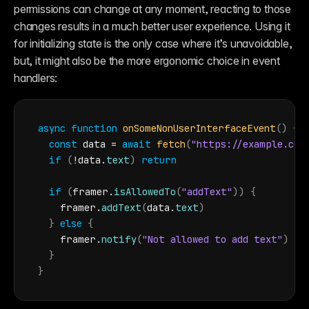
permissions can change at any moment, reacting to those 
changes results in a much better user experience. Using it 
for initializing state is the only case where it’s unavoidable, 
but, it might also be the more ergonomic choice in event 
handlers:
async
function
onSomeNonUserInterfaceEvent
(
)
{
const
data
 = 
await
fetch
(
"https://example.com
if
(
!
data
.
text
)
return
if
(
framer
.
isAllowedTo
(
"addText"
)
)
{
framer
.
addText
(
data
.
text
)
}
else
{
framer
.
notify
(
"Not allowed to add text"
)
}
}