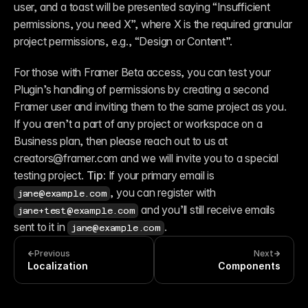
user, and a toast will be presented saying “Insufficient 
permissions, you need X”, where X is the required granular 
project permissions, e.g., “Design or Content”.
For those with Framer Beta access, you can test your 
Plugin’s handling of permissions by creating a second 
Framer user and inviting them to the same project as you. 
If you aren’t a part of any project or workspace on a 
Business plan, then please reach out to us at 
creators@framer.com and we will invite you to a special 
testing project. 
Tip: 
If your primary email is 
, you can register with 
jane@example.com
 and you’ll still receive emails 
jane+test@example.com
sent to it in 
.
jane@example.com
Previous
Next
Localization
Components