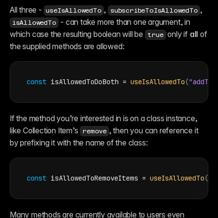
All three - 
, 
, 
useIsAllowedTo
subscribeToIsAllowedTo
 - can take more than one argument, in 
isAllowedTo
which case the resulting boolean will be 
 only if 
all
 of 
true
the supplied methods are allowed:
const
isAllowedToDoBoth
 = 
useIsAllowedTo
(
"addTex
If the method you’re interested in is on a class instance, 
like Collection Item’s 
, then you can reference it 
remove
by prefixing it with the name of the class:
const
isAllowedToRemoveItems
 = 
useIsAllowedTo
(
"C
Many methods are currently available to users even 