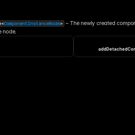
 – The newly created compon
e<
ComponentInstanceNode
>
e node.
addDetachedCo