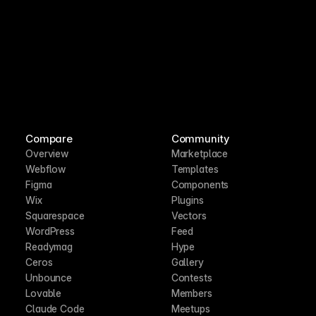
Compare
Community
Overview
Marketplace
Webflow
Templates
Figma
Components
Wix
Plugins
Squarespace
Vectors
WordPress
Feed
Readymag
Hype
Ceros
Gallery
Unbounce
Contests
Lovable
Members
Claude Code
Meetups