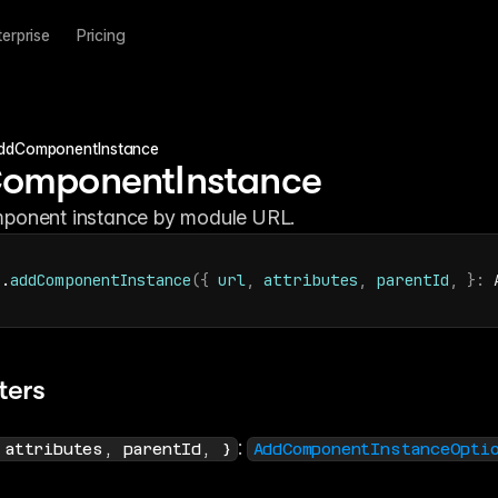
terprise
Pricing
ddComponentInstance
omponentInstance
ponent instance by module URL.
r
.
addComponentInstance
(
{
url
,
attributes
,
parentId
,
}
:
 
ters
: 
 attributes, parentId, }
AddComponentInstanceOpti