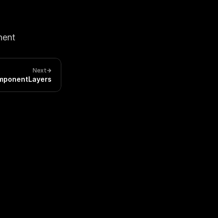
ent 
Next
mponentLayers