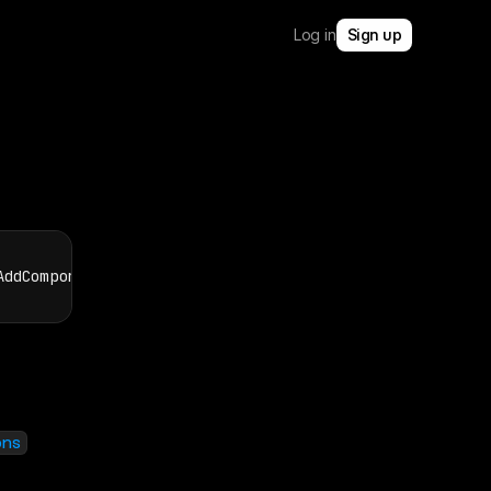
Log in
Sign up
AddComponentInstanceOptions
)
:
Promise
<
ComponentInstanc
ons