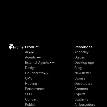
Product
Resources
Framer
AI
Academy
NEW
Agents
Guides
NEW
External Agents
Desktop app
NEW
Design
Blog
Collaborate
Newsletter
NEW
CMS
Stories
Hosting
Developers
Performance
Creators
SEO
Experts
Convert
Students
Publish
Ambassadors