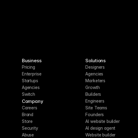
Business
Solutions
Pricing
Designers
Enterprise
Agencies
Startups
Marketers
Agencies
Growth
Switch
Builders
Company
Engineers
Careers
Site Teams
Brand
Founders
Store
AI website builder
Security
AI design agent
Abuse
Website builder