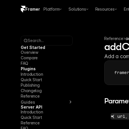
Framer
Platform
Solutions
Resources
En
Copy logo SVG
Brand guidelines
Reference
a
Search...
addC
Get Started
Overview
Add a com
Compare
FAQ
Plugins
frame
Introduction
Quick Start
Publishing
Changelog
Reference
Parame
Guides
Server API
Introduction
{ url,
Quick Start
Reference
FAQ