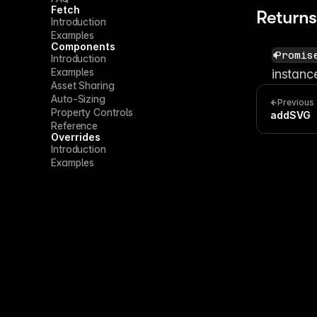
Fetch
Returns
Introduction
Examples
Components
Promis
Introduction
Examples
instanc
Asset Sharing
Auto-Sizing
Previous
Property Controls
addSVG
Reference
Overrides
Introduction
Examples