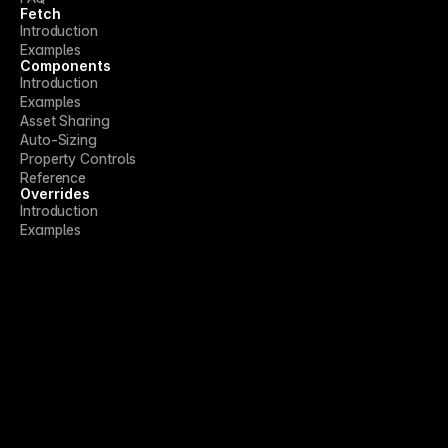
Fetch
Introduction
Examples
Components
Introduction
Examples
Asset Sharing
Auto-Sizing
Property Controls
Reference
Overrides
Introduction
Examples