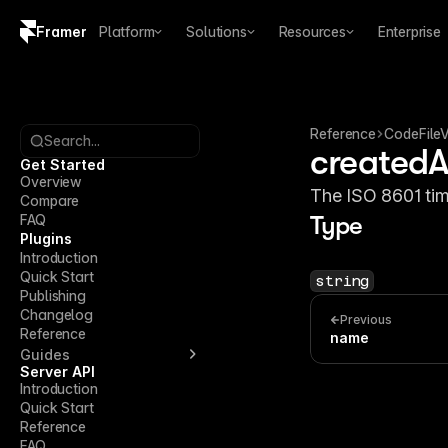
Framer
Platform
Solutions
Resources
Enterprise
Copy logo SVG
Brand guidelines
Reference
CodeFileV
Search...
createdA
Get Started
Overview
The ISO 8601 tim
Compare
FAQ
Type
Plugins
Introduction
Quick Start
string
Publishing
Changelog
Previous
Reference
name
Guides
Server API
Introduction
Quick Start
Reference
FAQ