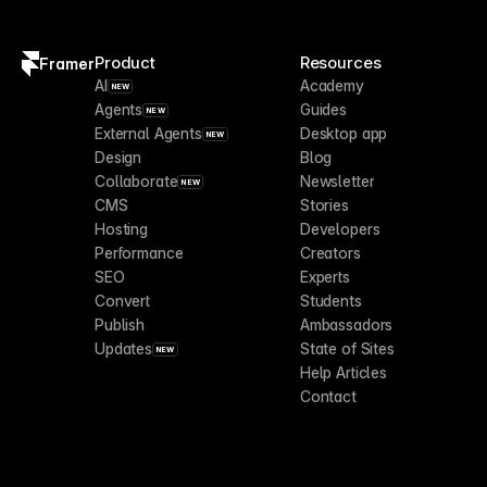
Product
Resources
Framer
AI
Academy
NEW
Agents
Guides
NEW
External Agents
Desktop app
NEW
Design
Blog
Collaborate
Newsletter
NEW
CMS
Stories
Hosting
Developers
Performance
Creators
SEO
Experts
Convert
Students
Publish
Ambassadors
Updates
State of Sites
NEW
Help Articles
Contact