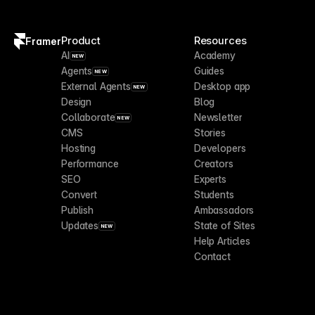
Product
Resources
Framer
AI
Academy
NEW
Agents
Guides
NEW
External Agents
Desktop app
NEW
Design
Blog
Collaborate
Newsletter
NEW
CMS
Stories
Hosting
Developers
Performance
Creators
SEO
Experts
Convert
Students
Publish
Ambassadors
Updates
State of Sites
NEW
Help Articles
Contact