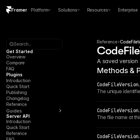
Framer
Platform
Solutions
Resources
Enterprise
Copy logo SVG
Brand guidelines
Reference
CodeFileV
Search...
CodeFile
Get Started
Overview
A saved version (
Compare
FAQ
Methods & P
Plugins
Introduction
CodeFileVersion
.
Quick Start
The unique identifie
Publishing
Changelog
Reference
CodeFileVersion
.
Guides
Server API
The file name at thi
Introduction
Quick Start
Reference
CodeFileVersion
.
FAQ