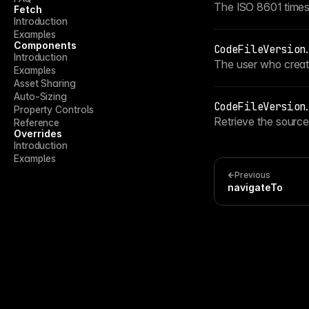
The ISO 8601 times
Fetch
Introduction
Examples
Components
CodeFileVersion
.
Introduction
The user who create
Examples
Asset Sharing
Auto-Sizing
CodeFileVersion
.
Property Controls
Retrieve the source
Reference
Overrides
Introduction
Examples
Previous
navigateTo