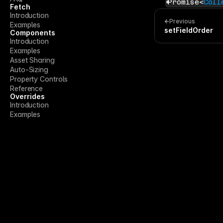
Promise<
Coll
Fetch
Introduction
Previous
Examples
setFieldOrder
Components
Introduction
Examples
Asset Sharing
Auto-Sizing
Property Controls
Reference
Overrides
Introduction
Examples