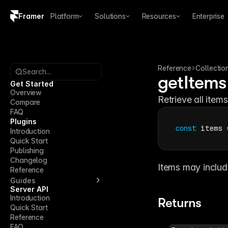
Framer
Platform
Solutions
Resources
Enterprise
Copy logo SVG
Brand guidelines
Reference
Collectio
Search...
getItems
Get Started
Overview
Retrieve all items
Compare
FAQ
Plugins
const
items
 
Introduction
Quick Start
Publishing
Changelog
Items may include
Reference
Guides
Server API
Introduction
Returns
Quick Start
Reference
FAQ