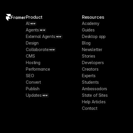
Product
Resources
Framer
AI
Academy
NEW
Agents
Guides
NEW
External Agents
Desktop app
NEW
Design
Blog
Collaborate
Newsletter
NEW
CMS
Stories
Hosting
Developers
Performance
Creators
SEO
Experts
Convert
Students
Publish
Ambassadors
Updates
State of Sites
NEW
Help Articles
Contact