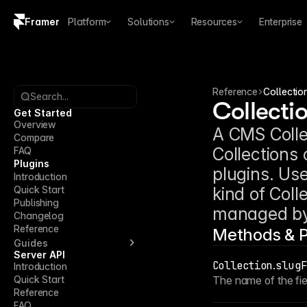
Framer
Platform
Solutions
Resources
Enterprise
Copy logo SVG
Brand guidelines
Reference
Collectio
Search...
Collecti
Get Started
Overview
A CMS Collec
Compare
Collections
FAQ
Plugins
plugins. Use
Introduction
Quick Start
kind of Coll
Publishing
managed by 
Changelog
Reference
Methods & P
Guides
Server API
Collection
.
slugF
Introduction
Quick Start
The name of the fie
Reference
FAQ