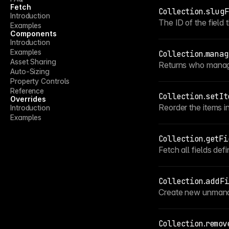
Fetch
Collection
.
slugF
Introduction
The ID of the field 
Examples
Components
Introduction
Examples
Collection
.
manag
Asset Sharing
Returns who manage
Auto-Sizing
Property Controls
Reference
Collection
.
setIt
Overrides
Reorder the items in
Introduction
Examples
Collection
.
getFi
Fetch all fields defi
Collection
.
addFi
Create new unmanag
Collection
.
remov