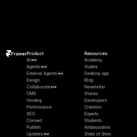
Product
Resources
Framer
AI
Academy
NEW
Agents
Guides
NEW
External Agents
Desktop app
NEW
Design
Blog
Collaborate
Newsletter
NEW
CMS
Stories
Hosting
Developers
Performance
Creators
SEO
Experts
Convert
Students
Publish
Ambassadors
Updates
State of Sites
NEW