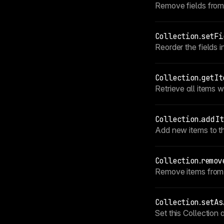
Remove fields from t
Collection
.
setFi
Reorder the fields i
Collection
.
getIt
Retrieve all items wi
Collection
.
addIt
Add new items to thi
Collection
.
remov
Remove items from t
Collection
.
setAs
Set this Collection 