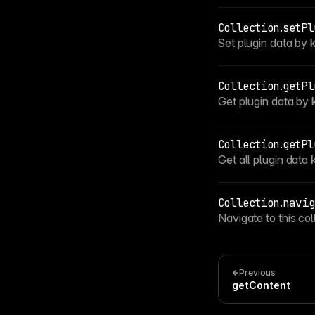
Collection
.
setPl
Set plugin data by 
Collection
.
getPl
Get plugin data by 
Collection
.
getPl
Get all plugin data 
Collection
.
navig
Navigate to this col
Previous
getContent