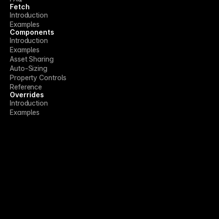
Fetch
Introduction
Examples
Components
Introduction
Examples
Asset Sharing
Auto-Sizing
Property Controls
Reference
Overrides
Introduction
Examples