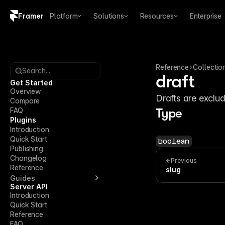
Framer
Platform
Solutions
Resources
Enterprise
Copy logo SVG
Brand guidelines
Reference
Collectio
Search...
draft
Get Started
Overview
Drafts are exclud
Compare
FAQ
Type
Plugins
Introduction
Quick Start
boolean
Publishing
Changelog
Previous
Reference
slug
Guides
Server API
Introduction
Quick Start
Reference
FAQ