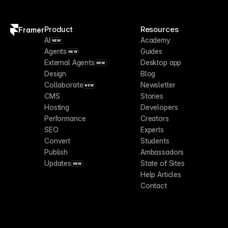
Product
Resources
Framer
AI
Academy
NEW
Agents
Guides
NEW
External Agents
Desktop app
NEW
Design
Blog
Collaborate
Newsletter
NEW
CMS
Stories
Hosting
Developers
Performance
Creators
SEO
Experts
Convert
Students
Publish
Ambassadors
Updates
State of Sites
NEW
Help Articles
Contact