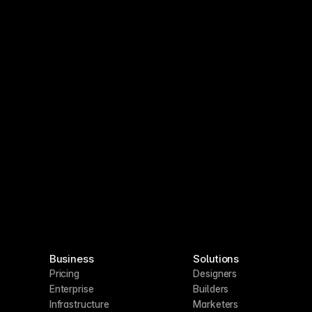
Business
Solutions
Pricing
Designers
Enterprise
Builders
Infrastructure
Marketers