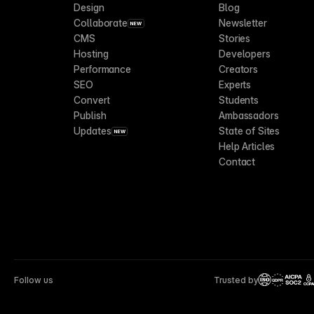
Design
Blog
Collaborate
Newsletter
NEW
CMS
Stories
Hosting
Developers
Performance
Creators
SEO
Experts
Convert
Students
Publish
Ambassadors
Updates
State of Sites
NEW
Help Articles
Contact
Follow us
Trusted by
CCP