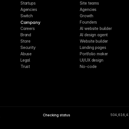
Startups
Site teams
Agencies
Agencies
Switch
Growth
Company
Founders
Careers
AI website builder
Brand
AI design agent
Store
Website builder
Security
Landing pages
Abuse
Portfolio maker
Legal
UI/UX design
Trust
No-code
504,616,4
Checking status
A