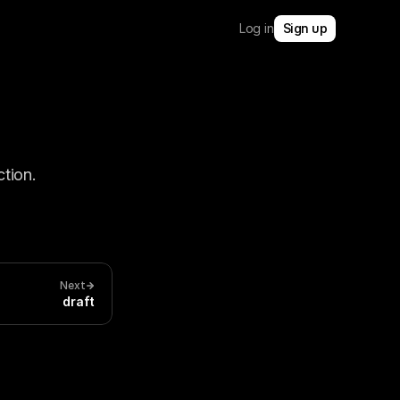
Log in
Sign up
tion.
Next
draft