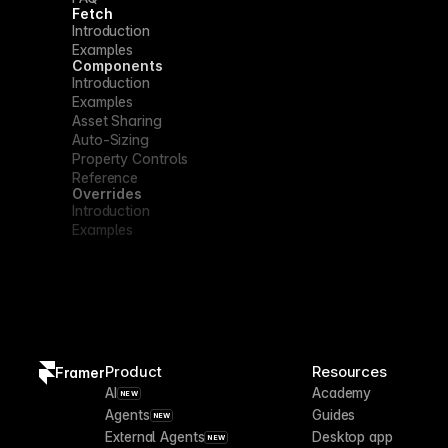
Fetch
Introduction
Examples
Components
Introduction
Examples
Asset Sharing
Auto-Sizing
Property Controls
Reference
Overrides
Introduction
Examples
Product
Resources
Framer
AI
Academy
NEW
Agents
Guides
NEW
External Agents
Desktop app
NEW