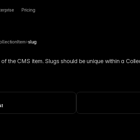
terprise
Pricing
ollectionItem
slug
 of the CMS item. Slugs should be unique within a Collec
At