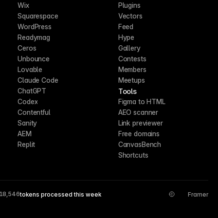
Wix
Plugins
Squarespace
Vectors
WordPress
Feed
Readymag
Hype
Ceros
Gallery
Unbounce
Contests
Lovable
Members
Claude Code
Meetups
Tools
ChatGPT
Codex
Figma to HTML
Contentful
AEO scanner
Sanity
Link previewer
AEM
Free domains
Replit
CanvasBench
Shortcuts
18,546
tokens processed this week
Framer