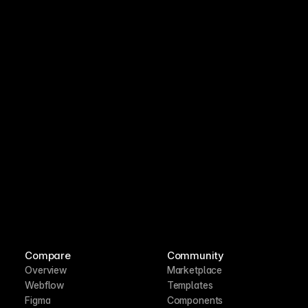
Compare
Community
Overview
Marketplace
Webflow
Templates
Figma
Components