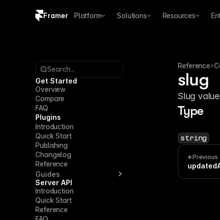
Framer
Platform
Solutions
Resources
En
Copy logo SVG
Brand guidelines
Reference
C
Search...
slug
Get Started
Overview
Slug value
Compare
FAQ
Type
Plugins
Introduction
Quick Start
string
Publishing
Changelog
Previous
Reference
updated
Guides
Server API
Introduction
Quick Start
Reference
FAQ