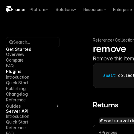
Framer
Platform
Solutions
Resources
Enterprise
Copy logo SVG
Brand guidelines
Reference
Collectio
Search...
remove
Get Started
Overview
Remove this item
Compare
FAQ
Plugins
await
collec
Introduction
Quick Start
Publishing
Changelog
Reference
Returns
Guides
Server API
Introduction
Promise<void
Quick Start
Reference
Previous
FAQ