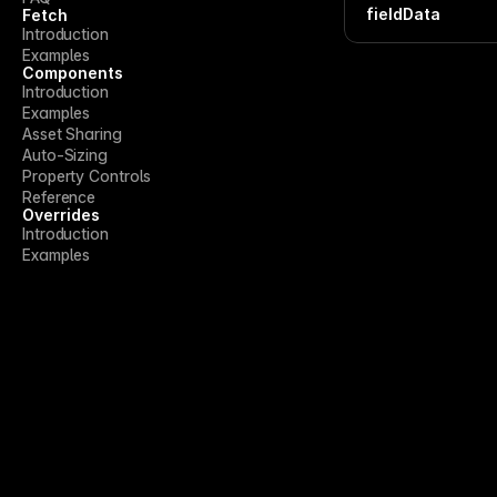
fieldData
Fetch
Introduction
Examples
Components
Introduction
Examples
Asset Sharing
Auto-Sizing
Property Controls
Reference
Overrides
Introduction
Examples