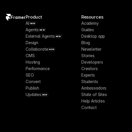
Product
Resources
Framer
AI
Academy
NEW
Agents
Guides
NEW
External Agents
Desktop app
NEW
Design
Blog
Collaborate
Newsletter
NEW
CMS
Stories
Hosting
Developers
Performance
Creators
SEO
Experts
Convert
Students
Publish
Ambassadors
Updates
State of Sites
NEW
Help Articles
Contact