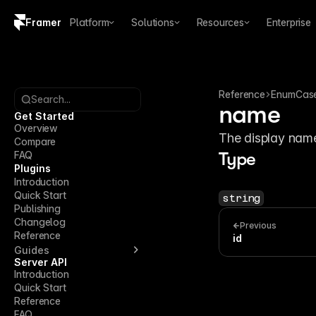
Framer
Platform
Solutions
Resources
Enterprise
Copy logo SVG
Brand guidelines
Reference
EnumCas
Search...
name
Get Started
Overview
The display name
Compare
FAQ
Type
Plugins
Introduction
Quick Start
string
Publishing
Changelog
Previous
Reference
id
Guides
Server API
Introduction
Quick Start
Reference
FAQ