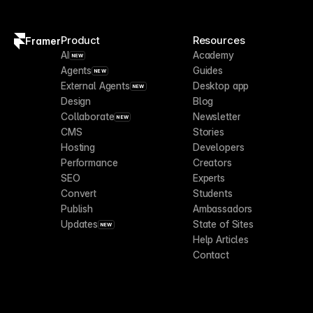
Product
Resources
Framer
AI
Academy
NEW
Agents
Guides
NEW
External Agents
Desktop app
NEW
Design
Blog
Collaborate
Newsletter
NEW
CMS
Stories
Hosting
Developers
Performance
Creators
SEO
Experts
Convert
Students
Publish
Ambassadors
Updates
State of Sites
NEW
Help Articles
Contact