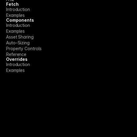
Fetch
Introduction
Examples
Components
Introduction
Examples
Asset Sharing
Auto-Sizing
Property Controls
Reference
Overrides
Introduction
Examples