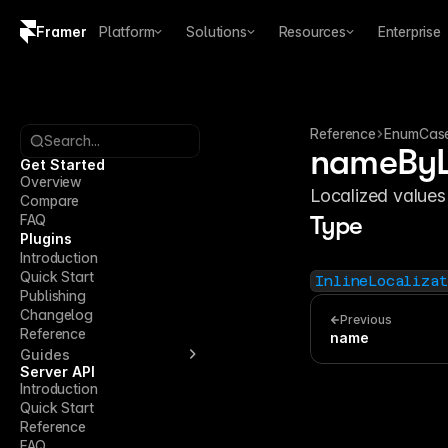
Framer
Platform
Solutions
Resources
Enterprise
Copy logo SVG
Brand guidelines
Reference
EnumCas
Search...
nameByL
Get Started
Overview
Localized values
Compare
FAQ
Type
Plugins
Introduction
Quick Start
InlineLocalizat
Publishing
Changelog
Previous
Reference
name
Guides
Server API
Introduction
Quick Start
Reference
FAQ