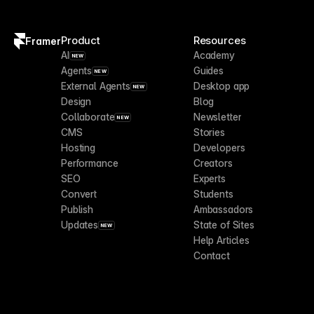
Product
Resources
Framer
AI
Academy
NEW
Agents
Guides
NEW
External Agents
Desktop app
NEW
Design
Blog
Collaborate
Newsletter
NEW
CMS
Stories
Hosting
Developers
Performance
Creators
SEO
Experts
Convert
Students
Publish
Ambassadors
Updates
State of Sites
NEW
Help Articles
Contact