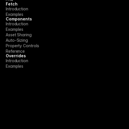
Fetch
Introduction
Examples
Components
Introduction
Examples
Asset Sharing
Auto-Sizing
Property Controls
Reference
Overrides
Introduction
Examples