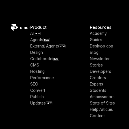
Product
Resources
Framer
AI
Academy
NEW
Agents
Guides
NEW
External Agents
Desktop app
NEW
Design
Blog
Collaborate
Newsletter
NEW
CMS
Stories
Hosting
Developers
Performance
Creators
SEO
Experts
Convert
Students
Publish
Ambassadors
Updates
State of Sites
NEW
Help Articles
Contact