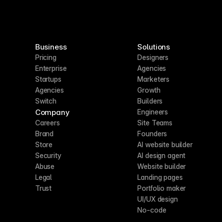
Business
Solutions
Pricing
Designers
Enterprise
Agencies
Startups
Marketers
Agencies
Growth
Switch
Builders
Company
Engineers
Careers
Site Teams
Brand
Founders
Store
AI website builder
Security
AI design agent
Abuse
Website builder
Legal
Landing pages
Trust
Portfolio maker
UI/UX design
No-code