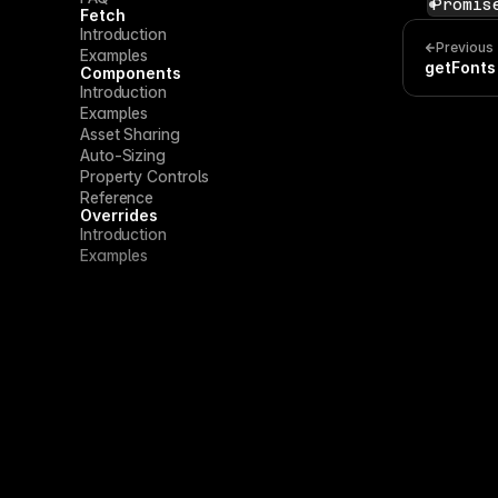
Promis
Fetch
Introduction
Previous
Examples
getFonts
Components
Introduction
Examples
Asset Sharing
Auto-Sizing
Property Controls
Reference
Overrides
Introduction
Examples