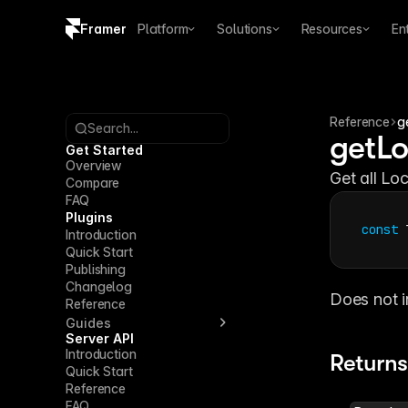
Framer
Platform
Solutions
Resources
En
Copy logo SVG
Brand guidelines
Reference
g
Search...
getLo
Get Started
Overview
Get all Loc
Compare
FAQ
Plugins
const
Introduction
Quick Start
Publishing
Changelog
Does not i
Reference
Guides
Server API
Introduction
Returns
Quick Start
Reference
FAQ