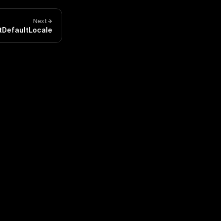
Next
tDefaultLocale