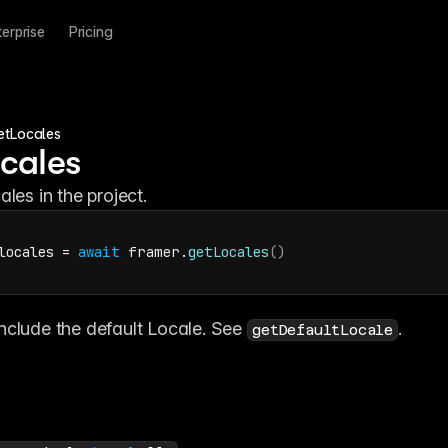
terprise
Pricing
etLocales
cales
ales in the project.
locales
 = 
await
framer
.
getLocales
(
)
nclude the default Locale. See 
.
getDefaultLocale