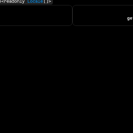
e<readonly 
Locale
[]>
ge