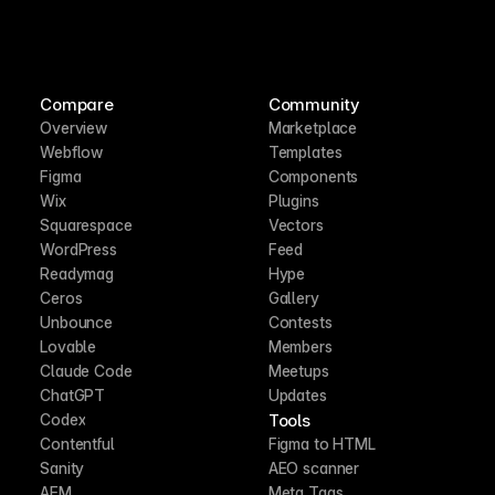
Compare
Community
Overview
Marketplace
Webflow
Templates
Figma
Components
Wix
Plugins
Squarespace
Vectors
WordPress
Feed
Readymag
Hype
Ceros
Gallery
Unbounce
Contests
Lovable
Members
Claude Code
Meetups
ChatGPT
Updates
Tools
Codex
Contentful
Figma to HTML
Sanity
AEO scanner
AEM
Meta Tags